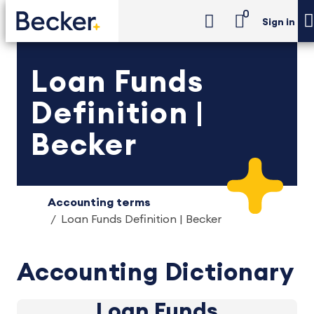
0
Sign in
Loan Funds
Definition |
Becker
Accounting terms
Loan Funds Definition | Becker
Accounting Dictionary
Loan Funds