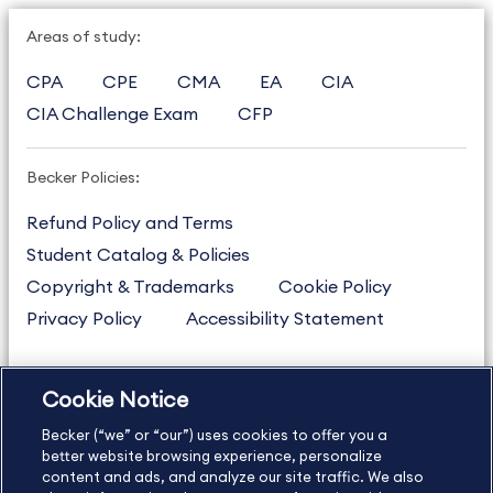
Areas of study:
CPA
CPE
CMA
EA
CIA
CIA Challenge Exam
CFP
Becker Policies:
Refund Policy and Terms
Student Catalog & Policies
Copyright & Trademarks
Cookie Policy
Privacy Policy
Accessibility Statement
Cookie Notice
US
877.272.3926
Becker (“we” or “our”) uses cookies to offer you a
International
630.472.2213
better website browsing experience, personalize
Contact Us
content and ads, and analyze our site traffic. We also
Sitemap
About Us