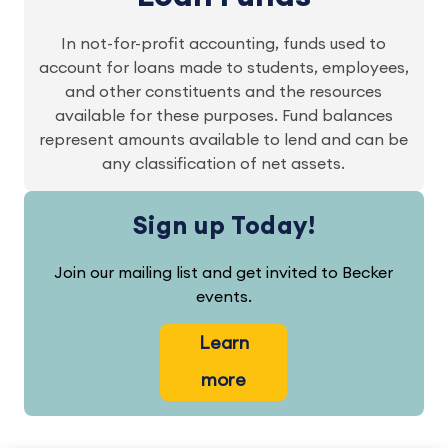
In not-for-profit accounting, funds used to
account for loans made to students, employees,
and other constituents and the resources
available for these purposes. Fund balances
represent amounts available to lend and can be
any classification of net assets.
Sign up Today!
Join our mailing list and get invited to Becker
events.
Learn
more