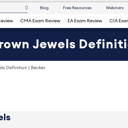
Blog
Free Resources
Webinars
Review
CMA Exam Review
EA Exam Review
CIA Exa
rown Jewels Definiti
s Definition | Becker
els