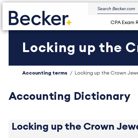
CPA Exam 
Locking up the C
Accounting terms
Locking up the Crown Jewel
Accounting Dictionary
Locking up the Crown Jew