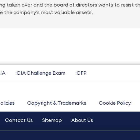
ng taken over and the board of directors wants to resist t
hase the company's most valuable assets.
IA
CIA Challenge Exam
CFP
olicies
Copyright & Trademarks
Cookie Policy
Contact Us
Sitemap
About Us