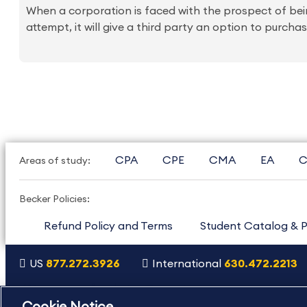
When a corporation is faced with the prospect of bei
attempt, it will give a third party an option to purc
CPA
CPE
CMA
EA
C
Areas of study:
Becker Policies:
Refund Policy and Terms
Student Catalog & P
US
877.272.3926
International
630.472.2213
Copyright Footer