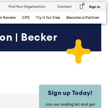
0
Find Your Organization
Contact
Sign in
m Review
CPE
Try it for free
Become a Partner
on | Becker
Sign up Today!
Join our mailing list and get