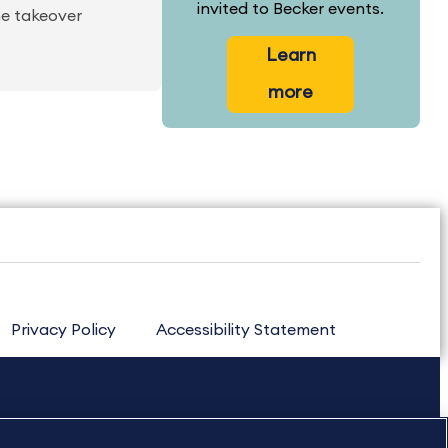
invited to Becker events.
he takeover
Learn
more
Privacy Policy
Accessibility Statement