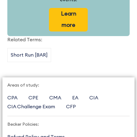
Learn
more
Related Terms:
Short Run [BAR]
Areas of study:
CPA
CPE
CMA
EA
CIA
CIA Challenge Exam
CFP
Becker Policies: