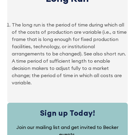
The long run is the period of time during which all
of the costs of production are variable (i.e., a time
frame that is long enough for fixed production
facilities, technology, or institutional
arrangements to be changed). See also short run.
A time period of sufficient length to enable
decision makers to adjust fully to a market
change; the period of time in which all costs are
variable.
Sign up Today!
Join our mailing list and get invited to Becker
events.