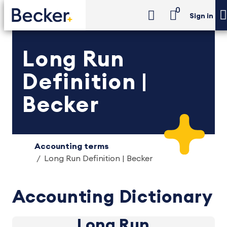
0
Sign in
Long Run
Definition |
Becker
Accounting terms
Long Run Definition | Becker
Accounting Dictionary
Long Run