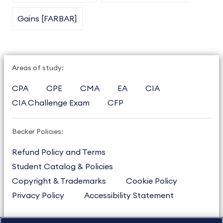
Gains [FARBAR]
Areas of study:
CPA
CPE
CMA
EA
CIA
CIA Challenge Exam
CFP
Becker Policies:
Refund Policy and Terms
Student Catalog & Policies
Copyright & Trademarks
Cookie Policy
Privacy Policy
Accessibility Statement