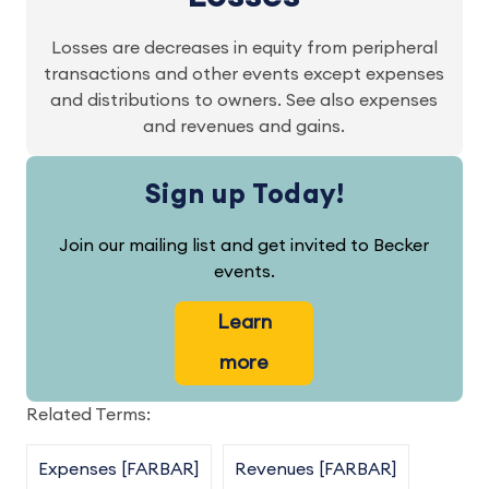
Losses are decreases in equity from peripheral
transactions and other events except expenses
and distributions to owners. See also expenses
and revenues and gains.
Sign up Today!
Join our mailing list and get invited to Becker
events.
Learn
more
Related Terms:
Expenses [FARBAR]
Revenues [FARBAR]