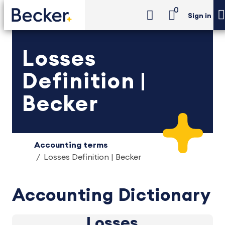
0
Sign in
Losses
Definition |
Becker
Accounting terms
Losses Definition | Becker
Accounting Dictionary
Losses