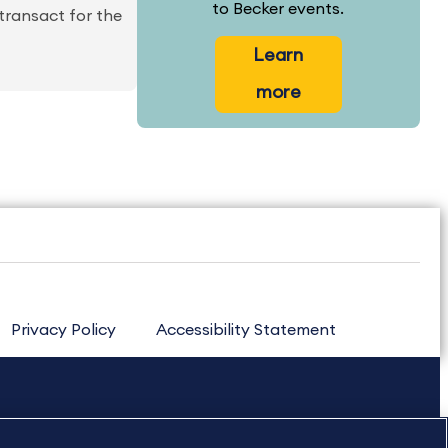
to Becker events.
 transact for the
Learn
more
Privacy Policy
Accessibility Statement