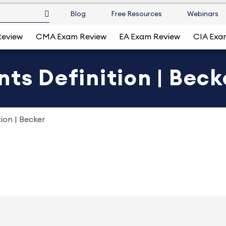
Blog
Free Resources
Webinars
Review
CMA Exam Review
EA Exam Review
CIA Exa
ts Definition | Beck
ion | Becker