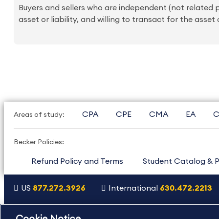
Buyers and sellers who are independent (not related pa
asset or liability, and willing to transact for the asset or
CPA
CPE
CMA
EA
C
Areas of study:
Becker Policies:
Refund Policy and Terms
Student Catalog & P
US
877.272.3926
International
630.472.2213
Copyright Footer