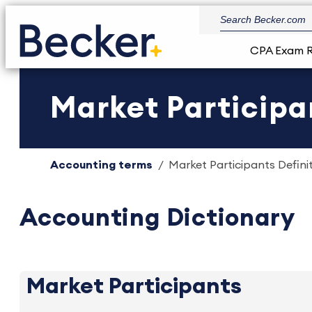
CPA Exam 
Market Participan
Accounting terms
Market Participants Definit
Accounting Dictionary
Market Participants