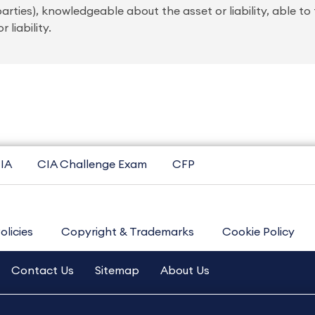
rties), knowledgeable about the asset or liability, able to
 liability.
IA
CIA Challenge Exam
CFP
olicies
Copyright & Trademarks
Cookie Policy
Contact Us
Sitemap
About Us