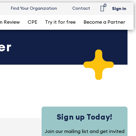
0
Find Your Organization
Contact
Sign in
m Review
CPE
Try it for free
Become a Partner
er
Sign up Today!
Join our mailing list and get invited