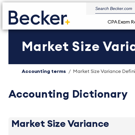
CPA Exam R
Market Size Vari
Accounting terms
Market Size Variance Defini
Accounting Dictionary
Market Size Variance