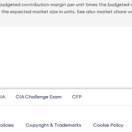
e budgeted contribution margin per unit times the budgeted 
 the expected market size in units. See also market share v
IA
CIA Challenge Exam
CFP
olicies
Copyright & Trademarks
Cookie Policy