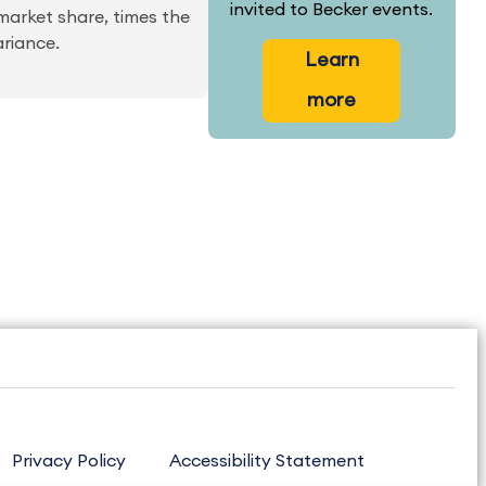
invited to Becker events.
market share, times the
ariance.
Learn
more
Privacy Policy
Accessibility Statement