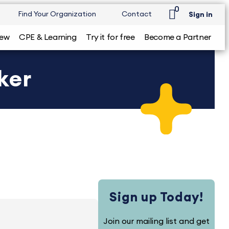
0
Find Your Organization
Contact
Sign in
iew
CPE & Learning
Try it for free
Become a Partner
ker
Sign up Today!
Join our mailing list and get