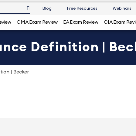
Blog
Free Resources
Webinars
eview
CMA Exam Review
EA Exam Review
CIA Exam Rev
ance Definition | Bec
tion | Becker