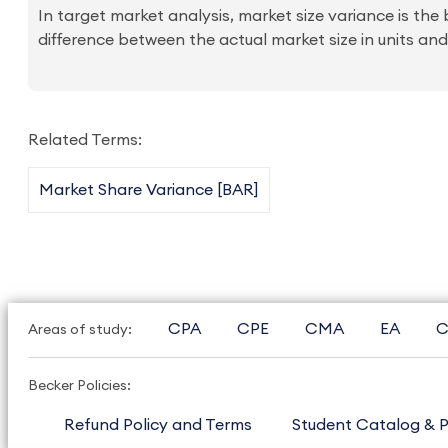
In target market analysis, market size variance is th
difference between the actual market size in units and
Related Terms:
Market Share Variance [BAR]
CPA
CPE
CMA
EA
C
Areas of study:
Becker Policies:
Refund Policy and Terms
Student Catalog & P