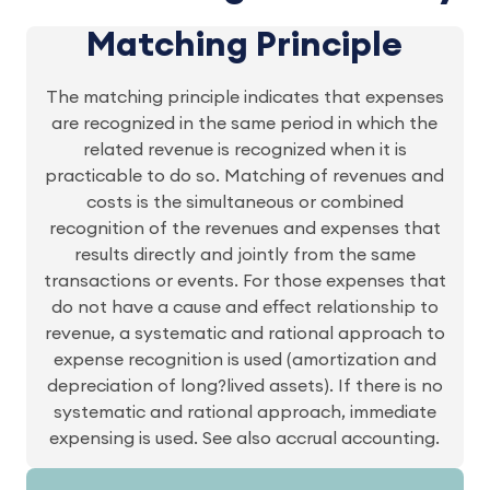
Matching Principle
The matching principle indicates that expenses
are recognized in the same period in which the
related revenue is recognized when it is
practicable to do so. Matching of revenues and
costs is the simultaneous or combined
recognition of the revenues and expenses that
results directly and jointly from the same
transactions or events. For those expenses that
do not have a cause and effect relationship to
revenue, a systematic and rational approach to
expense recognition is used (amortization and
depreciation of long?lived assets). If there is no
systematic and rational approach, immediate
expensing is used. See also accrual accounting.