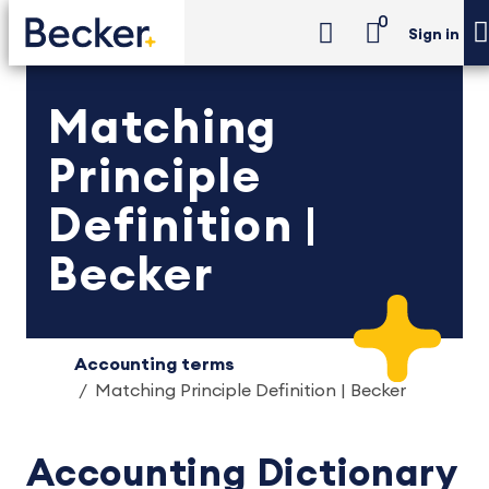
0
Sign in
Matching
Principle
Definition |
Becker
Accounting terms
Matching Principle Definition | Becker
Accounting Dictionary