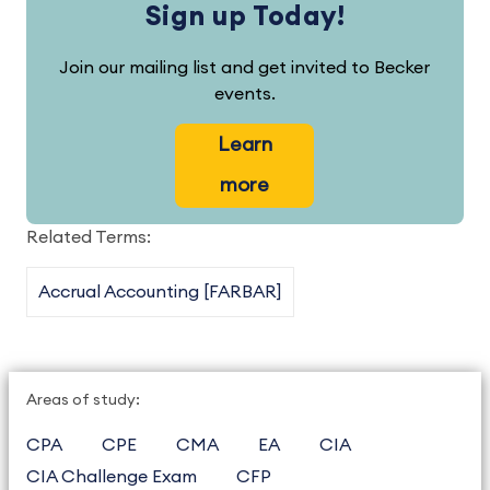
Sign up Today!
Join our mailing list and get invited to Becker
events.
Learn
more
Related Terms:
Accrual Accounting [FARBAR]
Areas of study:
CPA
CPE
CMA
EA
CIA
CIA Challenge Exam
CFP