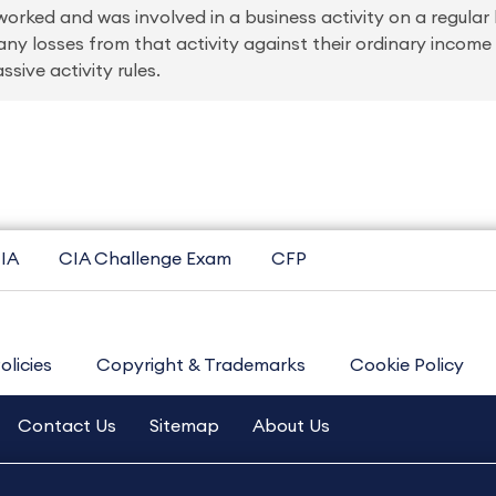
rked and was involved in a business activity on a regular 
 any losses from that activity against their ordinary inco
sive activity rules.
IA
CIA Challenge Exam
CFP
olicies
Copyright & Trademarks
Cookie Policy
Contact Us
Sitemap
About Us