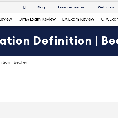
Blog
Free Resources
Webinars
Review
CMA Exam Review
EA Exam Review
CIA Exa
ation Definition | B
ition | Becker