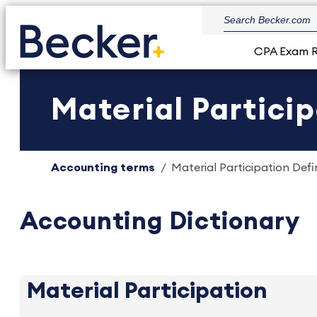
CPA Exam 
Material Particip
Accounting terms
Material Participation Defin
Accounting Dictionary
Material Participation