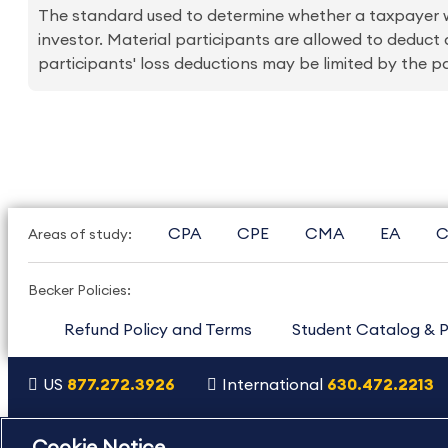
The standard used to determine whether a taxpayer wo
investor. Material participants are allowed to deduct
participants' loss deductions may be limited by the pas
CPA
CPE
CMA
EA
C
Areas of study:
Becker Policies:
Refund Policy and Terms
Student Catalog & P
US
877.272.3926
International
630.472.2213
Copyright Footer