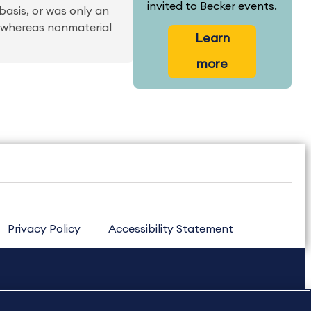
invited to Becker events.
basis, or was only an
me whereas nonmaterial
Learn
more
Privacy Policy
Accessibility Statement