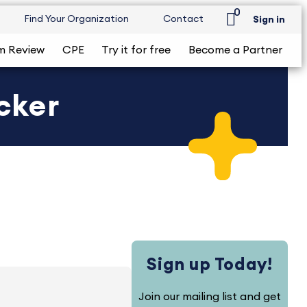
0
Find Your Organization
Contact
Sign in
m Review
CPE
Try it for free
Become a Partner
ecker
Sign up Today!
Join our mailing list and get