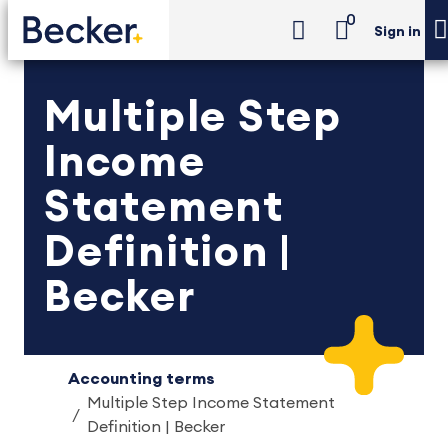
0
Sign in
Multiple Step
Income
Statement
Definition |
Becker
Accounting terms
Multiple Step Income Statement
Definition | Becker