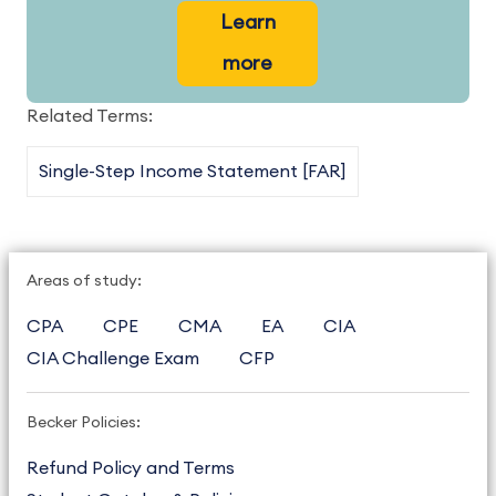
Learn
more
Related Terms:
Single-Step Income Statement [FAR]
Areas of study:
CPA
CPE
CMA
EA
CIA
CIA Challenge Exam
CFP
Becker Policies:
Refund Policy and Terms