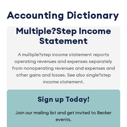
Accounting Dictionary
Multiple?Step Income
Statement
A multiple?step income statement reports
operating revenues and expenses separately
from nonoperating revenues and expenses and
other gains and losses. See also single?step
income statement.
Sign up Today!
Join our mailing list and get invited to Becker
events.