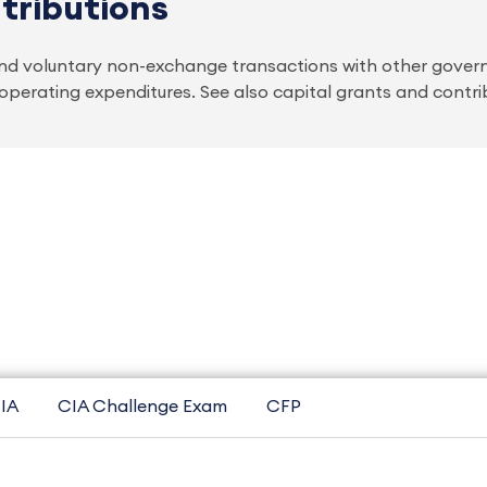
tributions
d voluntary non-exchange transactions with other govern
r operating expenditures. See also capital grants and contri
IA
CIA Challenge Exam
CFP