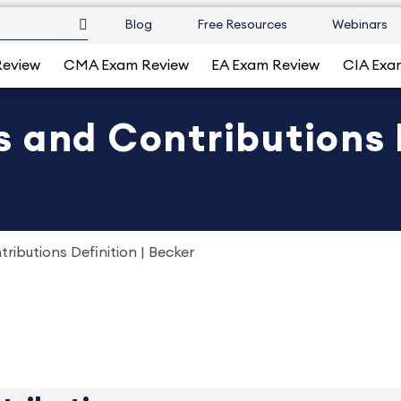
Blog
Free Resources
Webinars
Review
CMA Exam Review
EA Exam Review
CIA Exa
 and Contributions D
ibutions Definition | Becker