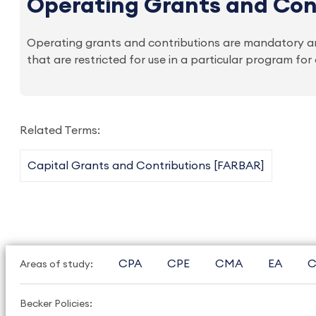
Operating Grants and Con
Operating grants and contributions are mandatory an
that are restricted for use in a particular program fo
Related Terms:
Capital Grants and Contributions [FARBAR]
CPA
CPE
CMA
EA
C
Areas of study:
Becker Policies: