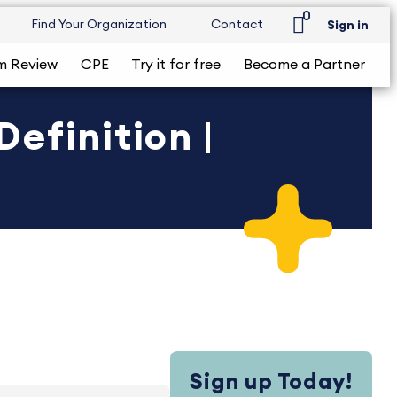
0
Find Your Organization
Contact
Sign in
m Review
CPE
Try it for free
Become a Partner
efinition |
Sign up Today!