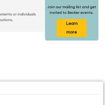
Join our mailing list and get
invited to Becker events.
ments or individuals
butions.
Learn
more