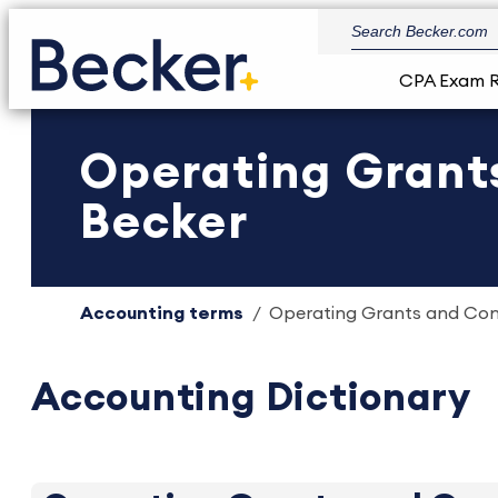
CPA Exam 
Operating Grants
Becker
Accounting terms
Operating Grants and Contr
Accounting Dictionary