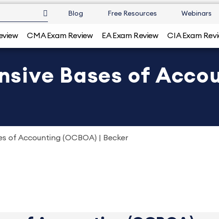
Blog
Free Resources
Webinars
eview
CMA Exam Review
EA Exam Review
CIA Exam Rev
sive Bases of Accou
s of Accounting (OCBOA) | Becker