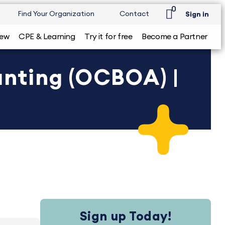
0
Find Your Organization
Contact
Sign in
iew
CPE & Learning
Try it for free
Become a Partner
nting (OCBOA) |
Sign up Today!