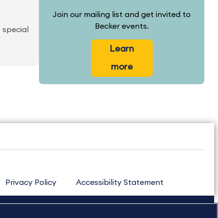
Join our mailing list and get invited to
Becker events.
 special
Learn
more
Privacy Policy
Accessibility Statement