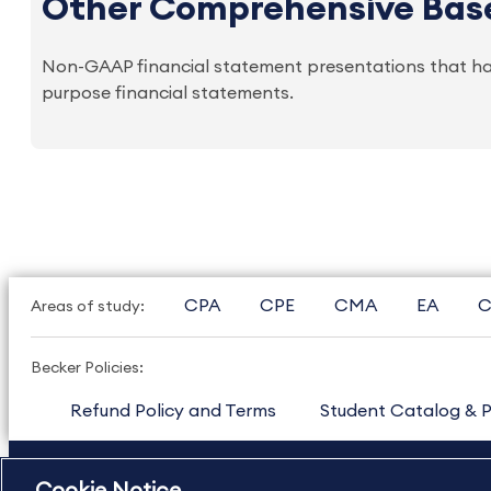
Other Comprehensive Bas
Non-GAAP financial statement presentations that ha
purpose financial statements.
CPA
CPE
CMA
EA
C
Areas of study:
Becker Policies:
Refund Policy and Terms
Student Catalog & P
US
877.272.3926
International
630.472.2213