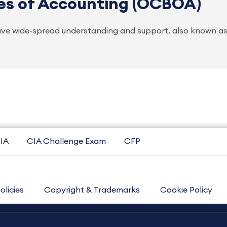
es of Accounting (OCBOA)
ve wide-spread understanding and support, also known as
IA
CIA Challenge Exam
CFP
olicies
Copyright & Trademarks
Cookie Policy
Contact Us
Sitemap
About Us