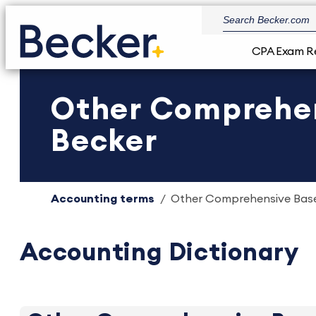
CPA Exam R
Other Comprehen
Becker
Accounting terms
Other Comprehensive Base
Accounting Dictionary