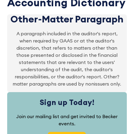
Accounting Dictionary
Other-Matter Paragraph
A paragraph included in the auditor's report,
when required by GAAS or at the auditor's
discretion, that refers to matters other than
those presented or disclosed in the financial
statements that are relevant to the users'
understanding of the audit, the auditor's
responsibilities, or the auditor's report. Other?
matter paragraphs are used by nonissuers only.
Sign up Today!
Join our mailing list and get invited to Becker
events.