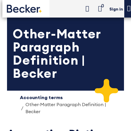
0
Sign in
Other-Matter
Paragraph
Definition |
Becker
Accounting terms
Other-Matter Paragraph Definition |
Becker