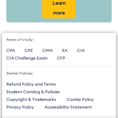
Learn
more
Areas of study:
CPA
CPE
CMA
EA
CIA
CIA Challenge Exam
CFP
Becker Policies:
Refund Policy and Terms
Student Catalog & Policies
Copyright & Trademarks
Cookie Policy
Privacy Policy
Accessibility Statement