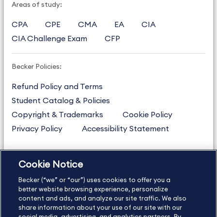
Areas of study:
CPA
CPE
CMA
EA
CIA
CIA Challenge Exam
CFP
Becker Policies:
Refund Policy and Terms
Student Catalog & Policies
Copyright & Trademarks
Cookie Policy
Privacy Policy
Accessibility Statement
Cookie Notice
US
877.272.3926
Becker (“we” or “our”) uses cookies to offer you a
International
630.472.2213
better website browsing experience, personalize
Contact Us
content and ads, and analyze our site traffic. We also
Sitemap
About Us
share information about your use of our site with our