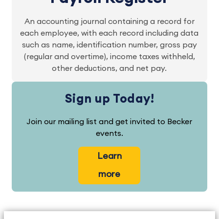
An accounting journal containing a record for
each employee, with each record including data
such as name, identification number, gross pay
(regular and overtime), income taxes withheld,
other deductions, and net pay.
Sign up Today!
Join our mailing list and get invited to Becker
events.
Learn
more