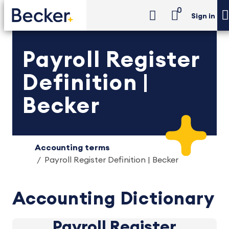
0
Sign in
Payroll Register
Definition |
Becker
Accounting terms
Payroll Register Definition | Becker
Accounting Dictionary
Payroll Register