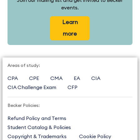
Join our mailing list and get invited to Becker
events.
Learn
more
Areas of study:
CPA
CPE
CMA
EA
CIA
CIA Challenge Exam
CFP
Becker Policies:
Refund Policy and Terms
Student Catalog & Policies
Copyright & Trademarks
Cookie Policy