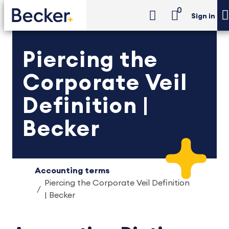
0
Sign in
Piercing the
Corporate Veil
Definition |
Becker
Accounting terms
Piercing the Corporate Veil Definition
| Becker