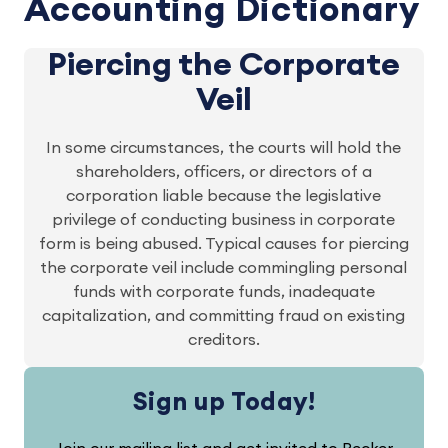
Accounting Dictionary
Piercing the Corporate
Veil
In some circumstances, the courts will hold the
shareholders, officers, or directors of a
corporation liable because the legislative
privilege of conducting business in corporate
form is being abused. Typical causes for piercing
the corporate veil include commingling personal
funds with corporate funds, inadequate
capitalization, and committing fraud on existing
creditors.
Sign up Today!