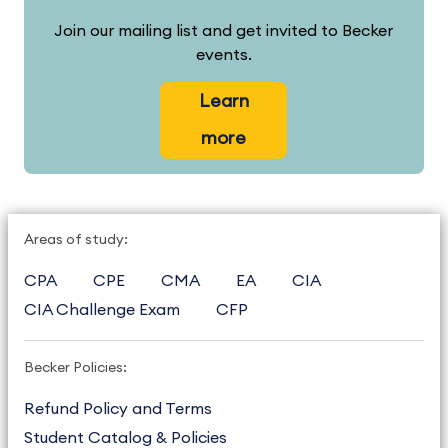
Join our mailing list and get invited to Becker
events.
Learn
more
Areas of study:
CPA
CPE
CMA
EA
CIA
CIA Challenge Exam
CFP
Becker Policies:
Refund Policy and Terms
Student Catalog & Policies