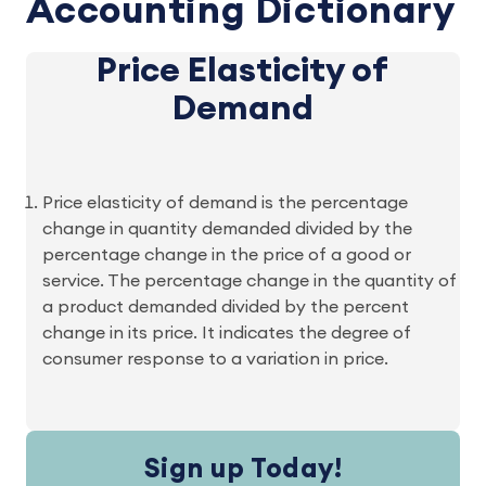
Accounting Dictionary
Price Elasticity of
Demand
Price elasticity of demand is the percentage
change in quantity demanded divided by the
percentage change in the price of a good or
service. The percentage change in the quantity of
a product demanded divided by the percent
change in its price. It indicates the degree of
consumer response to a variation in price.
Sign up Today!