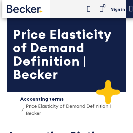
0
Sign in
Price Elasticity
of Demand
Definition |
Becker
Accounting terms
Price Elasticity of Demand Definition |
Becker