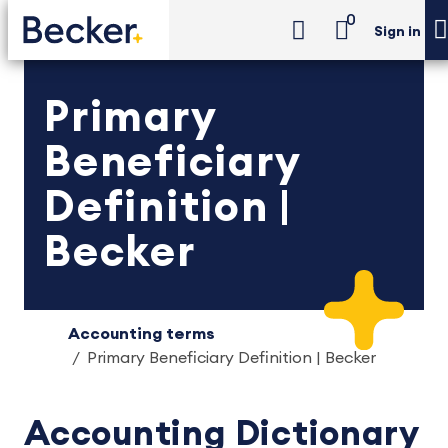
0
Sign in
Primary
Beneficiary
Definition |
Becker
Accounting terms
Primary Beneficiary Definition | Becker
Accounting Dictionary