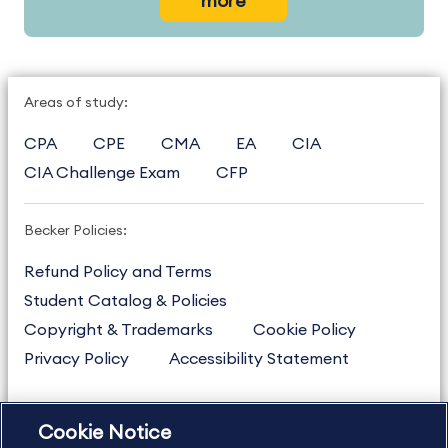
more
Areas of study:
CPA
CPE
CMA
EA
CIA
CIA Challenge Exam
CFP
Becker Policies:
Refund Policy and Terms
Student Catalog & Policies
Copyright & Trademarks
Cookie Policy
Privacy Policy
Accessibility Statement
Cookie Notice
US
877.272.3926