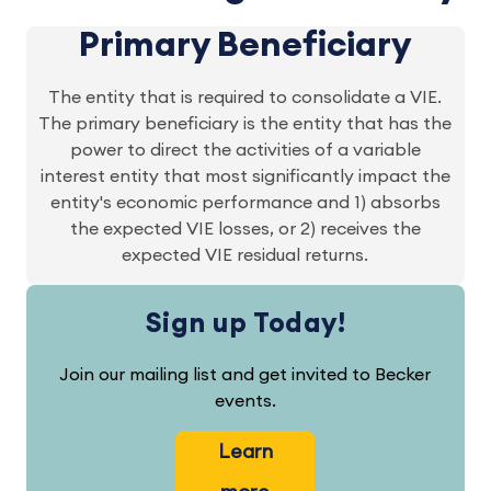
Primary Beneficiary
The entity that is required to consolidate a VIE.
The primary beneficiary is the entity that has the
power to direct the activities of a variable
interest entity that most significantly impact the
entity's economic performance and 1) absorbs
the expected VIE losses, or 2) receives the
expected VIE residual returns.
Sign up Today!
Join our mailing list and get invited to Becker
events.
Learn