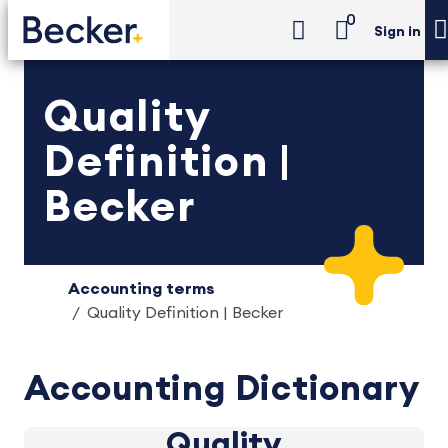
0
Sign in
Quality
Definition |
Becker
Accounting terms
Quality Definition | Becker
Accounting Dictionary
Quality