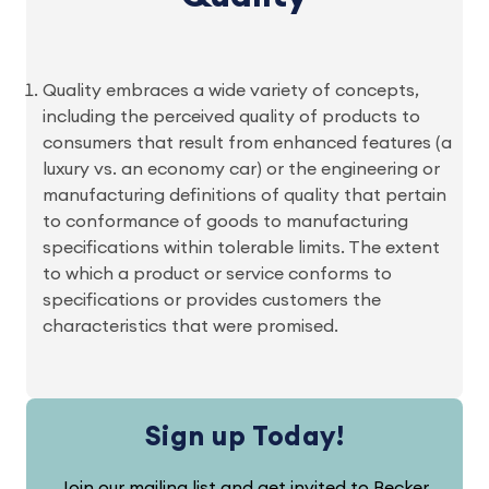
Quality embraces a wide variety of concepts,
including the perceived quality of products to
consumers that result from enhanced features (a
luxury vs. an economy car) or the engineering or
manufacturing definitions of quality that pertain
to conformance of goods to manufacturing
specifications within tolerable limits. The extent
to which a product or service conforms to
specifications or provides customers the
characteristics that were promised.
Sign up Today!
Join our mailing list and get invited to Becker