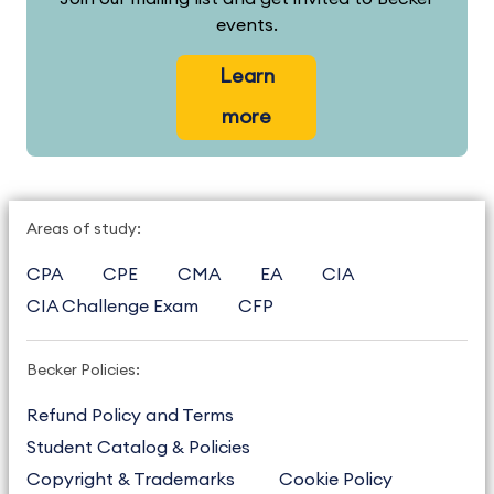
events.
Learn
more
Areas of study:
CPA
CPE
CMA
EA
CIA
CIA Challenge Exam
CFP
Becker Policies:
Refund Policy and Terms
Student Catalog & Policies
Copyright & Trademarks
Cookie Policy