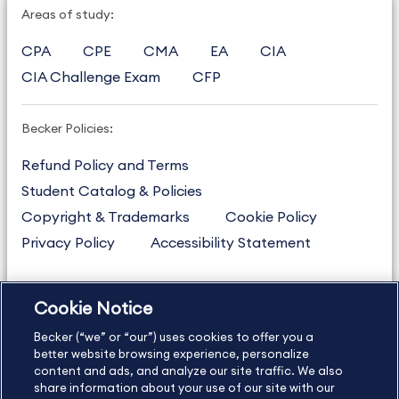
Areas of study:
CPA
CPE
CMA
EA
CIA
CIA Challenge Exam
CFP
Becker Policies:
Refund Policy and Terms
Student Catalog & Policies
Copyright & Trademarks
Cookie Policy
Privacy Policy
Accessibility Statement
Cookie Notice
US
877.272.3926
Becker (“we” or “our”) uses cookies to offer you a
International
630.472.2213
better website browsing experience, personalize
Contact Us
content and ads, and analyze our site traffic. We also
Sitemap
About Us
share information about your use of our site with our