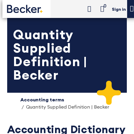
0
Sign in
Quantity
Supplied
Definition |
Becker
Accounting terms
Quantity Supplied Definition | Becker
Accounting Dictionary