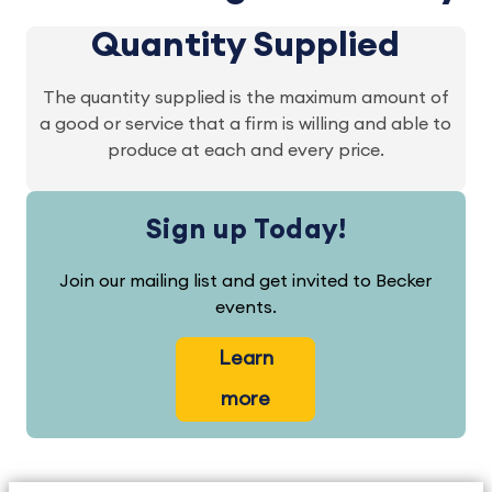
Quantity Supplied
The quantity supplied is the maximum amount of
a good or service that a firm is willing and able to
produce at each and every price.
Sign up Today!
Join our mailing list and get invited to Becker
events.
Learn
more