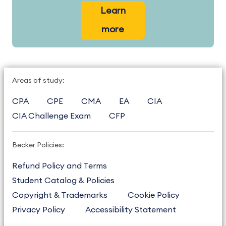
Learn
more
Areas of study:
CPA
CPE
CMA
EA
CIA
CIA Challenge Exam
CFP
Becker Policies:
Refund Policy and Terms
Student Catalog & Policies
Copyright & Trademarks
Cookie Policy
Privacy Policy
Accessibility Statement