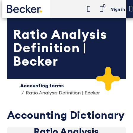
0
Sign in
Ratio Analysis
Definition |
Becker
Accounting terms
Ratio Analysis Definition | Becker
Accounting Dictionary
Ratio Analysis