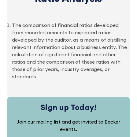
The comparison of financial ratios developed
from recorded amounts to expected ratios
developed by the auditor, as a means of distilling
relevant information about a business entity. The
calculation of significant financial and other
ratios and the comparison of these ratios with
those of prior years, industry averages, or
standards.
Sign up Today!
Join our mailing list and get invited to Becker
events.