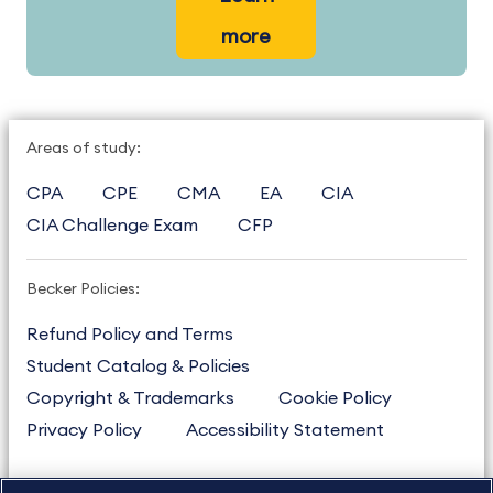
more
Areas of study:
CPA
CPE
CMA
EA
CIA
CIA Challenge Exam
CFP
Becker Policies:
Refund Policy and Terms
Student Catalog & Policies
Copyright & Trademarks
Cookie Policy
Privacy Policy
Accessibility Statement