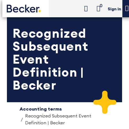
0
Sign in
Recognized
Subsequent
Event
Definition |
Becker
Accounting terms
Recognized Subsequent Event
Definition | Becker