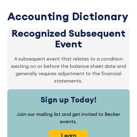
Accounting Dictionary
Recognized Subsequent
Event
A subsequent event that relates to a condition
existing on or before the balance sheet date and
generally requires adjustment to the financial
statements.
Sign up Today!
Join our mailing list and get invited to Becker
events.
Learn