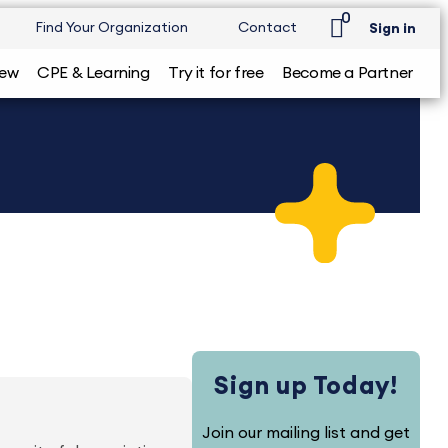
0
Find Your Organization
Contact
Sign in
iew
CPE & Learning
Try it for free
Become a Partner
Sign up Today!
Join our mailing list and get