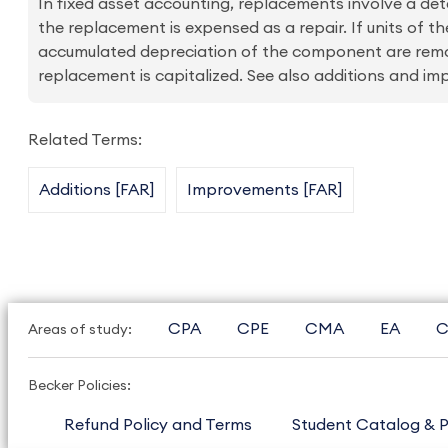
In fixed asset accounting, replacements involve a deter
the replacement is expensed as a repair. If units of 
accumulated depreciation of the component are remov
replacement is capitalized. See also additions and i
Related Terms:
Additions [FAR]
Improvements [FAR]
CPA
CPE
CMA
EA
C
Areas of study:
Becker Policies:
Refund Policy and Terms
Student Catalog & P