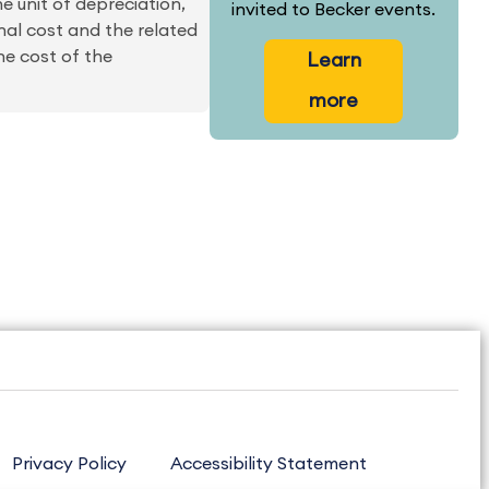
he unit of depreciation,
invited to Becker events.
nal cost and the related
e cost of the
Learn
more
Privacy Policy
Accessibility Statement