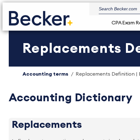
CPA Exam R
Replacements Def
Accounting terms
Replacements Definition | 
Accounting Dictionary
Replacements