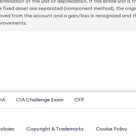
mination of the unit of depreciation. If the entire unit is t
the fixed asset are separated (component method), the origi
ed from the account and a gain/loss is recognized and th
mprovements.
IA
CIA Challenge Exam
CFP
olicies
Copyright & Trademarks
Cookie Policy