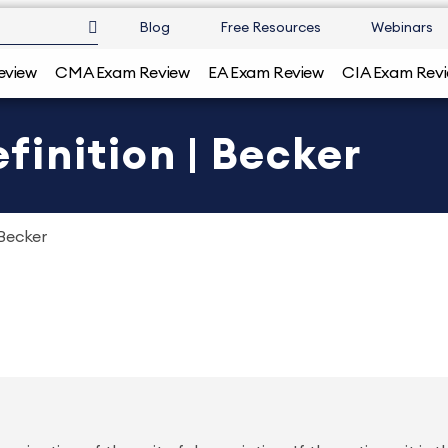
Blog
Free Resources
Webinars
eview
CMA Exam Review
EA Exam Review
CIA Exam Rev
inition | Becker
Becker