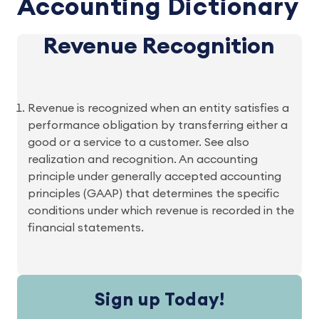
Accounting Dictionary
Revenue Recognition
Revenue is recognized when an entity satisfies a
performance obligation by transferring either a
good or a service to a customer. See also
realization and recognition. An accounting
principle under generally accepted accounting
principles (GAAP) that determines the specific
conditions under which revenue is recorded in the
financial statements.
Sign up Today!