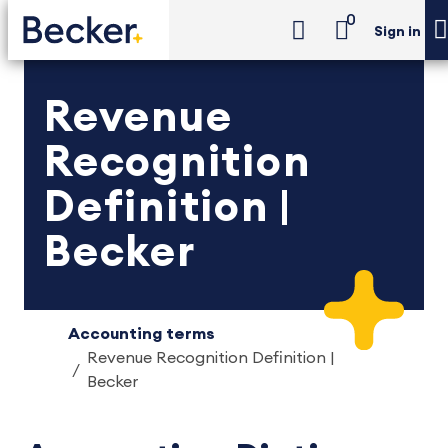
0
Sign in
Revenue
Recognition
Definition |
Becker
Accounting terms
Revenue Recognition Definition |
Becker