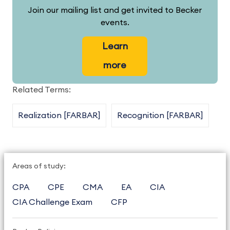
Join our mailing list and get invited to Becker
events.
Learn
more
Related Terms:
Realization [FARBAR]
Recognition [FARBAR]
Areas of study:
CPA
CPE
CMA
EA
CIA
CIA Challenge Exam
CFP