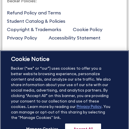
Becker Policies:
Refund Policy and Terms
Student Catalog & Policies
Copyright & Trademarks
Cookie Policy
Privacy Policy
Accessibility Statement
Cookie Notice
US
877.272.3926
Becker (“we” or “our”) uses cookies to offer you a
International
630.472.2213
better website browsing experience, personalize
Contact Us
content and ads, and analyze our site traffic. We also
Sitemap
About Us
share information about your use of our site with our
social media, advertising, and analytics partners. By
clicking “Accept All” on this banner, you are providing
your consent to our collection and use of these
Copyright Footer
cookies. Learn more by reading our
Privacy Policy
. You
can manage or opt-out of this sharing by selecting
the "Manage Cookies" link.
©2026 Becker Professional Education. All rights reserved.