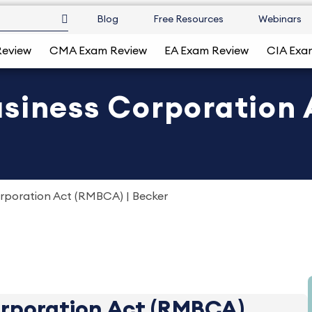
Blog
Free Resources
Webinars
Review
CMA Exam Review
EA Exam Review
CIA Exa
siness Corporation 
rporation Act (RMBCA) | Becker
orporation Act (RMBCA)