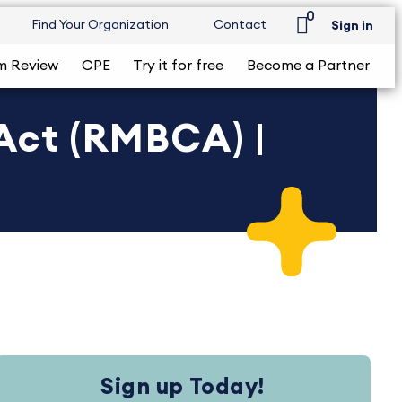
0
Find Your Organization
Contact
Sign in
m Review
CPE
Try it for free
Become a Partner
Act (RMBCA) |
Sign up Today!