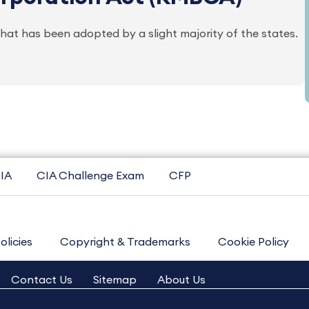
at has been adopted by a slight majority of the states.
IA
CIA Challenge Exam
CFP
olicies
Copyright & Trademarks
Cookie Policy
Contact Us
Sitemap
About Us