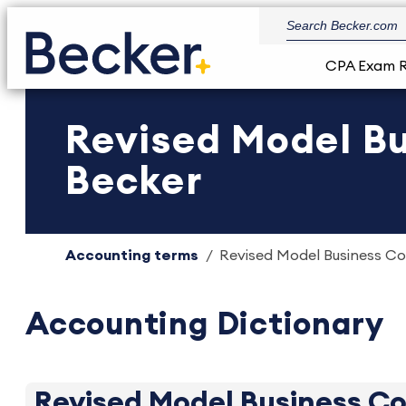
CPA Exam 
Revised Model Bu
Becker
Accounting terms
Revised Model Business Co
Accounting Dictionary
Revised Model Business C