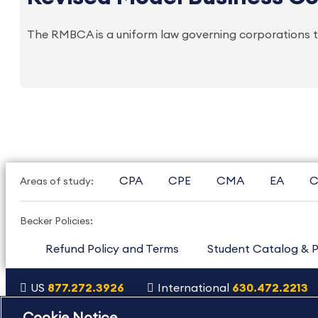
The RMBCA is a uniform law governing corporations th
CPA
CPE
CMA
EA
C
Areas of study:
Becker Policies:
Refund Policy and Terms
Student Catalog & P
US
877.272.3926
International
630.472.2213