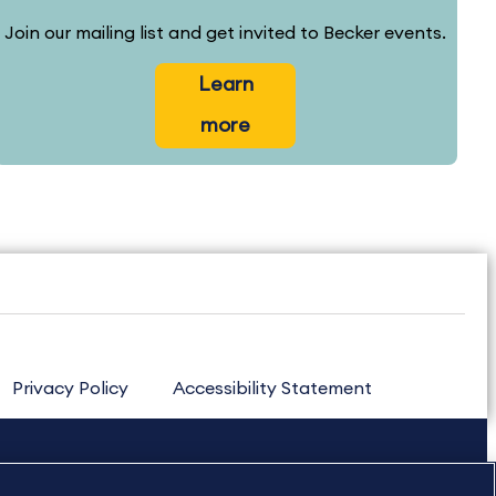
Join our mailing list and get invited to Becker events.
Learn
more
Privacy Policy
Accessibility Statement