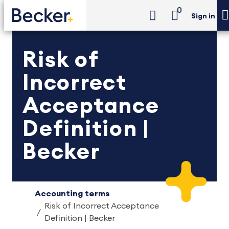
0
Sign in
Risk of
Incorrect
Acceptance
Definition |
Becker
Accounting terms
Risk of Incorrect Acceptance
Definition | Becker