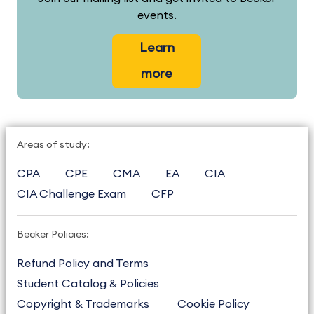
events.
Learn
more
Areas of study:
CPA
CPE
CMA
EA
CIA
CIA Challenge Exam
CFP
Becker Policies:
Refund Policy and Terms
Student Catalog & Policies
Copyright & Trademarks
Cookie Policy