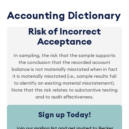
Accounting Dictionary
Risk of Incorrect
Acceptance
In sampling, the risk that the sample supports
the conclusion that the recorded account
balance is not materially misstated when in fact
it is materially misstated (i.e., sample results fail
to identify an existing material misstatement).
Note that this risk relates to substantive testing
and to audit effectiveness.
Sign up Today!
Join our mailing list and get invited to Becker