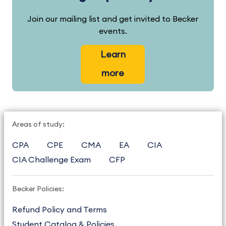
Join our mailing list and get invited to Becker
events.
Learn
more
Areas of study:
CPA
CPE
CMA
EA
CIA
CIA Challenge Exam
CFP
Becker Policies:
Refund Policy and Terms
Student Catalog & Policies