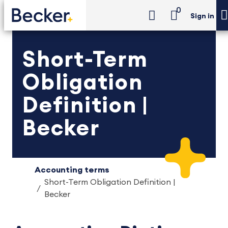
0
Sign in
Short-Term
Obligation
Definition |
Becker
Accounting terms
Short-Term Obligation Definition |
Becker