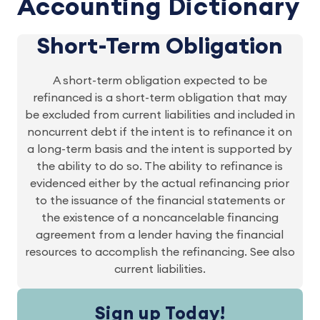
Accounting Dictionary
Short-Term Obligation
A short-term obligation expected to be
refinanced is a short-term obligation that may
be excluded from current liabilities and included in
noncurrent debt if the intent is to refinance it on
a long-term basis and the intent is supported by
the ability to do so. The ability to refinance is
evidenced either by the actual refinancing prior
to the issuance of the financial statements or
the existence of a noncancelable financing
agreement from a lender having the financial
resources to accomplish the refinancing. See also
current liabilities.
Sign up Today!