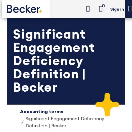
0
Sign in
Significant
Engagement
Deficiency
Definition |
Becker
Accounting terms
Significant Engagement Deficiency
Definition | Becker