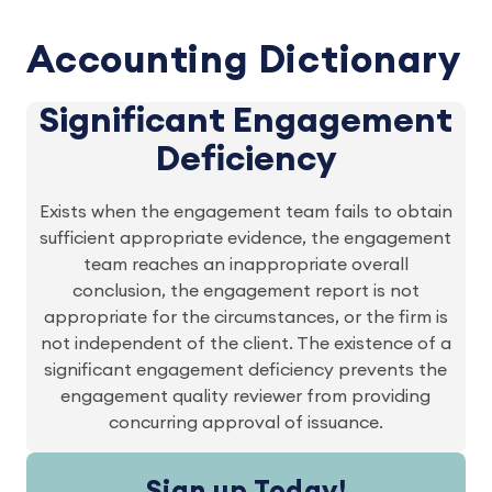
Accounting Dictionary
Significant Engagement
Deficiency
Exists when the engagement team fails to obtain
sufficient appropriate evidence, the engagement
team reaches an inappropriate overall
conclusion, the engagement report is not
appropriate for the circumstances, or the firm is
not independent of the client. The existence of a
significant engagement deficiency prevents the
engagement quality reviewer from providing
concurring approval of issuance.
Sign up Today!