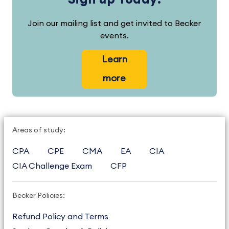
Join our mailing list and get invited to Becker
events.
Learn
more
Areas of study:
CPA
CPE
CMA
EA
CIA
CIA Challenge Exam
CFP
Becker Policies:
Refund Policy and Terms