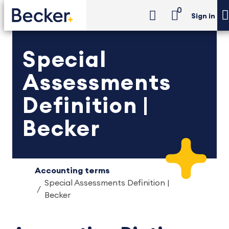
0
Sign in
Special
Assessments
Definition |
Becker
Accounting terms
Special Assessments Definition |
Becker