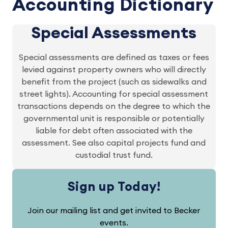
Accounting Dictionary
Special Assessments
Special assessments are defined as taxes or fees
levied against property owners who will directly
benefit from the project (such as sidewalks and
street lights). Accounting for special assessment
transactions depends on the degree to which the
governmental unit is responsible or potentially
liable for debt often associated with the
assessment. See also capital projects fund and
custodial trust fund.
Sign up Today!
Join our mailing list and get invited to Becker
events.