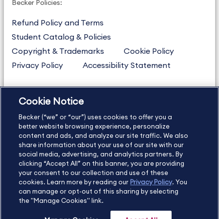
Becker Policies:
Refund Policy and Terms
Student Catalog & Policies
Copyright & Trademarks
Cookie Policy
Privacy Policy
Accessibility Statement
Cookie Notice
US
877.272.3926
Becker (“we” or “our”) uses cookies to offer you a
International
630.472.2213
better website browsing experience, personalize
Contact Us
content and ads, and analyze our site traffic. We also
Sitemap
About Us
share information about your use of our site with our
social media, advertising, and analytics partners. By
clicking “Accept All” on this banner, you are providing
your consent to our collection and use of these
Copyright Footer
cookies. Learn more by reading our
Privacy Policy
. You
can manage or opt-out of this sharing by selecting
the "Manage Cookies" link.
©2026 Becker Professional Education. All rights reserved.