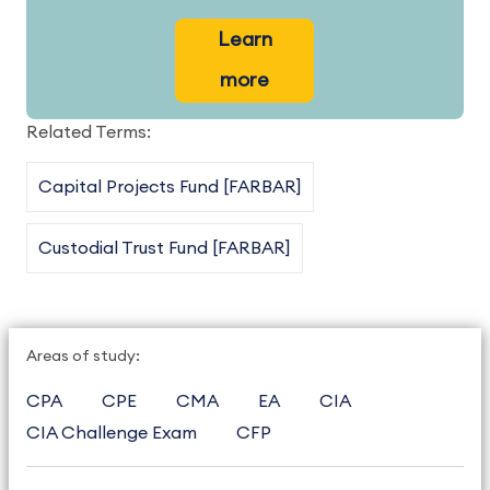
Learn
more
Related Terms:
Capital Projects Fund [FARBAR]
Custodial Trust Fund [FARBAR]
Areas of study:
CPA
CPE
CMA
EA
CIA
CIA Challenge Exam
CFP