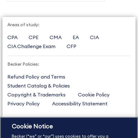
Areas of study:
CPA
CPE
CMA
EA
CIA
CIA Challenge Exam
CFP
Becker Policies:
Refund Policy and Terms
Student Catalog & Policies
Copyright & Trademarks
Cookie Policy
Privacy Policy
Accessibility Statement
Cookie Notice
US
877.272.3926
Becker (“we” or “our”) uses cookies to offer you a