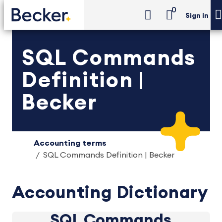
0
Sign in
SQL Commands
Definition |
Becker
Accounting terms
SQL Commands Definition | Becker
Accounting Dictionary
SQL Commands