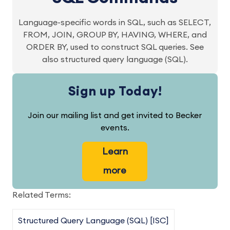
Language-specific words in SQL, such as SELECT,
FROM, JOIN, GROUP BY, HAVING, WHERE, and
ORDER BY, used to construct SQL queries. See
also structured query language (SQL).
Sign up Today!
Join our mailing list and get invited to Becker
events.
Learn
more
Related Terms:
Structured Query Language (SQL) [ISC]