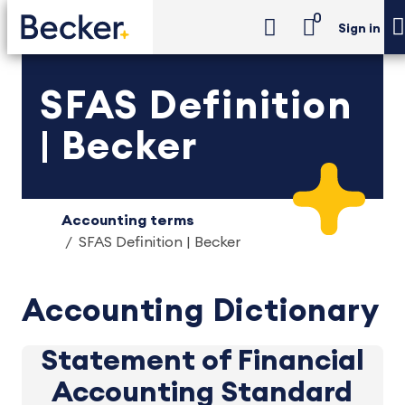
0
Sign in
SFAS Definition
| Becker
Accounting terms
SFAS Definition | Becker
Accounting Dictionary
Statement of Financial
Accounting Standard