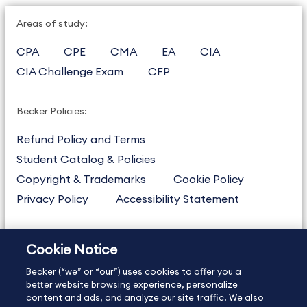
Areas of study:
CPA
CPE
CMA
EA
CIA
CIA Challenge Exam
CFP
Becker Policies:
Refund Policy and Terms
Student Catalog & Policies
Copyright & Trademarks
Cookie Policy
Privacy Policy
Accessibility Statement
Cookie Notice
US
877.272.3926
Becker (“we” or “our”) uses cookies to offer you a
International
630.472.2213
better website browsing experience, personalize
Contact Us
content and ads, and analyze our site traffic. We also
Sitemap
About Us