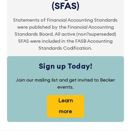
(SFAS)
Statements of Financial Accounting Standards
were published by the Financial Accounting
Standards Board. All active (non?superseded)
SFAS were included in the FASB Accounting
Standards Codification.
Sign up Today!
Join our mailing list and get invited to Becker
events.
Learn
more