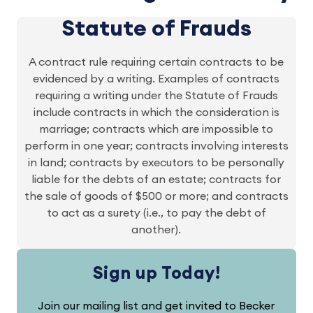
Statute of Frauds
A contract rule requiring certain contracts to be
evidenced by a writing. Examples of contracts
requiring a writing under the Statute of Frauds
include contracts in which the consideration is
marriage; contracts which are impossible to
perform in one year; contracts involving interests
in land; contracts by executors to be personally
liable for the debts of an estate; contracts for
the sale of goods of $500 or more; and contracts
to act as a surety (i.e., to pay the debt of
another).
Sign up Today!
Join our mailing list and get invited to Becker