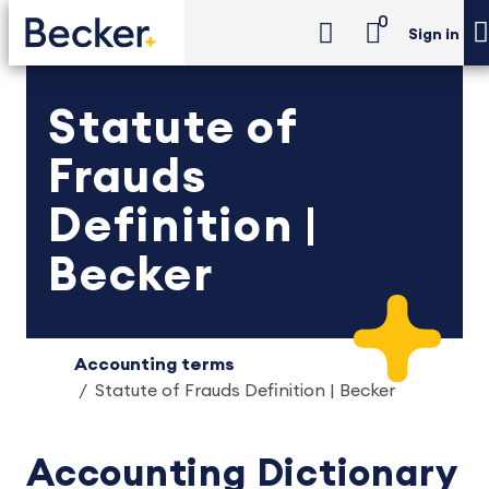
0
Sign in
Statute of
Frauds
Definition |
Becker
Accounting terms
Statute of Frauds Definition | Becker
Accounting Dictionary