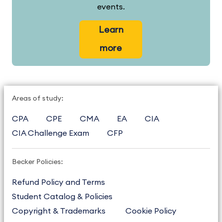
events.
Learn
more
Areas of study:
CPA
CPE
CMA
EA
CIA
CIA Challenge Exam
CFP
Becker Policies:
Refund Policy and Terms
Student Catalog & Policies
Copyright & Trademarks
Cookie Policy