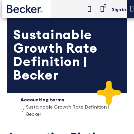
0
Sign in
Sustainable
Growth Rate
Definition |
Becker
Accounting terms
Sustainable Growth Rate Definition |
Becker