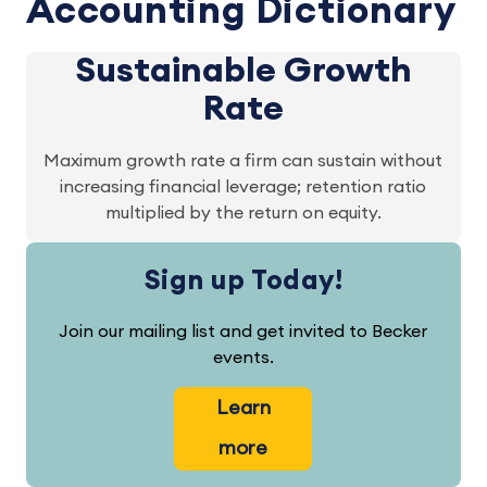
Accounting Dictionary
Sustainable Growth
Rate
Maximum growth rate a firm can sustain without
increasing financial leverage; retention ratio
multiplied by the return on equity.
Sign up Today!
Join our mailing list and get invited to Becker
events.
Learn
more