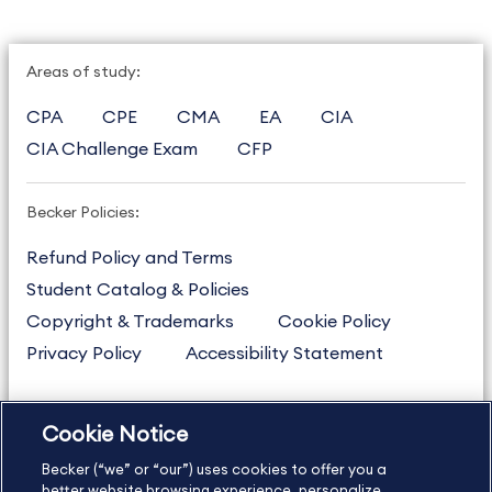
Areas of study:
CPA
CPE
CMA
EA
CIA
CIA Challenge Exam
CFP
Becker Policies:
Refund Policy and Terms
Student Catalog & Policies
Copyright & Trademarks
Cookie Policy
Privacy Policy
Accessibility Statement
Cookie Notice
US
877.272.3926
Becker (“we” or “our”) uses cookies to offer you a
International
630.472.2213
better website browsing experience, personalize