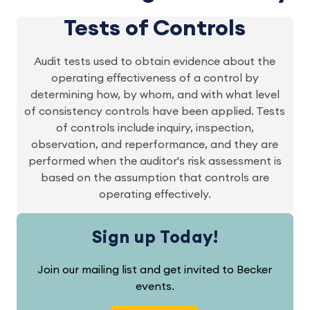
Tests of Controls
Audit tests used to obtain evidence about the
operating effectiveness of a control by
determining how, by whom, and with what level
of consistency controls have been applied. Tests
of controls include inquiry, inspection,
observation, and reperformance, and they are
performed when the auditor's risk assessment is
based on the assumption that controls are
operating effectively.
Sign up Today!
Join our mailing list and get invited to Becker
events.