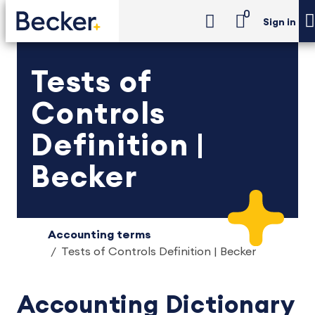
0
Sign in
Tests of
Controls
Definition |
Becker
Accounting terms
Tests of Controls Definition | Becker
Accounting Dictionary