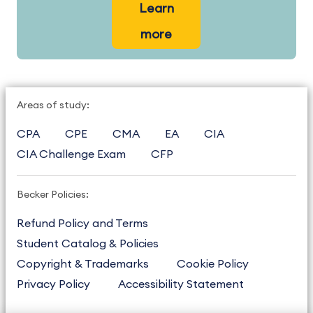
Learn
more
Areas of study:
CPA
CPE
CMA
EA
CIA
CIA Challenge Exam
CFP
Becker Policies:
Refund Policy and Terms
Student Catalog & Policies
Copyright & Trademarks
Cookie Policy
Privacy Policy
Accessibility Statement