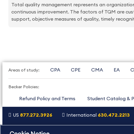
Total quality management represents an organizati
continuous improvement. The factors of TQM are cu
support, objective measures of quality, timely recogn
CPA
CPE
CMA
EA
C
Areas of study:
Becker Policies:
Refund Policy and Terms
Student Catalog & P
US
877.272.3926
International
630.472.2213
Copyright Footer