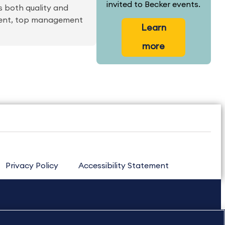
invited to Becker events.
 both quality and
ment, top management
Learn
more
Privacy Policy
Accessibility Statement