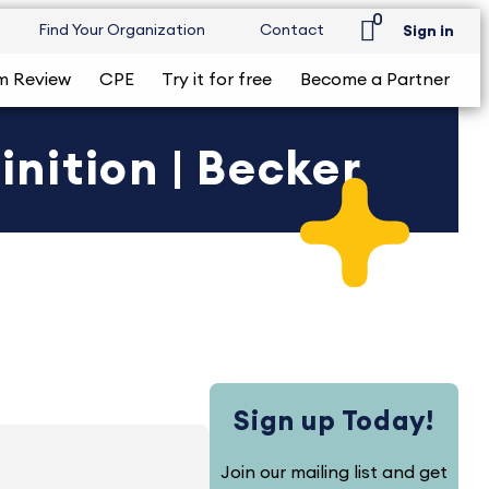
0
Find Your Organization
Contact
Sign in
m Review
CPE
Try it for free
Become a Partner
nition | Becker
Sign up Today!
Join our mailing list and get