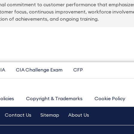
onal commitment to customer performance that emphasizes
stomer focus, continuous improvement, workforce involve
ition of achievements, and ongoing training.
IA
CIA Challenge Exam
CFP
olicies
Copyright & Trademarks
Cookie Policy
Contact Us
Sitemap
About Us