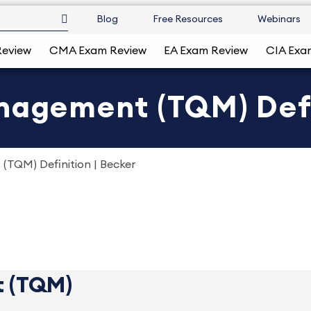
Blog
Free Resources
Webinars
Review
CMA Exam Review
EA Exam Review
CIA Exa
nagement (TQM) Defi
(TQM) Definition | Becker
t (TQM)