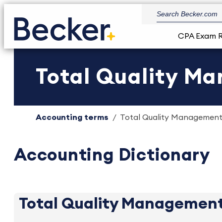
CPA Exam 
Total Quality Ma
Accounting terms
Total Quality Management 
Accounting Dictionary
Total Quality Managemen