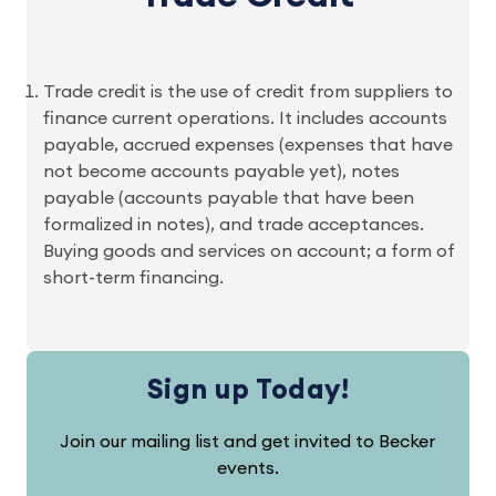
Trade credit is the use of credit from suppliers to
finance current operations. It includes accounts
payable, accrued expenses (expenses that have
not become accounts payable yet), notes
payable (accounts payable that have been
formalized in notes), and trade acceptances.
Buying goods and services on account; a form of
short-term financing.
Sign up Today!
Join our mailing list and get invited to Becker
events.