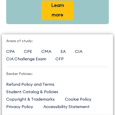
Learn
more
Areas of study:
CPA
CPE
CMA
EA
CIA
CIA Challenge Exam
CFP
Becker Policies:
Refund Policy and Terms
Student Catalog & Policies
Copyright & Trademarks
Cookie Policy
Privacy Policy
Accessibility Statement