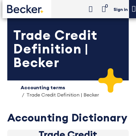
0
Sign in
Trade Credit
Definition |
Becker
Accounting terms
Trade Credit Definition | Becker
Accounting Dictionary
Trade Credit