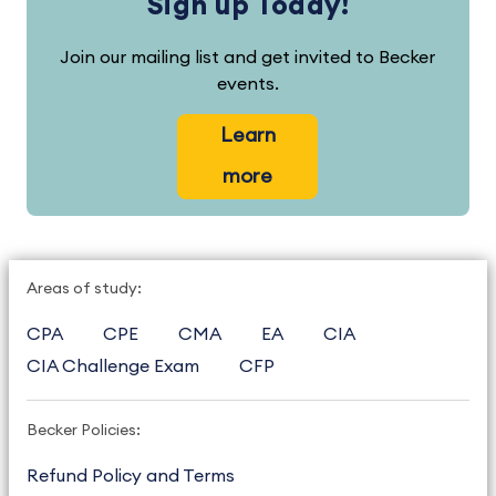
Sign up Today!
Join our mailing list and get invited to Becker
events.
Learn
more
Areas of study:
CPA
CPE
CMA
EA
CIA
CIA Challenge Exam
CFP
Becker Policies:
Refund Policy and Terms