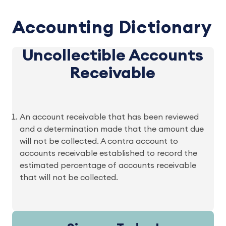
Accounting Dictionary
Uncollectible Accounts
Receivable
An account receivable that has been reviewed
and a determination made that the amount due
will not be collected. A contra account to
accounts receivable established to record the
estimated percentage of accounts receivable
that will not be collected.