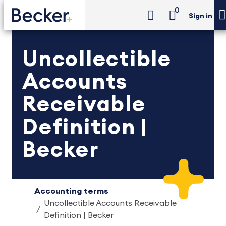
0
Sign in
Uncollectible
Accounts
Receivable
Definition |
Becker
Accounting terms
Uncollectible Accounts Receivable
Definition | Becker