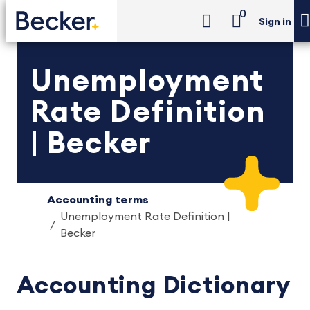
0
Sign in
Unemployment
Rate Definition
| Becker
Accounting terms
Unemployment Rate Definition |
Becker
Accounting Dictionary