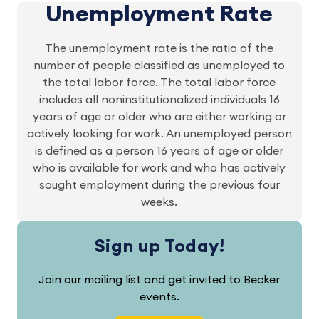
Unemployment Rate
The unemployment rate is the ratio of the
number of people classified as unemployed to
the total labor force. The total labor force
includes all noninstitutionalized individuals 16
years of age or older who are either working or
actively looking for work. An unemployed person
is defined as a person 16 years of age or older
who is available for work and who has actively
sought employment during the previous four
weeks.
Sign up Today!
Join our mailing list and get invited to Becker
events.