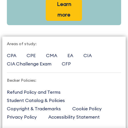
Learn
more
Areas of study:
CPA
CPE
CMA
EA
CIA
CIA Challenge Exam
CFP
Becker Policies:
Refund Policy and Terms
Student Catalog & Policies
Copyright & Trademarks
Cookie Policy
Privacy Policy
Accessibility Statement