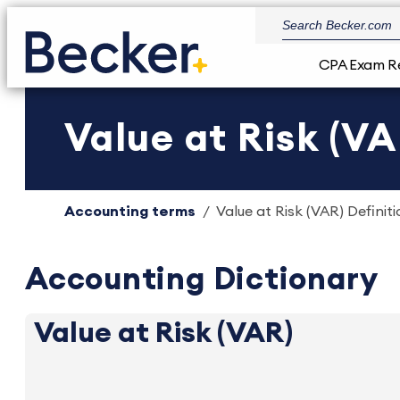
CPA Exam R
Value at Risk (VA
Accounting terms
Value at Risk (VAR) Definiti
Accounting Dictionary
Value at Risk (VAR)