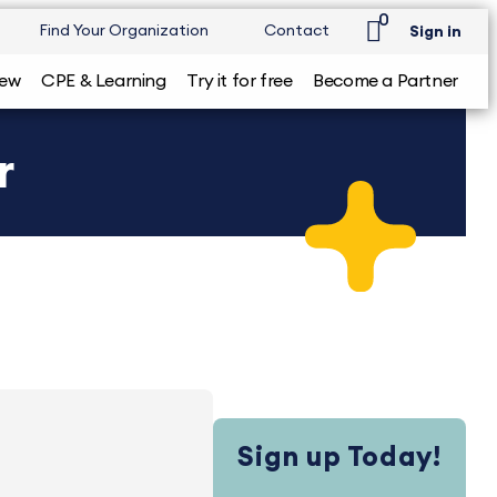
0
Find Your Organization
Contact
Sign in
iew
CPE & Learning
Try it for free
Become a Partner
r
Sign up Today!