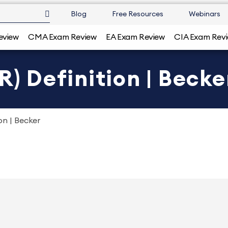
Blog
Free Resources
Webinars
eview
CMA Exam Review
EA Exam Review
CIA Exam Rev
R) Definition | Becke
on | Becker