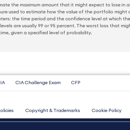
stimate the maximum amount that it might expect to lose in a
asure used to estimate how the value of the portfolio might
eters: the time period and the confidence level at which th
 levels are usually 99 or 95 percent. The worst loss that m
ime, given a specified level of probability.
IA
CIA Challenge Exam
CFP
olicies
Copyright & Trademarks
Cookie Policy
Contact Us
Sitemap
About Us