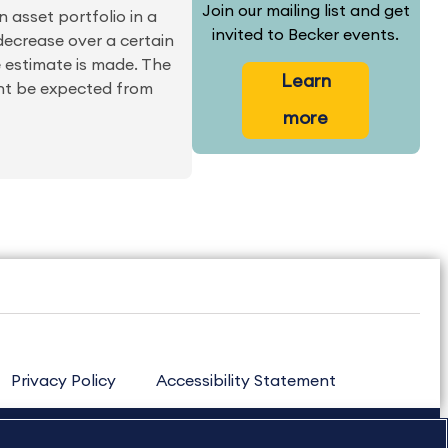
Join our mailing list and get
n asset portfolio in a
invited to Becker events.
 decrease over a certain
e estimate is made. The
Learn
ight be expected from
more
Privacy Policy
Accessibility Statement