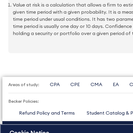
Value at risk is a calculation that allows a firm to e
given time period with a given probability. It is a me
time period under usual conditions. It has two param
time period is usually one day or 10 days. Confidence
holding a security or portfolio over a given period of t
CPA
CPE
CMA
EA
C
Areas of study:
Becker Policies:
Refund Policy and Terms
Student Catalog & P
US
877.272.3926
International
630.472.2213