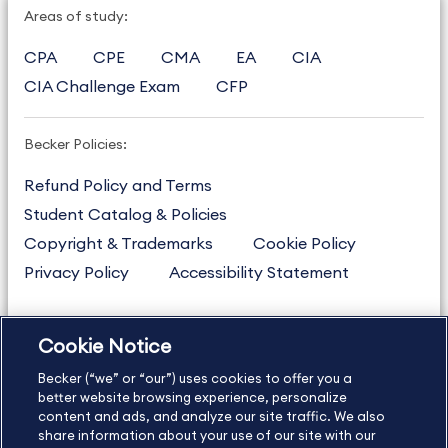
Areas of study:
CPA
CPE
CMA
EA
CIA
CIA Challenge Exam
CFP
Becker Policies:
Refund Policy and Terms
Student Catalog & Policies
Copyright & Trademarks
Cookie Policy
Privacy Policy
Accessibility Statement
Cookie Notice
US
877.272.3926
Becker (“we” or “our”) uses cookies to offer you a
International
630.472.2213
better website browsing experience, personalize
Contact Us
content and ads, and analyze our site traffic. We also
Sitemap
About Us
share information about your use of our site with our