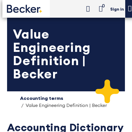
0
Sign in
Value
Engineering
Definition |
Becker
Accounting terms
Value Engineering Definition | Becker
Accounting Dictionary