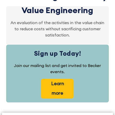
Value Engineering
An evaluation of the activities in the value chain
to reduce costs without sacrificing customer
satisfaction.
Sign up Today!
Join our mailing list and get invited to Becker
events.
Learn
more