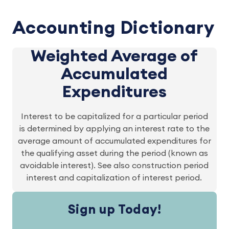
Accounting Dictionary
Weighted Average of
Accumulated
Expenditures
Interest to be capitalized for a particular period
is determined by applying an interest rate to the
average amount of accumulated expenditures for
the qualifying asset during the period (known as
avoidable interest). See also construction period
interest and capitalization of interest period.
Sign up Today!