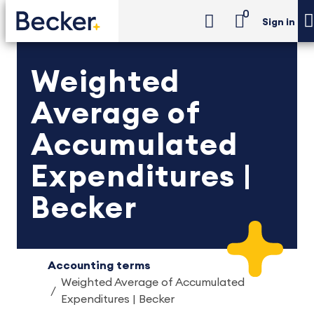
0
Sign in
Weighted
Average of
Accumulated
Expenditures |
Becker
Accounting terms
Weighted Average of Accumulated
Expenditures | Becker