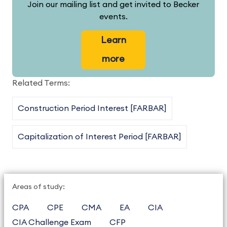
Join our mailing list and get invited to Becker
events.
Learn
more
Related Terms:
Construction Period Interest [FARBAR]
Capitalization of Interest Period [FARBAR]
Areas of study:
CPA
CPE
CMA
EA
CIA
CIA Challenge Exam
CFP