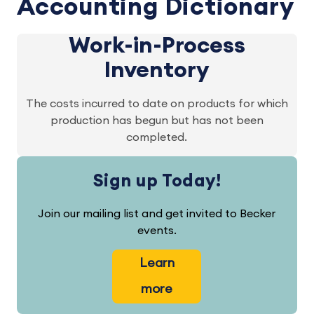
Accounting Dictionary
Work-in-Process
Inventory
The costs incurred to date on products for which
production has begun but has not been
completed.
Sign up Today!
Join our mailing list and get invited to Becker
events.
Learn
more