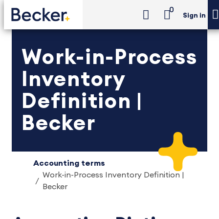
0
Sign in
Work-in-Process
Inventory
Definition |
Becker
Accounting terms
Work-in-Process Inventory Definition |
Becker