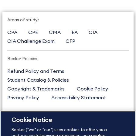
Areas of study:
CPA
CPE
CMA
EA
CIA
CIA Challenge Exam
CFP
Becker Policies:
Refund Policy and Terms
Student Catalog & Policies
Copyright & Trademarks
Cookie Policy
Privacy Policy
Accessibility Statement
Cookie Notice
US
877.272.3926
Becker (“we” or “our”) uses cookies to offer you a
International
630.472.2213
better website browsing experience, personalize