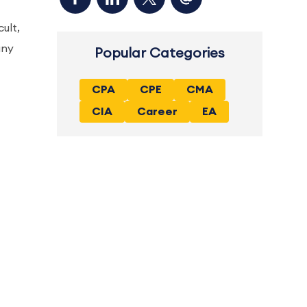
ult,
any
Popular Categories
CPA
CPE
CMA
CIA
Career
EA