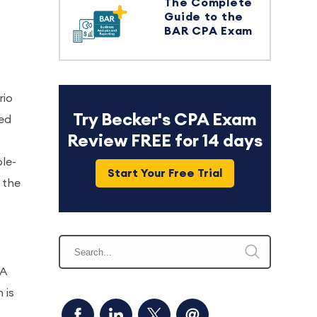
The Complete
Guide to the
BAR CPA Exam
rio
Try Becker's CPA Exam
sed
Review FREE for 14 days
ple-
Start Your Free Trial
 the
PA
 is