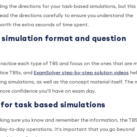
ng the directions for your task-based simulations, but this 
read the directions carefully to ensure you understand the
 worth the extra seconds of time spent.
d simulation format and question
o practice each type of TBS and focus on the ones that are 
ctice TBSs, and
ExamSolver step-by-step solution videos
he
 simulations, as well as the concept material itself. The 
 more confidence you’ll have on exam day.
 for task based simulations
king sure you know and remember the information, the TB
 day-to-day operations. It’s important that you go beyond