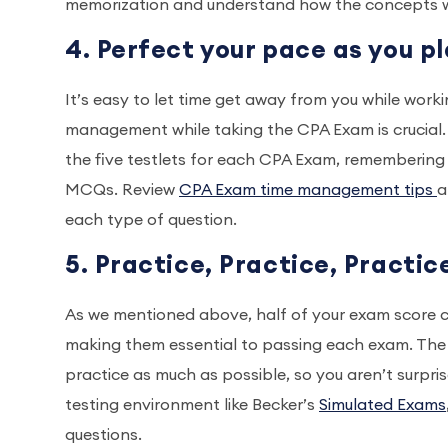
memorization and understand how the concepts w
4. Perfect your pace as you 
It’s easy to let time get away from you while work
management while taking the CPA Exam is crucial
the five testlets for each CPA Exam, remembering
MCQs. Review
CPA Exam time management tips
a
each type of question.
5. Practice, Practice, Practic
As we mentioned above, half of your exam score 
making them essential to passing each exam. The 
practice as much as possible, so you aren’t surprise
testing environment like Becker’s
Simulated Exams
questions.