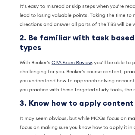
It’s easy to misread or skip steps when you’re readi
lead to losing valuable points. Taking the time to 
directions and answer all parts of the TBS will be
2. Be familiar with task base
types
With Becker’s
CPA Exam Review
, you’ll be able t
challenging for you. Becker’s course content, pra
you understand how to approach solving accounting
you practice with these targeted study tools, the
3. Know how to apply content
It may seem obvious, but while MCQs focus on ma
focus on making sure you know how to apply it in