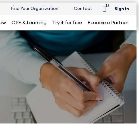
0
Find Your Organization
Contact
Sign in
iew
CPE & Learning
Try it for free
Become a Partner