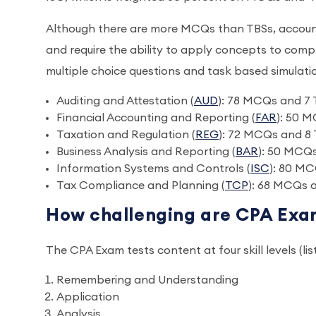
Although there are more MCQs than TBSs, accountin
and require the ability to apply concepts to com
multiple choice questions and task based simulat
Auditing and Attestation (
AUD
): 78 MCQs and 7
Financial Accounting and Reporting (
FAR
): 50 
Taxation and Regulation (
REG
): 72 MCQs and 8
Business Analysis and Reporting (
BAR
): 50 MCQ
Information Systems and Controls (
ISC
): 80 MC
Tax Compliance and Planning (
TCP
): 68 MCQs 
How challenging are CPA Exa
The CPA Exam tests content at four skill levels (lis
Remembering and Understanding
Application
Analysis