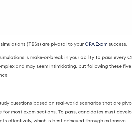
imulations (TBSs) are pivotal to your
CPA Exam
success.
imulations is make-or-break in your ability to pass every 
mplex and may seem intimidating, but following these five
ence.
udy questions based on real-world scenarios that are pivo
e for most exam sections. To pass, candidates must devel
ts effectively, which is best achieved through extensive