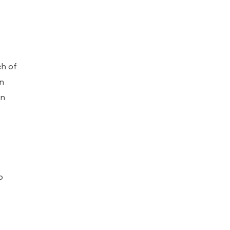
ch of
an
on
o