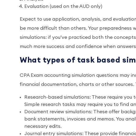
Evaluation (used on the AUD only)
Expect to use application, analysis, and evaluatio
be more difficult than others. Your preparedness wil
simulations: if you’ve practiced both the concept
much more success and confidence when answers 
What types of task based si
CPA Exam accounting simulation questions may inc
financial documentation, charts or other source
Research-based simulations: These require you to 
Simple research tasks may require you to find a
Document review simulations: These offer backg
bank statements, invoices and memos. You ana
necessary edits.
Journal entry simulations: These provide financ