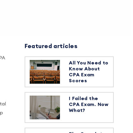
Featured articles
CPA
All You Need to
Know About
CPA Exam
Scores
I Failed the
tal
CPA Exam. Now
What?
op