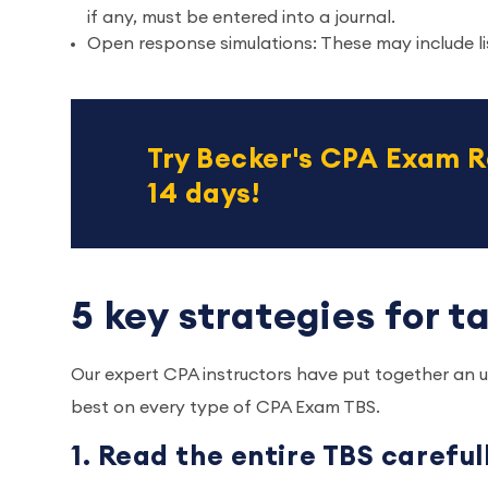
if any, must be entered into a journal.
Open response simulations: These may include lis
Try Becker's CPA Exam R
14 days!
5 key strategies for 
Our expert CPA instructors have put together an up
best on every type of CPA Exam TBS.
1. Read the entire TBS carefu