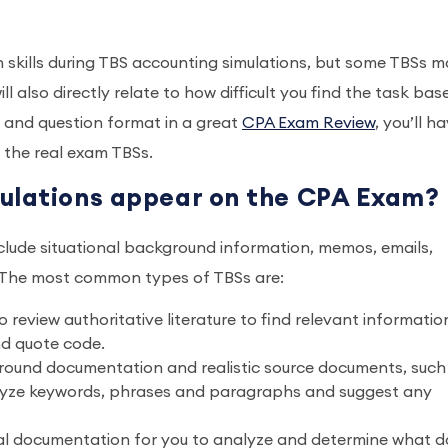
n skills during TBS accounting simulations, but some TBSs 
l also directly relate to how difficult you find the task bas
s and question format in a great
CPA Exam Review
, you’ll h
the real exam TBSs.
mulations appear on the CPA Exam?
lude situational background information, memos, emails,
s. The most common types of TBSs are:
review authoritative literature to find relevant informatio
nd quote code.
round documentation and realistic source documents, such
lyze keywords, phrases and paragraphs and suggest any
ial documentation for you to analyze and determine what d