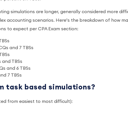
g simulations are longer, generally considered more diffic
plex accounting scenarios. Here’s the breakdown of how m
ions to expect per CPA Exam section:
 TBSs
MCQs and 7 TBSs
 TBSs
s and TBSs
Qs and 6 TBSs
and 7 TBSs
m task based simulations?
ted from easiest to most difficult):