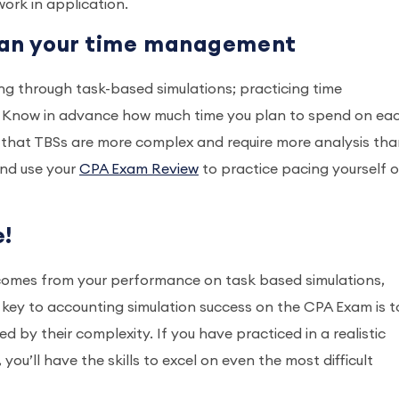
ork in application.
plan your time management
ing through task-based simulations; practicing time
. Know in advance how much time you plan to spend on ea
 that TBSs are more complex and require more analysis th
nd use your
CPA Exam Review
to practice pacing yourself 
e!
comes from your performance on task based simulations,
key to accounting simulation success on the CPA Exam is t
d by their complexity. If you have practiced in a realistic
, you’ll have the skills to excel on even the most difficult