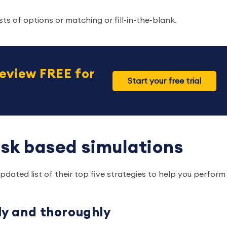
ts of options or matching or fill-in-the-blank.
eview FREE for
Start your free trial
task based simulations
dated list of their top five strategies to help you perform
lly and thoroughly