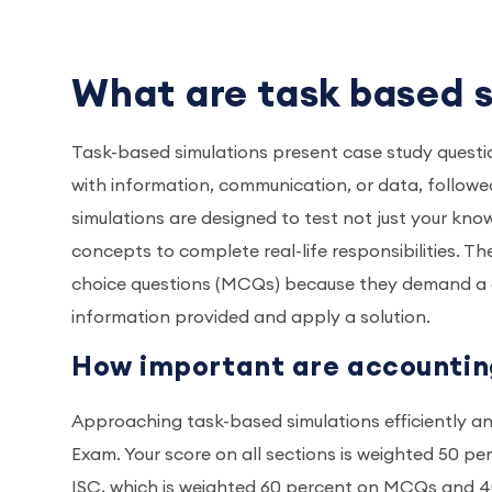
What are task based 
Task-based simulations present case study question
with information, communication, or data, followed
simulations are designed to test not just your know
concepts to complete real-life responsibilities. Th
choice questions (MCQs) because they demand a de
information provided and apply a solution.
How important are accountin
Approaching task-based simulations efficiently an
Exam. Your score on all sections is weighted 50 p
ISC, which is weighted 60 percent on MCQs and 