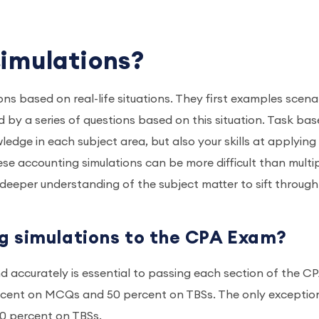
simulations?
s based on real-life situations. They first examples scena
 by a series of questions based on this situation. Task ba
ledge in each subject area, but also your skills at applying
ese accounting simulations can be more difficult than multi
eper understanding of the subject matter to sift through
g simulations to the CPA Exam?
d accurately is essential to passing each section of the C
ercent on MCQs and 50 percent on TBSs. The only exception
40 percent on TBSs.