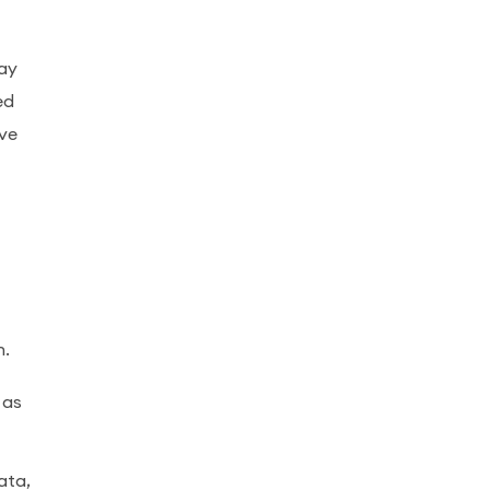
may
ed
ave
n.
 as
ata,