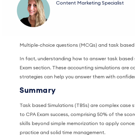
Content Marketing Specialist
Multiple-choice questions (MCQs) and task based s
In fact, understanding how to answer task based s
Exam section. These accounting simulations are co
strategies can help you answer them with confid
Summary
Task based Simulations (TBSs) are complex case st
to CPA Exam success, comprising 50% of the scor
skills beyond simple memorization to apply concep
practice and solid time management.