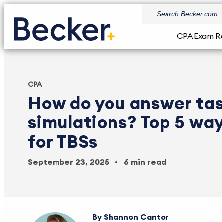
CPA Exam R
CPA
How do you answer ta
simulations? Top 5 way
for TBSs
September 23, 2025
6 min read
Shannon Cantor