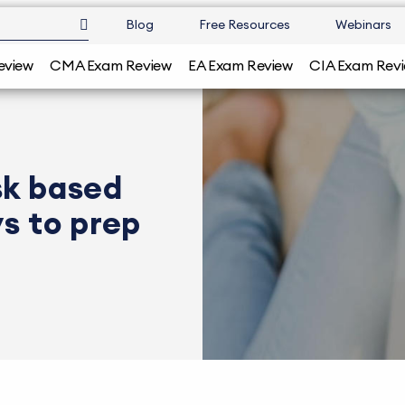
Blog
Free Resources
Webinars
eview
CMA Exam Review
EA Exam Review
CIA Exam Rev
sk based
s to prep