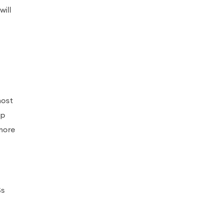
will
most
lp
more
Ss