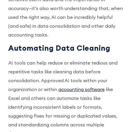
accuracy—it’s also worth understanding that, when
used the right way, AI can be incredibly helpful
(and safe) in data consolidation and other daily
accounting tasks.
Automating Data Cleaning
AI tools can help reduce or eliminate tedious and
repetitive tasks like cleaning data before
consolidation. Approved AI tools within your
organization or within
accounting software
like
Excel and others can automate tasks like
identifying inconsistent labels or formats,
suggesting fixes for missing or duplicated values,
and standardizing columns across multiple