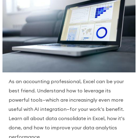
As an accounting professional, Excel can be your
best friend. Understand how to leverage its
powerful tools—which are increasingly even more
useful with AI integration—for your work’s benefit.
Learn all about data consolidate in Excel, how it’s
done, and how to improve your data analytics
performance.