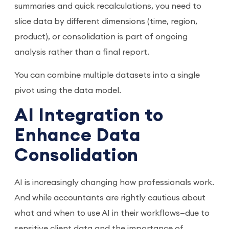
summaries and quick recalculations, you need to
slice data by different dimensions (time, region,
product), or consolidation is part of ongoing
analysis rather than a final report.
You can combine multiple datasets into a single
pivot using the data model.
AI Integration to
Enhance Data
Consolidation
AI is increasingly changing how professionals work.
And while accountants are rightly cautious about
what and when to use AI in their workflows—due to
sensitive client data and the importance of