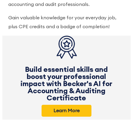
accounting and audit professionals.
Gain valuable knowledge for your everyday job,
plus CPE credits and a badge of completion!
Build essential skills and
boost your professional
impact with Becker's AI for
Accounting & Auditing
Certificate
Learn More