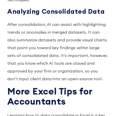
techniques.
Analyzing Consolidated Data
After consolidation, AI can assist with highlighting
trends or anomalies in merged datasets. It can
also summarize datasets and provide visual charts
that point you toward key findings within large
sets of consolidated data. It’s important, however,
that you know which AI tools are closed and
approved by your firm or organization, so you
don’t input client data into an open-source tool.
More Excel Tips for
Accountants
Learning how to data consolidate in Excel is a key