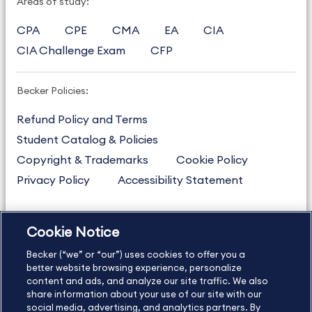
Areas of study:
CPA
CPE
CMA
EA
CIA
CIA Challenge Exam
CFP
Becker Policies:
Refund Policy and Terms
Student Catalog & Policies
Copyright & Trademarks
Cookie Policy
Privacy Policy
Accessibility Statement
Cookie Notice
US
877.272.3926
Becker (“we” or “our”) uses cookies to offer you a
International
630.472.2213
better website browsing experience, personalize
Contact Us
Sitemap
About Us
content and ads, and analyze our site traffic. We also
share information about your use of our site with our
social media, advertising, and analytics partners. By