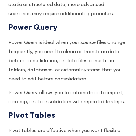
static or structured data, more advanced
scenarios may require additional approaches.
Power Query
Power Query is ideal when your source files change
frequently, you need to clean or transform data
before consolidation, or data files come from
folders, databases, or external systems that you
need to edit before consolidation.
Power Query allows you to automate data import,
cleanup, and consolidation with repeatable steps.
Pivot Tables
Pivot tables are effective when you want flexible