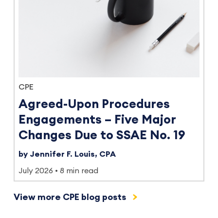
CPE
Agreed-Upon Procedures
Engagements – Five Major
Changes Due to SSAE No. 19
by Jennifer F. Louis, CPA
July 2026
8 min read
View more CPE blog posts