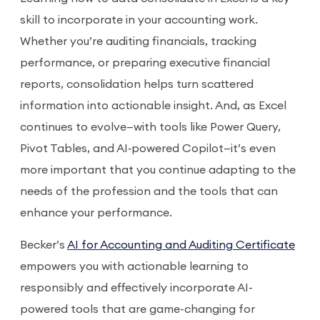
skill to incorporate in your accounting work.
Whether you’re auditing financials, tracking
performance, or preparing executive financial
reports, consolidation helps turn scattered
information into actionable insight. And, as Excel
continues to evolve—with tools like Power Query,
Pivot Tables, and AI‑powered Copilot—it’s even
more important that you continue adapting to the
needs of the profession and the tools that can
enhance your performance.
Becker’s
AI for Accounting and Auditing Certificate
empowers you with actionable learning to
responsibly and effectively incorporate AI-
powered tools that are game-changing for