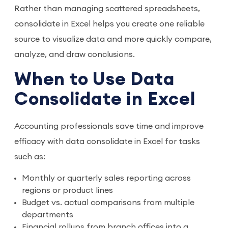
Rather than managing scattered spreadsheets,
consolidate in Excel helps you create one reliable
source to visualize data and more quickly compare,
analyze, and draw conclusions.
When to Use Data
Consolidate in Excel
Accounting professionals save time and improve
efficacy with data consolidate in Excel for tasks
such as:
Monthly or quarterly sales reporting across
regions or product lines
Budget vs. actual comparisons from multiple
departments
Financial rollups from branch offices into a