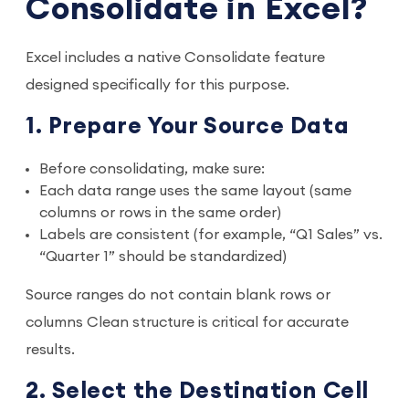
Consolidate in Excel?
Excel includes a native Consolidate feature
designed specifically for this purpose.
1. Prepare Your Source Data
Before consolidating, make sure:
Each data range uses the same layout (same
columns or rows in the same order)
Labels are consistent (for example, “Q1 Sales” vs.
“Quarter 1” should be standardized)
Source ranges do not contain blank rows or
columns Clean structure is critical for accurate
results.
2. Select the Destination Cell