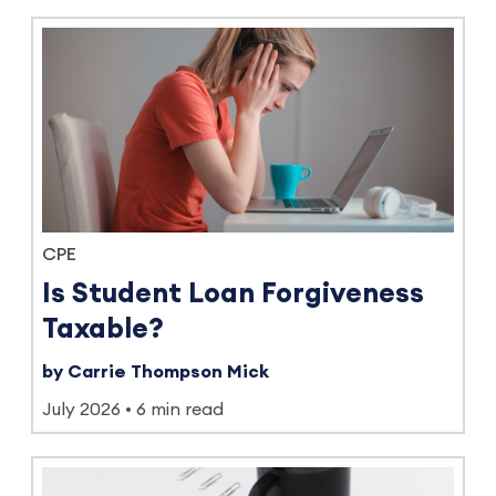
CPE
Is Student Loan Forgiveness
Taxable?
by Carrie Thompson Mick
July 2026
6 min read