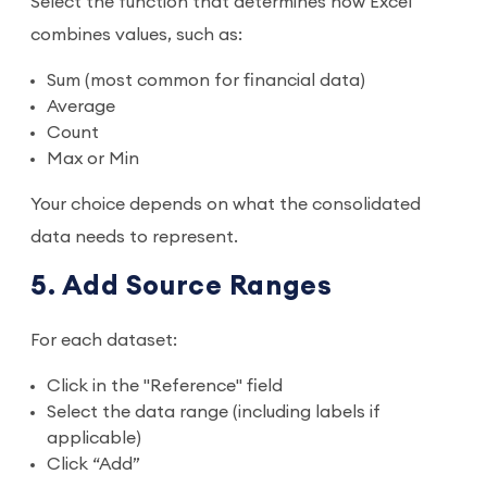
Select the function that determines how Excel
combines values, such as:
Sum (most common for financial data)
Average
Count
Max or Min
Your choice depends on what the consolidated
data needs to represent.
5. Add Source Ranges
For each dataset:
Click in the "Reference" field
Select the data range (including labels if
applicable)
Click “Add”