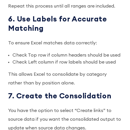
Repeat this process until all ranges are included.
6. Use Labels for Accurate
Matching
To ensure Excel matches data correctly:
Check Top row if column headers should be used
Check Left column if row labels should be used
This allows Excel to consolidate by category
rather than by position alone.
7. Create the Consolidation
You have the option to select “Create links” to
source data if you want the consolidated output to
update when source data changes.