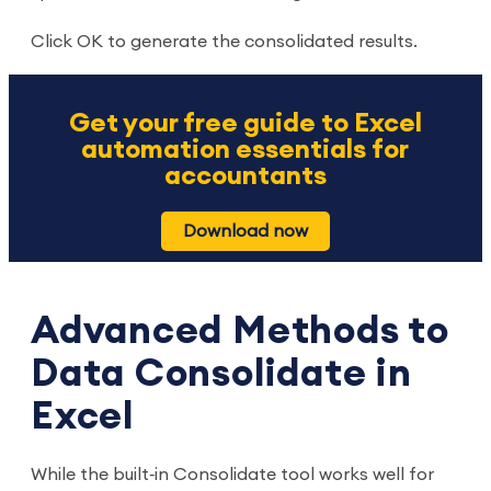
Click OK to generate the consolidated results.
Get your free guide to Excel
automation essentials for
accountants
Download now
Advanced Methods to
Data Consolidate in
Excel
While the built‑in Consolidate tool works well for