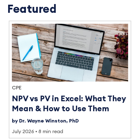
Featured
CPE
NPV vs PV in Excel: What They
Mean & How to Use Them
by Dr. Wayne Winston, PhD
July 2026
8 min read