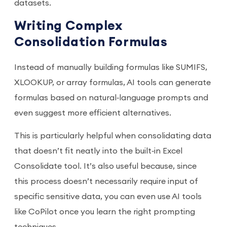
datasets.
Writing Complex
Consolidation Formulas
Instead of manually building formulas like SUMIFS,
XLOOKUP, or array formulas, AI tools can generate
formulas based on natural‑language prompts and
even suggest more efficient alternatives.
This is particularly helpful when consolidating data
that doesn’t fit neatly into the built‑in Excel
Consolidate tool. It’s also useful because, since
this process doesn’t necessarily require input of
specific sensitive data, you can even use AI tools
like CoPilot once you learn the right prompting