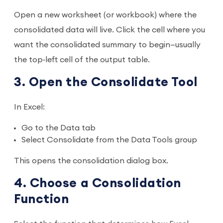
Open a new worksheet (or workbook) where the
consolidated data will live. Click the cell where you
want the consolidated summary to begin—usually
the top‑left cell of the output table.
3. Open the Consolidate Tool
In Excel:
Go to the Data tab
Select Consolidate from the Data Tools group
This opens the consolidation dialog box.
4. Choose a Consolidation
Function