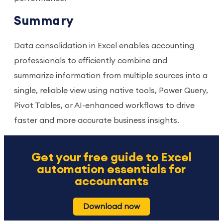
Summary
Data consolidation in Excel enables accounting
professionals to efficiently combine and
summarize information from multiple sources into a
single, reliable view using native tools, Power Query,
Pivot Tables, or AI-enhanced workflows to drive
faster and more accurate business insights.
Get your free guide to Excel
automation essentials for
accountants
Download now