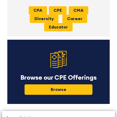
CPA
CPE
CMA
Diversity
Career
Educator
Browse our CPE Offerings
Browse