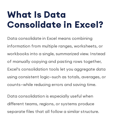
What Is Data
Consolidate in Excel?
Data consolidate in Excel means combining
information from multiple ranges, worksheets, or
workbooks into a single, summarized view. Instead
of manually copying and pasting rows together,
Excel’s consolidation tools let you aggregate data
using consistent logic—such as totals, averages, or
counts—while reducing errors and saving time.
Data consolidation is especially useful when
different teams, regions, or systems produce
separate files that all follow a similar structure.