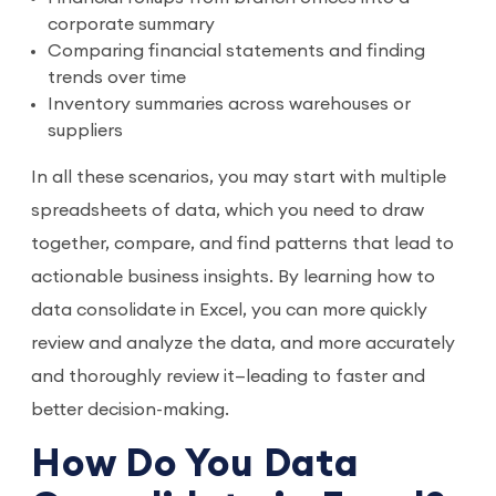
corporate summary
Comparing financial statements and finding
trends over time
Inventory summaries across warehouses or
suppliers
In all these scenarios, you may start with multiple
spreadsheets of data, which you need to draw
together, compare, and find patterns that lead to
actionable business insights. By learning how to
data consolidate in Excel, you can more quickly
review and analyze the data, and more accurately
and thoroughly review it—leading to faster and
better decision-making.
How Do You Data