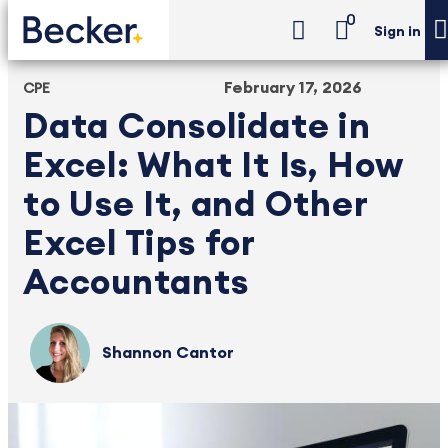
0
Sign in
February 17, 2026
CPE
Data Consolidate in
Excel: What It Is, How
to Use It, and Other
Excel Tips for
Accountants
Shannon Cantor