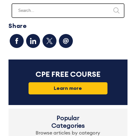
Share
CPE FREE COURSE
Learn more
Popular
Categories
Browse articles by category