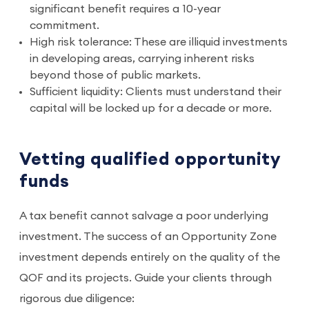
significant benefit requires a 10-year
commitment.
High risk tolerance: These are illiquid investments
in developing areas, carrying inherent risks
beyond those of public markets.
Sufficient liquidity: Clients must understand their
capital will be locked up for a decade or more.
Vetting qualified opportunity
funds
A tax benefit cannot salvage a poor underlying
investment. The success of an Opportunity Zone
investment depends entirely on the quality of the
QOF and its projects. Guide your clients through
rigorous due diligence: