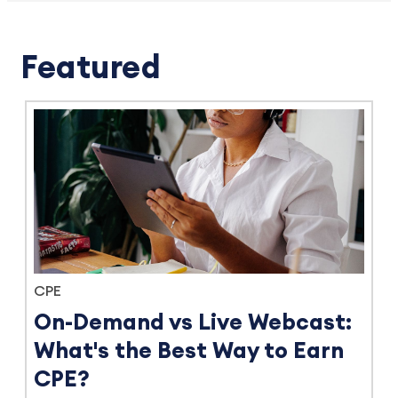
Featured
CPE
On-Demand vs Live Webcast:
What's the Best Way to Earn
CPE?