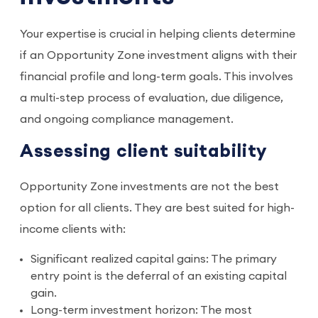
Your expertise is crucial in helping clients determine
if an Opportunity Zone investment aligns with their
financial profile and long-term goals. This involves
a multi-step process of evaluation, due diligence,
and ongoing compliance management.
Assessing client suitability
Opportunity Zone investments are not the best
option for all clients. They are best suited for high-
income clients with:
Significant realized capital gains: The primary
entry point is the deferral of an existing capital
gain.
Long-term investment horizon: The most