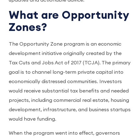
updates and actionable advice.
What are Opportunity
Zones?
The Opportunity Zone program is an economic
development initiative originally created by the
Tax Cuts and Jobs Act of 2017 (TCJA). The primary
goal is to channel long-term private capital into
economically distressed communities. Investors
would receive substantial tax benefits and needed
projects, including commercial real estate, housing
development, infrastructure, and business startups
would have funding.
When the program went into effect, governors