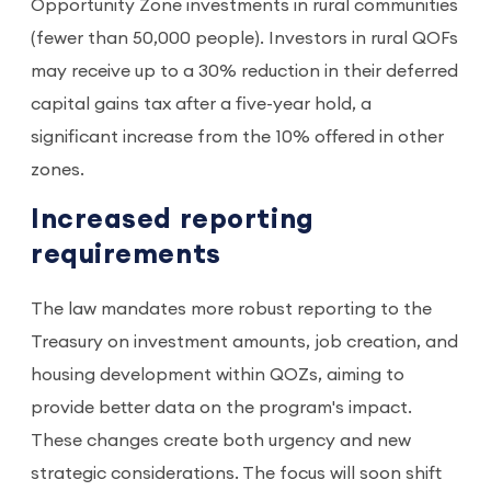
Opportunity Zone investments in rural communities
(fewer than 50,000 people). Investors in rural QOFs
may receive up to a 30% reduction in their deferred
capital gains tax after a five-year hold, a
significant increase from the 10% offered in other
zones.
Increased reporting
requirements
The law mandates more robust reporting to the
Treasury on investment amounts, job creation, and
housing development within QOZs, aiming to
provide better data on the program's impact.
These changes create both urgency and new
strategic considerations. The focus will soon shift