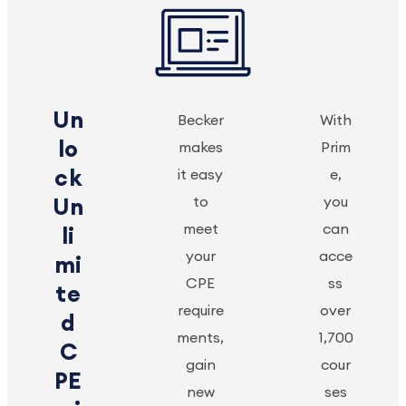
Un
Becker
With
lo
makes
Prim
ck
it easy
e,
to
you
Un
meet
can
li
your
acce
mi
CPE
ss
te
require
over
d
ments,
1,700
C
gain
cour
PE
new
ses