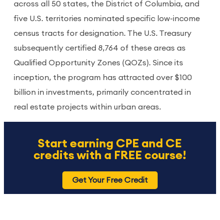
across all 50 states, the District of Columbia, and
five U.S. territories nominated specific low-income
census tracts for designation. The U.S. Treasury
subsequently certified 8,764 of these areas as
Qualified Opportunity Zones (QOZs). Since its
inception, the program has attracted over $100
billion in investments, primarily concentrated in
real estate projects within urban areas.
Start earning CPE and CE
credits with a FREE course!
Get Your Free Credit