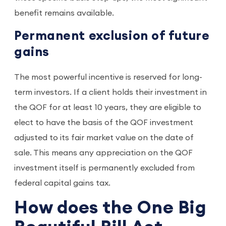
benefit remains available.
Permanent exclusion of future
gains
The most powerful incentive is reserved for long-
term investors. If a client holds their investment in
the QOF for at least 10 years, they are eligible to
elect to have the basis of the QOF investment
adjusted to its fair market value on the date of
sale. This means any appreciation on the QOF
investment itself is permanently excluded from
federal capital gains tax.
How does the One Big