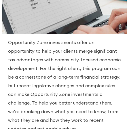
Opportunity Zone investments offer an
opportunity to help your clients merge significant
tax advantages with community-focused economic
development. For the right client, this program can
be a cornerstone of a long-term financial strategy,
but recent legislative changes and complex rules
can make Opportunity Zone investments a
challenge. To help you better understand them,
we're breaking down what you need to know, from
what they are and how they work to recent