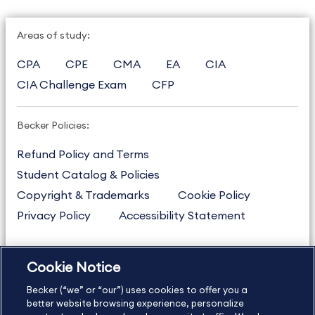
Areas of study:
CPA
CPE
CMA
EA
CIA
CIA Challenge Exam
CFP
Becker Policies:
Refund Policy and Terms
Student Catalog & Policies
Copyright & Trademarks
Cookie Policy
Privacy Policy
Accessibility Statement
Cookie Notice
US
877.272.3926
Becker (“we” or “our”) uses cookies to offer you a
International
630.472.2213
better website browsing experience, personalize