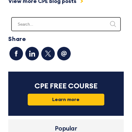
View more CPE blog posts
Share
CPE FREE COURSE
Learn more
Popular