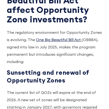
Beautiful Bill Act
affect Opportunity
Zone investments?
The regulatory environment for Opportunity Zones
is evolving. The
One Big Beautiful Bill Act
(OBBBA),
signed into law in July 2025, makes the program
permanent but introduces significant changes,
including:
Sunsetting and renewal of
Opportunity Zones
The current list of QOZs will expire at the end of
2026. A new set of zones will be designated
starting in January 2027, with governors required