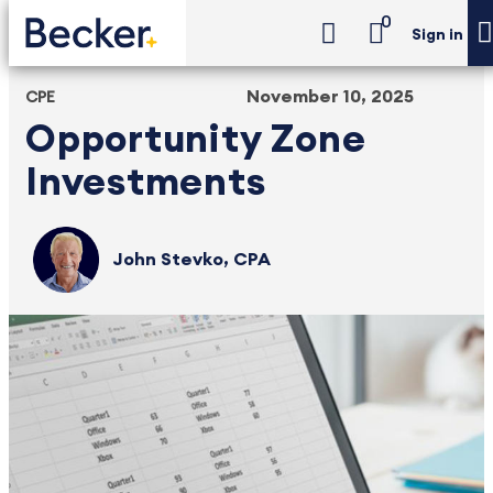
0
Sign in
November 10, 2025
CPE
Opportunity Zone
Investments
John Stevko, CPA