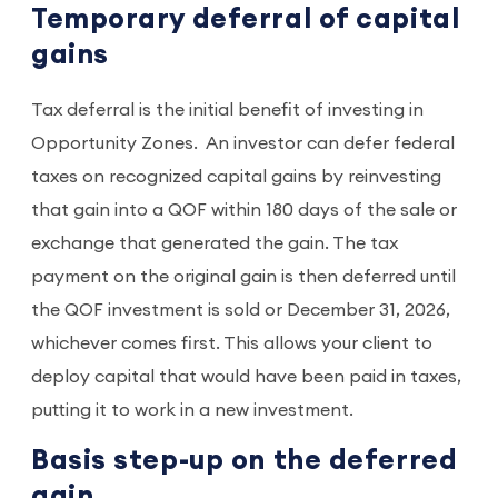
Temporary deferral of capital
gains
Tax deferral is the initial benefit of investing in
Opportunity Zones. An investor can defer federal
taxes on recognized capital gains by reinvesting
that gain into a QOF within 180 days of the sale or
exchange that generated the gain. The tax
payment on the original gain is then deferred until
the QOF investment is sold or December 31, 2026,
whichever comes first. This allows your client to
deploy capital that would have been paid in taxes,
putting it to work in a new investment.
Basis step-up on the deferred
gain