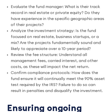
Evaluate the fund manager: What is their track
record in real estate or private equity? Do they
have experience in the specific geographic areas
of their projects?
Analyze the investment strategy: Is the fund
focused on real estate, business startups, or a
mix? Are the projects fundamentally sound and
likely to appreciate over a 10-year period?
Review the fee structure: Understand all
management fees, carried interest, and other
costs, as these will impact the net return.
Confirm compliance protocols: How does the
fund ensure it will continually meet the 90% asset
test required by the IRS? Failure to do so can
result in penalties and disqualify the investment.
Ensuring ongoing