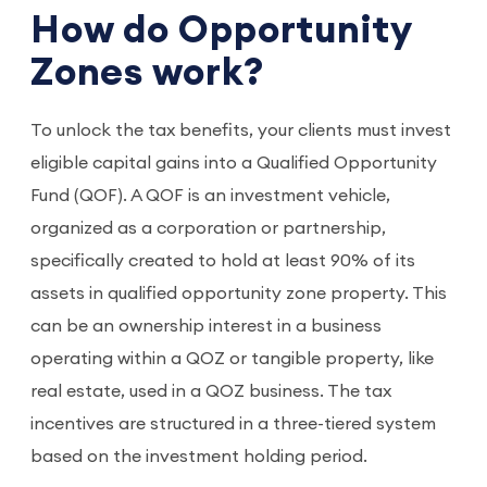
How do Opportunity
Zones work?
To unlock the tax benefits, your clients must invest
eligible capital gains into a Qualified Opportunity
Fund (QOF). A QOF is an investment vehicle,
organized as a corporation or partnership,
specifically created to hold at least 90% of its
assets in qualified opportunity zone property. This
can be an ownership interest in a business
operating within a QOZ or tangible property, like
real estate, used in a QOZ business. The tax
incentives are structured in a three-tiered system
based on the investment holding period.