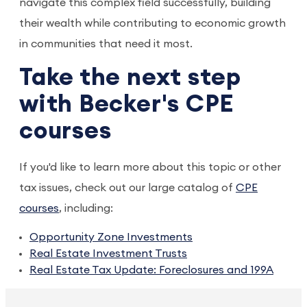
navigate this complex field successfully, building
their wealth while contributing to economic growth
in communities that need it most.
Take the next step
with Becker's CPE
courses
If you'd like to learn more about this topic or other
tax issues, check out our large catalog of
CPE
courses
, including:
Opportunity Zone Investments
Real Estate Investment Trusts
Real Estate Tax Update: Foreclosures and 199A