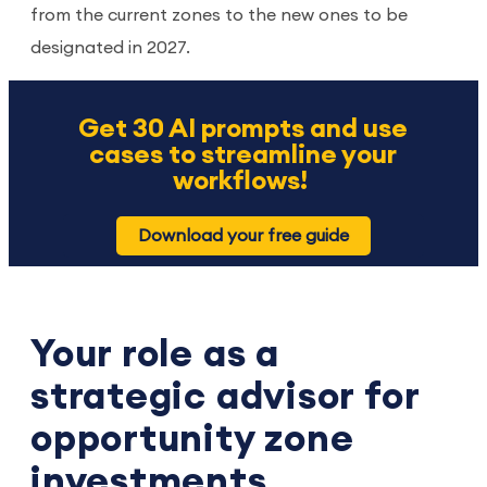
from the current zones to the new ones to be
designated in 2027.
Get 30 AI prompts and use
cases to streamline your
workflows!
Download your free guide
Your role as a
strategic advisor for
opportunity zone
investments