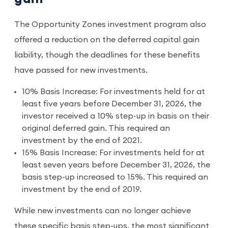
The Opportunity Zones investment program also
offered a reduction on the deferred capital gain
liability, though the deadlines for these benefits
have passed for new investments.
10% Basis Increase: For investments held for at
least five years before December 31, 2026, the
investor received a 10% step-up in basis on their
original deferred gain. This required an
investment by the end of 2021.
15% Basis Increase: For investments held for at
least seven years before December 31, 2026, the
basis step-up increased to 15%. This required an
investment by the end of 2019.
While new investments can no longer achieve
these specific basis step-ups, the most significant