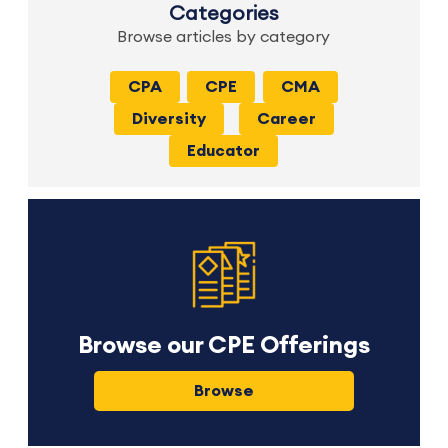
Categories
Browse articles by category
CPA
CPE
CMA
Diversity
Career
Educator
Browse our CPE Offerings
Browse