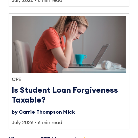
July 2026
8 min read
CPE
Is Student Loan Forgiveness
Taxable?
by Carrie Thompson Mick
July 2026
6 min read