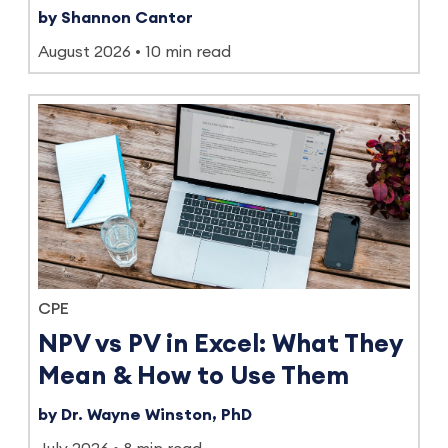
by Shannon Cantor
August 2026
10 min read
CPE
NPV vs PV in Excel: What They
Mean & How to Use Them
by Dr. Wayne Winston, PhD