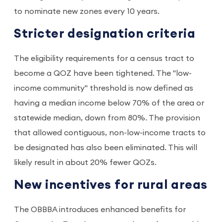
to nominate new zones every 10 years.
Stricter designation criteria
The eligibility requirements for a census tract to
become a QOZ have been tightened. The "low-
income community" threshold is now defined as
having a median income below 70% of the area or
statewide median, down from 80%. The provision
that allowed contiguous, non-low-income tracts to
be designated has also been eliminated. This will
likely result in about 20% fewer QOZs.
New incentives for rural areas
The OBBBA introduces enhanced benefits for