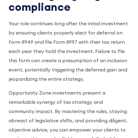
compliance
Your role continues long after the initial investment
by ensuring clients properly elect for deferral on
Form 8949 and file Form 8997 with their tax return
each year they hold the investment. Failure to file
this form can create a presumption of an inclusion
event, potentially triggering the deferred gain and
jeopardizing the entire strategy.
Opportunity Zone investments present a
remarkable synergy of tax strategy and
community impact. By mastering the rules, staying
abreast of legislative shifts, and providing diligent,
objective advice, you can empower your clients to