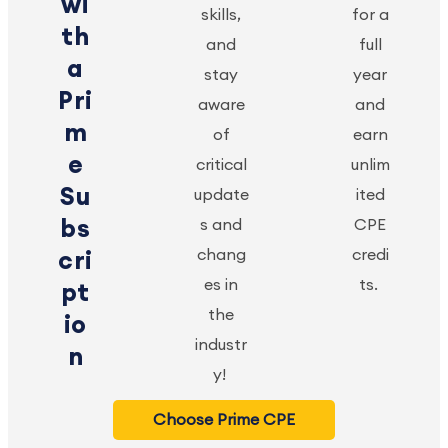
wi
skills,
for a
th
and
full
a
stay
year
Pri
aware
and
m
of
earn
e
critical
unlim
Su
update
ited
bs
s and
CPE
chang
credi
cri
es in
ts.
pt
the
io
industr
n
y!
Choose Prime CPE