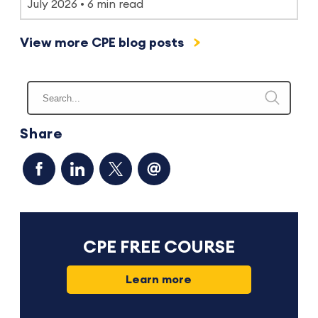
July 2026
6 min read
View more CPE blog posts
Share
CPE FREE COURSE
Learn more