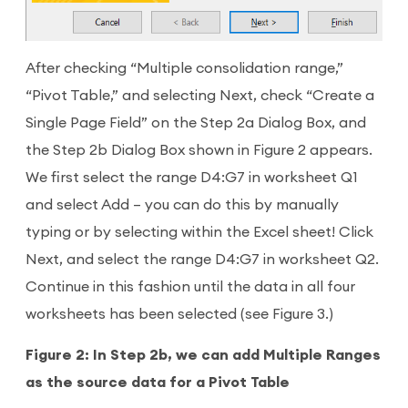
After checking “Multiple consolidation range,”
“Pivot Table,” and selecting Next, check “Create a
Single Page Field” on the Step 2a Dialog Box, and
the Step 2b Dialog Box shown in Figure 2 appears.
We first select the range D4:G7 in worksheet Q1
and select Add – you can do this by manually
typing or by selecting within the Excel sheet! Click
Next, and select the range D4:G7 in worksheet Q2.
Continue in this fashion until the data in all four
worksheets has been selected (see Figure 3.)
Figure 2: In Step 2b, we can add Multiple Ranges
as the source data for a Pivot Table