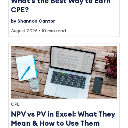
What's the Best Way to Earn
CPE?
by Shannon Cantor
August 2026
10 min read
CPE
NPV vs PV in Excel: What They
Mean & How to Use Them