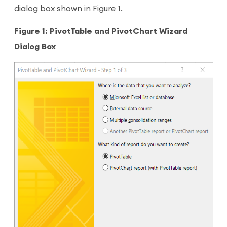
dialog box shown in Figure 1.
Figure 1: PivotTable and PivotChart Wizard
Dialog Box