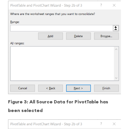
Figure 3: All Source Data for PivotTable has
been selected