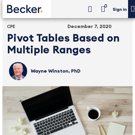
0
Sign in
December 7, 2020
CPE
Pivot Tables Based on
Multiple Ranges
Wayne Winston, PhD