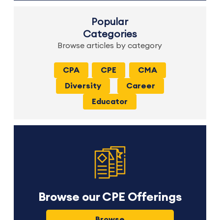
Popular
Categories
Browse articles by category
CPA
CPE
CMA
Diversity
Career
Educator
Browse our CPE Offerings
Browse