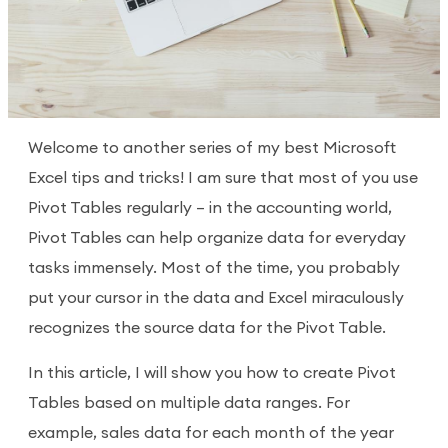
Welcome to another series of my best Microsoft
Excel tips and tricks! I am sure that most of you use
Pivot Tables regularly – in the accounting world,
Pivot Tables can help organize data for everyday
tasks immensely. Most of the time, you probably
put your cursor in the data and Excel miraculously
recognizes the source data for the Pivot Table.
In this article, I will show you how to create Pivot
Tables based on multiple data ranges. For
example, sales data for each month of the year