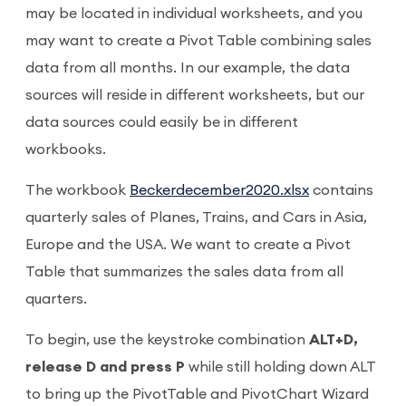
may be located in individual worksheets, and you
may want to create a Pivot Table combining sales
data from all months. In our example, the data
sources will reside in different worksheets, but our
data sources could easily be in different
workbooks.
The workbook
Beckerdecember2020.xlsx
contains
quarterly sales of Planes, Trains, and Cars in Asia,
Europe and the USA. We want to create a Pivot
Table that summarizes the sales data from all
quarters.
To begin, use the keystroke combination
ALT+D,
release D and press P
while still holding down ALT
to bring up the PivotTable and PivotChart Wizard