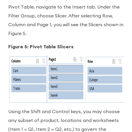
Pivot Table, navigate to the Insert tab. Under the
Filter Group, choose Slicer. After selecting Row,
Column and Page 1, you will see the Slicers shown in
Figure 5.
Figure 5: Pivot Table Slicers
Using the Shift and Control keys, you may choose
any subset of product, locations and worksheets
(Item 1 = Q1, Item 2 = Q2, etc.) to govern the