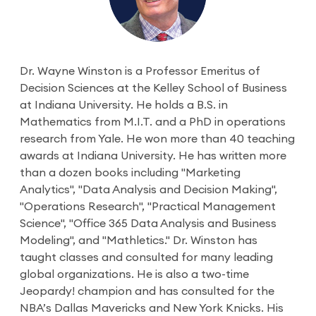
Dr. Wayne Winston is a Professor Emeritus of
Decision Sciences at the Kelley School of Business
at Indiana University. He holds a B.S. in
Mathematics from M.I.T. and a PhD in operations
research from Yale. He won more than 40 teaching
awards at Indiana University. He has written more
than a dozen books including "Marketing
Analytics", "Data Analysis and Decision Making",
"Operations Research", "Practical Management
Science", "Office 365 Data Analysis and Business
Modeling", and "Mathletics." Dr. Winston has
taught classes and consulted for many leading
global organizations. He is also a two-time
Jeopardy! champion and has consulted for the
NBA’s Dallas Mavericks and New York Knicks. His