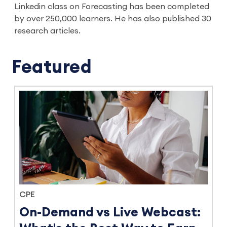
Linkedin class on Forecasting has been completed
by over 250,000 learners. He has also published 30
research articles.
Featured
CPE
On-Demand vs Live Webcast: