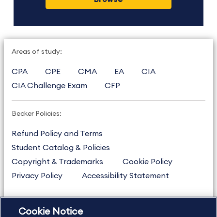
Areas of study:
CPA
CPE
CMA
EA
CIA
CIA Challenge Exam
CFP
Becker Policies:
Refund Policy and Terms
Student Catalog & Policies
Copyright & Trademarks
Cookie Policy
Privacy Policy
Accessibility Statement
Cookie Notice
US
877.272.3926