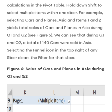
calculations in the Pivot Table. Hold down Shift to
select multiple items within one slicer. For example,
selecting Cars and Planes, Asia and Items 1 and 2
yields total sales of Cars and Planes in Asia during
Q1 and Q2 (see Figure 5). We can see that during Q1
and Q2, a total of 140 Cars were sold in Asia.
Selecting the Funnel icon in the top right of any
Slicer clears the Filter for that slicer.
Figure 6: Sales of Cars and Planes in Asia during
Q1 and Q2