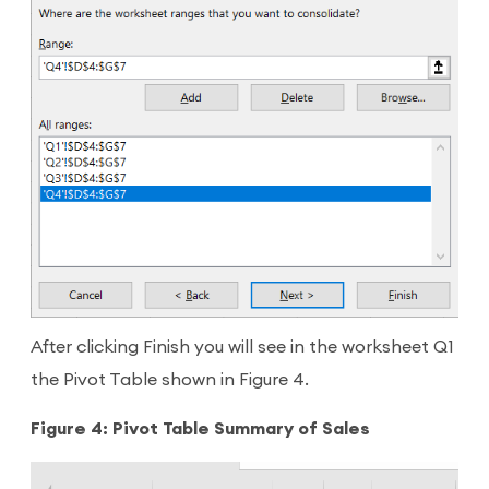
After clicking Finish you will see in the worksheet Q1
the Pivot Table shown in Figure 4.
Figure 4: Pivot Table Summary of Sales