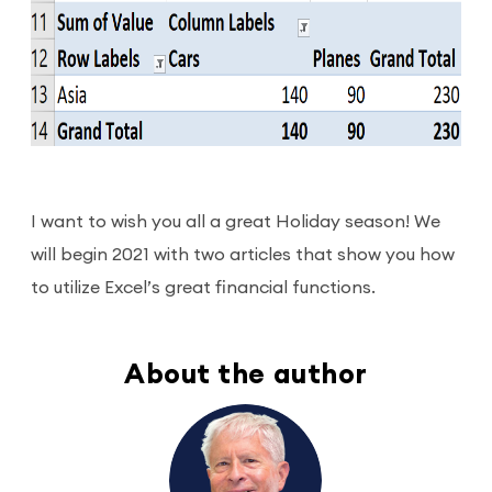
I want to wish you all a great Holiday season! We
will begin 2021 with two articles that show you how
to utilize Excel’s great financial functions.
About the author