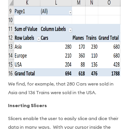
We find, for example, that 280 Cars were sold in
Asia and 136 Trains were sold in the USA.
Inserting Slicers
Slicers enable the user to easily slice and dice their
data in many ways. With your cursor inside the