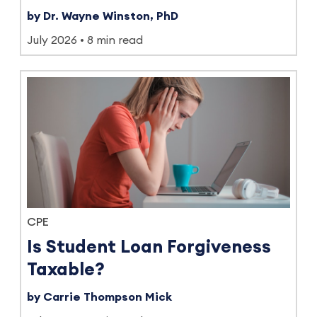
by Dr. Wayne Winston, PhD
July 2026
8 min read
CPE
Is Student Loan Forgiveness
Taxable?
by Carrie Thompson Mick