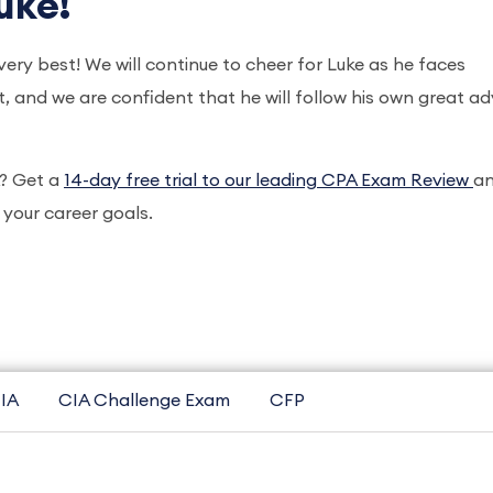
uke!
very best! We will continue to cheer for Luke as he faces
 and we are confident that he will follow his own great ad
A? Get a
14-day free trial to our leading CPA Exam Review
a
your career goals.
IA
CIA Challenge Exam
CFP