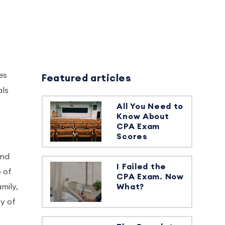
es
Featured articles
als
All You Need to
Know About
CPA Exam
Scores
and
I Failed the
 of
CPA Exam. Now
mily,
What?
ty of