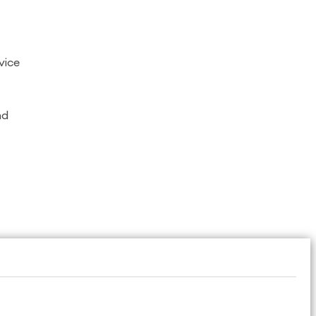
vice
nd