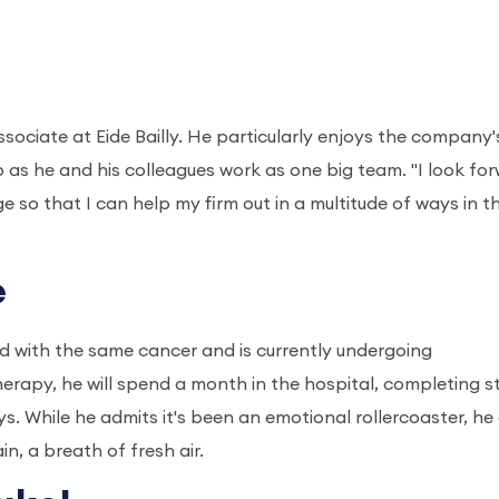
ssociate at Eide Bailly. He particularly enjoys the company'
as he and his colleagues work as one big team. "I look fo
so that I can help my firm out in a multitude of ways in t
e
d with the same cancer and is currently undergoing
rapy, he will spend a month in the hospital, completing 
ys. While he admits it's been an emotional rollercoaster, he
in, a breath of fresh air.