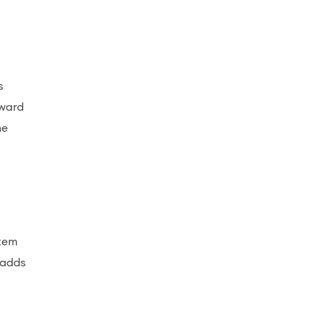
s
rward
he
stem
 adds