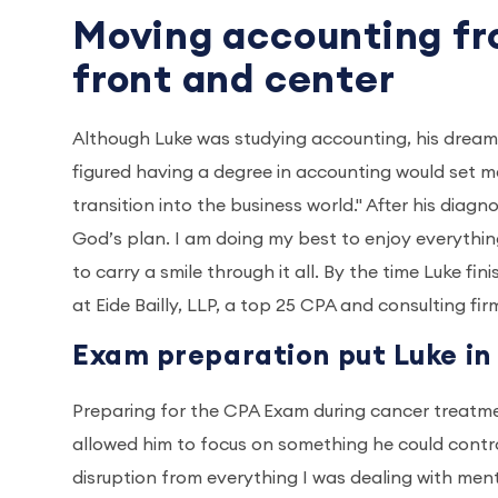
Moving accounting fr
front and center
Although Luke was studying accounting, his dream 
figured having a degree in accounting would set m
transition into the business world." After his diagn
God’s plan. I am doing my best to enjoy everything
to carry a smile through it all. By the time Luke f
at Eide Bailly, LLP, a top 25 CPA and consulting fir
Exam preparation put Luke in
Preparing for the CPA Exam during cancer treatment
allowed him to focus on something he could control w
disruption from everything I was dealing with ment