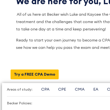
We are here for you, L
All of us here at Becker wish Luke and Kaycee the 
treatment and the challenges that come with that,
to take one day at a time and keep persevering!
Ready to start your own journey to become a CP
see how we can help you pass the exam and meet 
Try a FREE CPA Demo
CPA
CPE
CMA
EA
C
Areas of study:
Becker Policies: