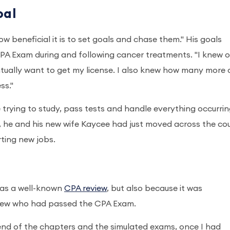
oal
w beneficial it is to set goals and chase them." His goals
PA Exam during and following cancer treatments. "I knew o
entually want to get my license. I also knew how many more
ss."
trying to study, pass tests and handle everything occurrin
er, he and his new wife Kaycee had just moved across the co
rting new jobs.
was a well-known
CPA review
, but also because it was
new who had passed the CPA Exam.
 end of the chapters and the simulated exams, once I had