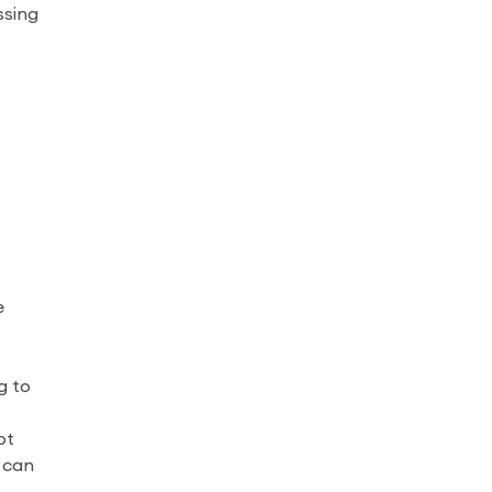
ssing
e
g to
pt
u can