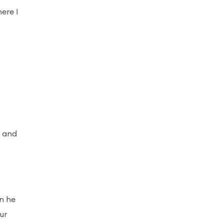
ere I
"
e and
n he
ur