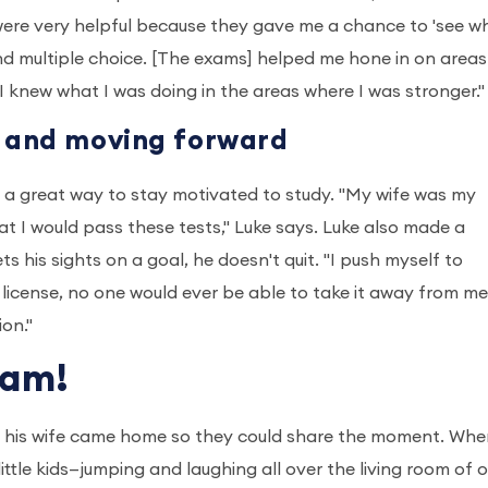
 were very helpful because they gave me a chance to 'see wh
and multiple choice. [The exams] helped me hone in on areas
 knew what I was doing in the areas where I was stronger.
g and moving forward
s a great way to stay motivated to study. "My wife was my
t I would pass these tests," Luke says. Luke also made a
 his sights on a goal, he doesn't quit. "I push myself to
 license, no one would ever be able to take it away from m
ion."
xam!
il his wife came home so they could share the moment. Whe
ittle kids—jumping and laughing all over the living room of o