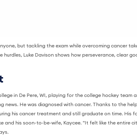
nyone, but tackling the exam while overcoming cancer tak
life hurdles, Luke Davison shows how perseverance, clear go
rt
ollege in De Pere, WI, playing for the college hockey team 
ng news. He was diagnosed with cancer. Thanks to the help
ing his cancer treatment and still graduate on time. His fa
 and his soon-to-be-wife, Kaycee. "It felt like the entire ci
says.