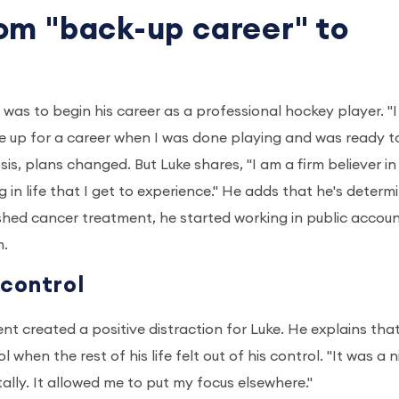
om "back-up career" to
was to begin his career as a professional hockey player. "I
e up for a career when I was done playing and was ready t
osis, plans changed. But Luke shares, "I am a firm believer in
 in life that I get to experience." He adds that he's determ
inished cancer treatment, he started working in public accou
m.
 control
 created a positive distraction for Luke. He explains that
hen the rest of his life felt out of his control. "It was a n
ally. It allowed me to put my focus elsewhere."