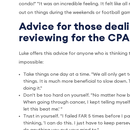
condo!" "It was an incredible feeling. It felt like a
out on things during the weekends or football game
Advice for those deal
reviewing for the CP
Luke offers this advice for anyone who is thinking
impossible:
Take things one day at a time. "We all only get t
things. It is much more beneficial to slow down.
doing it."
Don't be too hard on yourself. "No matter how bi
When going through cancer, I kept telling myself,
let this beat me.' "
Trust in yourself. "I failed FAR 5 times before I 
thinking, 'I can do this. I just have to keep pers