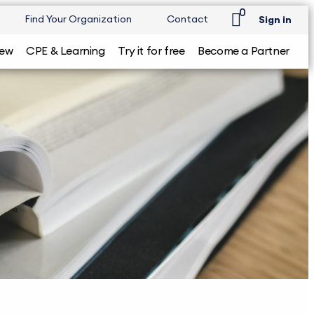
0
Find Your Organization
Contact
Sign in
iew
CPE & Learning
Try it for free
Become a Partner