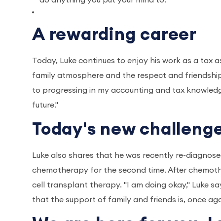
do anything you put your mind to."
A rewarding career
Today, Luke continues to enjoy his work as a tax a
family atmosphere and the respect and friendship 
to progressing in my accounting and tax knowledge 
future."
Today's new challeng
Luke also shares that he was recently re-diagnose
chemotherapy for the second time. After chemothe
cell transplant therapy. "I am doing okay," Luke sa
that the support of family and friends is, once aga