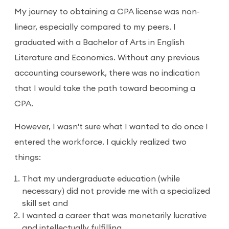
My journey to obtaining a CPA license was non-
linear, especially compared to my peers. I
graduated with a Bachelor of Arts in English
Literature and Economics. Without any previous
accounting coursework, there was no indication
that I would take the path toward becoming a
CPA.
However, I wasn't sure what I wanted to do once I
entered the workforce. I quickly realized two
things:
That my undergraduate education (while
necessary) did not provide me with a specialized
skill set and
I wanted a career that was monetarily lucrative
and intellectually fulfilling.