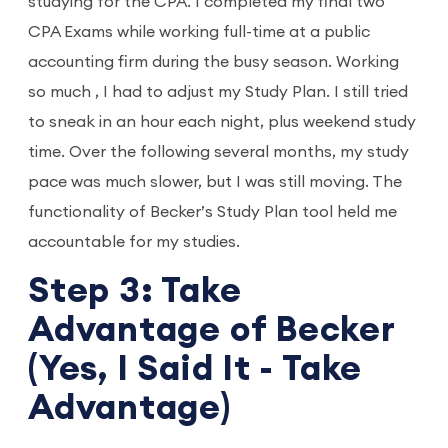
studying for the CPA. I completed my final two
CPA Exams while working full-time at a public
accounting firm during the busy season. Working
so much , I had to adjust my Study Plan. I still tried
to sneak in an hour each night, plus weekend study
time. Over the following several months, my study
pace was much slower, but I was still moving. The
functionality of Becker’s Study Plan tool held me
accountable for my studies.
Step 3: Take
Advantage of Becker
(Yes, I Said It - Take
Advantage)