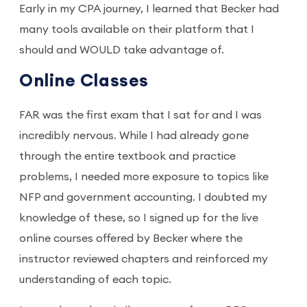
Early in my CPA journey, I learned that Becker had
many tools available on their platform that I
should and WOULD take advantage of.
Online Classes
FAR was the first exam that I sat for and I was
incredibly nervous. While I had already gone
through the entire textbook and practice
problems, I needed more exposure to topics like
NFP and government accounting. I doubted my
knowledge of these, so I signed up for the live
online courses offered by Becker where the
instructor reviewed chapters and reinforced my
understanding of each topic.