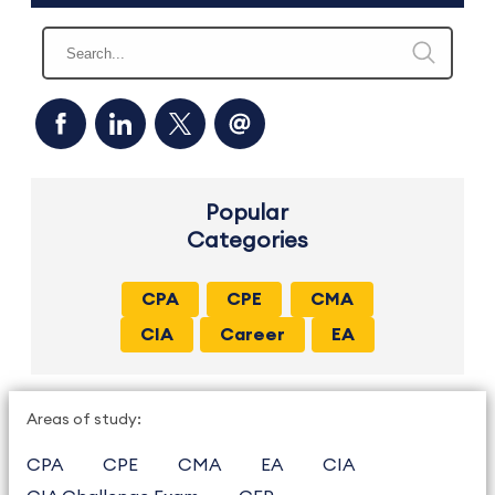
Popular
Categories
CPA
CPE
CMA
CIA
Career
EA
Areas of study:
CPA
CPE
CMA
EA
CIA