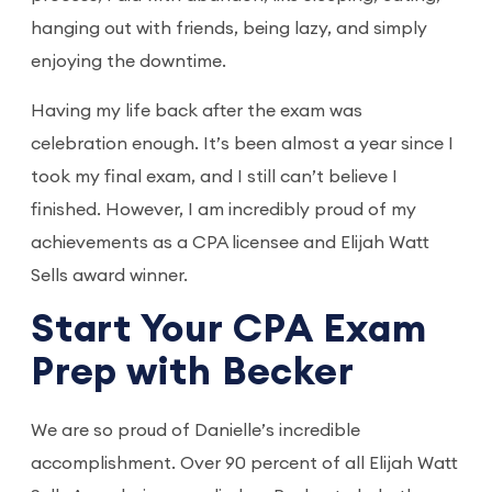
hanging out with friends, being lazy, and simply
enjoying the downtime.
Having my life back after the exam was
celebration enough. It’s been almost a year since I
took my final exam, and I still can’t believe I
finished. However, I am incredibly proud of my
achievements as a CPA licensee and Elijah Watt
Sells award winner.
Start Your CPA Exam
Prep with Becker
We are so proud of Danielle’s incredible
accomplishment. Over 90 percent of all Elijah Watt