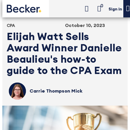
0
Sign in
October 10, 2023
CPA
Elijah Watt Sells
Award Winner Danielle
Beaulieu's how-to
guide to the CPA Exam
Carrie Thompson Mick