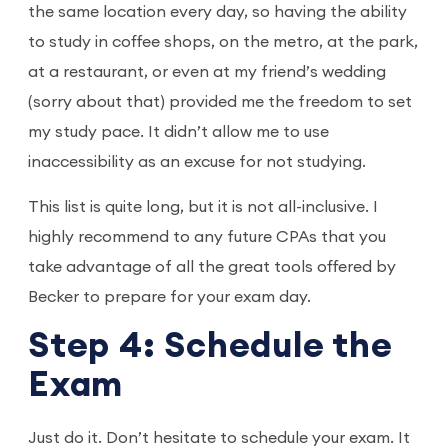
the same location every day, so having the ability
to study in coffee shops, on the metro, at the park,
at a restaurant, or even at my friend’s wedding
(sorry about that) provided me the freedom to set
my study pace. It didn’t allow me to use
inaccessibility as an excuse for not studying.
This list is quite long, but it is not all-inclusive. I
highly recommend to any future CPAs that you
take advantage of all the great tools offered by
Becker to prepare for your exam day.
Step 4: Schedule the
Exam
Just do it. Don’t hesitate to schedule your exam. It