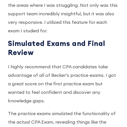
the areas where I was struggling. Not only was this
support team incredibly insightful, but it was also
very responsive. I utilized this feature for each
exam I studied for.
Simulated Exams and Final
Review
I highly recommend that CPA candidates take
advantage of all of Becker’s practice exams. I got
a great score on the first practice exam but
wanted to feel confident and discover any
knowledge gaps.
The practice exams simulated the functionality of
the actual CPA Exam, revealing things like the