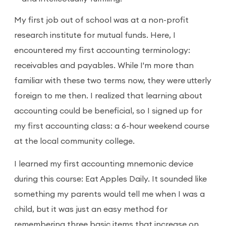
My first job out of school was at a non-profit
research institute for mutual funds. Here, I
encountered my first accounting terminology:
receivables and payables. While I'm more than
familiar with these two terms now, they were utterly
foreign to me then. I realized that learning about
accounting could be beneficial, so I signed up for
my first accounting class: a 6-hour weekend course
at the local community college.
I learned my first accounting mnemonic device
during this course: Eat Apples Daily. It sounded like
something my parents would tell me when I was a
child, but it was just an easy method for
remembering three basic items that increase on