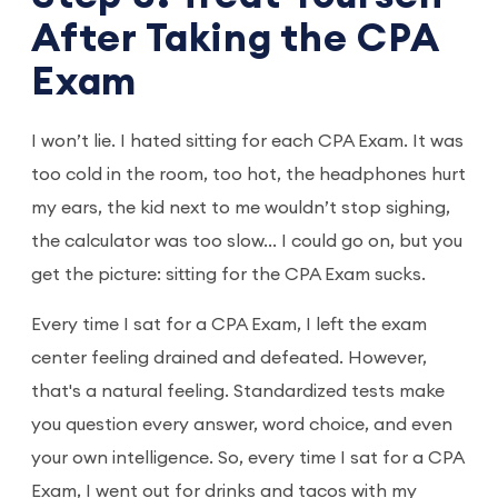
After Taking the CPA
Exam
I won’t lie. I hated sitting for each CPA Exam. It was
too cold in the room, too hot, the headphones hurt
my ears, the kid next to me wouldn’t stop sighing,
the calculator was too slow... I could go on, but you
get the picture: sitting for the CPA Exam sucks.
Every time I sat for a CPA Exam, I left the exam
center feeling drained and defeated. However,
that's a natural feeling. Standardized tests make
you question every answer, word choice, and even
your own intelligence. So, every time I sat for a CPA
Exam, I went out for drinks and tacos with my