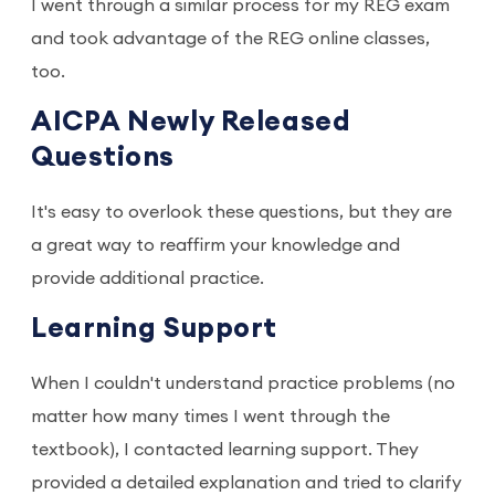
I went through a similar process for my REG exam
and took advantage of the REG online classes,
too.
AICPA Newly Released
Questions
It's easy to overlook these questions, but they are
a great way to reaffirm your knowledge and
provide additional practice.
Learning Support
When I couldn't understand practice problems (no
matter how many times I went through the
textbook), I contacted learning support. They
provided a detailed explanation and tried to clarify