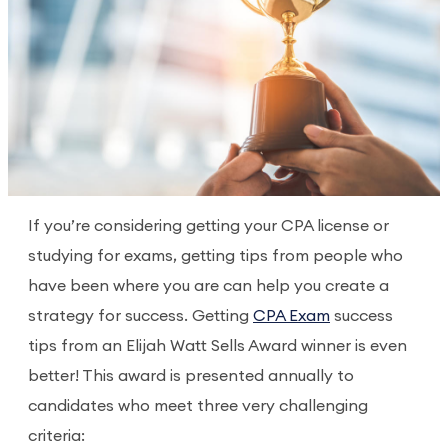
If you’re considering getting your CPA license or
studying for exams, getting tips from people who
have been where you are can help you create a
strategy for success. Getting
CPA Exam
success
tips from an Elijah Watt Sells Award winner is even
better! This award is presented annually to
candidates who meet three very challenging
criteria: