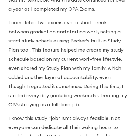
was my textbook. And this date continued for over
a year as I completed my CPA Exams.
I completed two exams over a short break
between graduation and starting work, setting a
strict study schedule using Becker’s built-in Study
Plan tool. This feature helped me create my study
schedule based on my current work-free lifestyle. I
even shared my Study Plan with my family, which
added another layer of accountability, even
though I regretted it sometimes. During this time, I
studied every day (including weekends), treating my
CPA studying as a full-time job.
I know this study “job” isn’t always feasible. Not
everyone can dedicate all their waking hours to