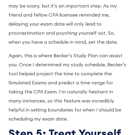
may be scary, but it’s an important step. As my
friend and fellow CPA licensee reminded me,
delaying your exam date will only lead to
procrastination and psyching yourself out. So,
when you have a schedule in mind, set the date.
Again, this is where Becker’s Study Plan can assist
you. Once I determined my study schedule, Becker’s
tool helped project the time to complete the
Simulated Exams and predict a time range for
taking the CPA Exam. I'm naturally hesitant in
many instances, so this feature was incredibly
helpful in setting boundaries for when I should be
scheduling my exam date.
Step 5: Treat Yourself