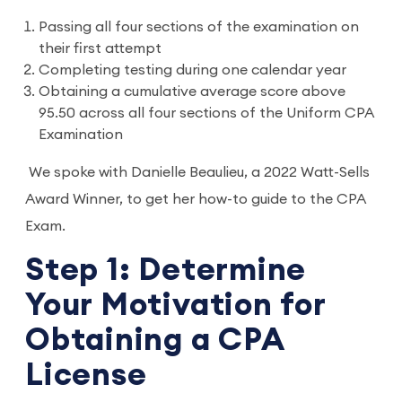
Passing all four sections of the examination on
their first attempt
Completing testing during one calendar year
Obtaining a cumulative average score above
95.50 across all four sections of the Uniform CPA
Examination
We spoke with Danielle Beaulieu, a 2022 Watt-Sells
Award Winner, to get her how-to guide to the CPA
Exam.
Step 1: Determine
Your Motivation for
Obtaining a CPA
License