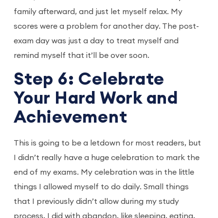
family afterward, and just let myself relax. My
scores were a problem for another day. The post-
exam day was just a day to treat myself and
remind myself that it’ll be over soon.
Step 6: Celebrate
Your Hard Work and
Achievement
This is going to be a letdown for most readers, but
I didn’t really have a huge celebration to mark the
end of my exams. My celebration was in the little
things I allowed myself to do daily. Small things
that I previously didn’t allow during my study
process, I did with abandon, like sleeping, eating,