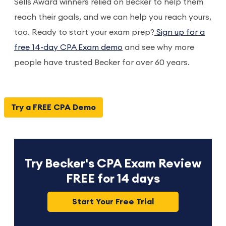
Sells Award winners relied on Becker to help them
reach their goals, and we can help you reach yours,
too. Ready to start your exam prep?
Sign up for a
free 14-day CPA Exam demo
and see why more
people have trusted Becker for over 60 years.
Try a FREE CPA Demo
Try Becker's CPA Exam Review
FREE for 14 days
Start Your Free Trial