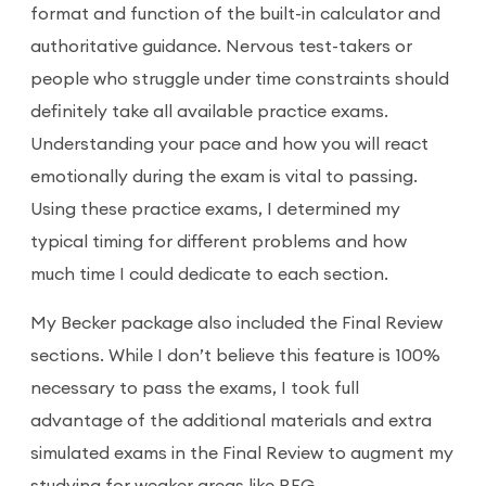
format and function of the built-in calculator and
authoritative guidance. Nervous test-takers or
people who struggle under time constraints should
definitely take all available practice exams.
Understanding your pace and how you will react
emotionally during the exam is vital to passing.
Using these practice exams, I determined my
typical timing for different problems and how
much time I could dedicate to each section.
My Becker package also included the Final Review
sections. While I don’t believe this feature is 100%
necessary to pass the exams, I took full
advantage of the additional materials and extra
simulated exams in the Final Review to augment my