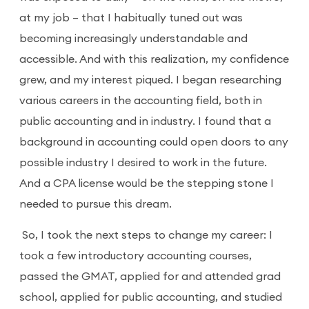
at my job – that I habitually tuned out was
becoming increasingly understandable and
accessible. And with this realization, my confidence
grew, and my interest piqued. I began researching
various careers in the accounting field, both in
public accounting and in industry. I found that a
background in accounting could open doors to any
possible industry I desired to work in the future.
And a CPA license would be the stepping stone I
needed to pursue this dream.
So, I took the next steps to change my career: I
took a few introductory accounting courses,
passed the GMAT, applied for and attended grad
school, applied for public accounting, and studied