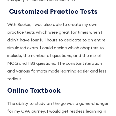
studying for weaker areas like REG.
Customized Practice Tests
With Becker, I was also able to create my own
practice tests which were great for times when I
didn’t have four full hours to dedicate to an entire
simulated exam. I could decide which chapters to
include, the number of questions, and the mix of
MCQ and TBS questions. The constant iteration
and various formats made learning easier and less
tedious.
Online Textbook
The ability to study on the go was a game-changer
for my CPA journey. I would get restless learning in