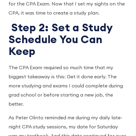
for the CPA Exam. Now that I set my sights on the
CPA, it was time to create a study plan.
Step 2: Set a Study
Schedule You Can
Keep
The CPA Exam required so much time that my
biggest takeaway is this: Get it done early. The
more studying and exams I could complete during
grad school or before starting a new job, the
better.
As Peter Olinto reminded me during my daily late-
night CPA study sessions, my date for Saturday