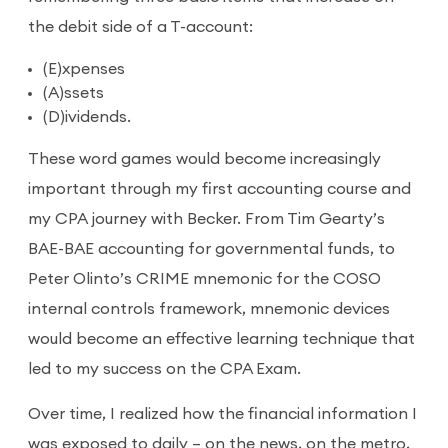
the debit side of a T-account:
(E)xpenses
(A)ssets
(D)ividends.
These word games would become increasingly
important through my first accounting course and
my CPA journey with Becker. From Tim Gearty’s
BAE-BAE accounting for governmental funds, to
Peter Olinto’s CRIME mnemonic for the COSO
internal controls framework, mnemonic devices
would become an effective learning technique that
led to my success on the CPA Exam.
Over time, I realized how the financial information I
was exposed to daily – on the news, on the metro,