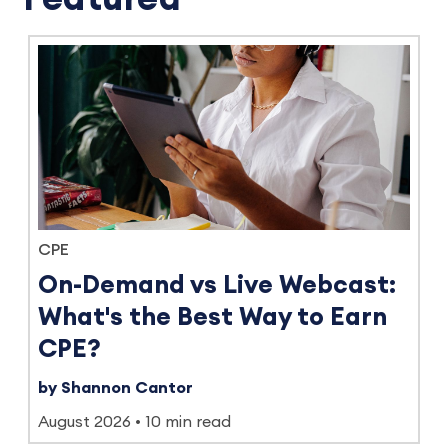
CPE
On-Demand vs Live Webcast:
What's the Best Way to Earn
CPE?
by Shannon Cantor
August 2026
10 min read