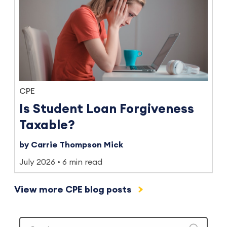
CPE
Is Student Loan Forgiveness
Taxable?
by Carrie Thompson Mick
July 2026
6 min read
View more CPE blog posts