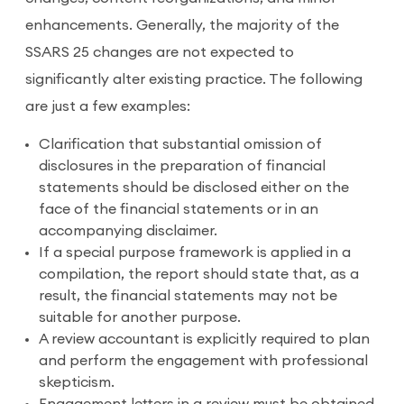
enhancements. Generally, the majority of the
SSARS 25 changes are not expected to
significantly alter existing practice. The following
are just a few examples:
Clarification that substantial omission of
disclosures in the preparation of financial
statements should be disclosed either on the
face of the financial statements or in an
accompanying disclaimer.
If a special purpose framework is applied in a
compilation, the report should state that, as a
result, the financial statements may not be
suitable for another purpose.
A review accountant is explicitly required to plan
and perform the engagement with professional
skepticism.