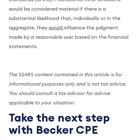
would be considered material if there is a
substantial likelihood that, individually or in the
aggregate, they
would
influence the judgment
made by a reasonable user based on the financial
statements.
The SSARS content contained in this article is for
informational purposes only and is not tax advice.
You should consult a tax advisor for advice
applicable to your situation.
Take the next step
with Becker CPE