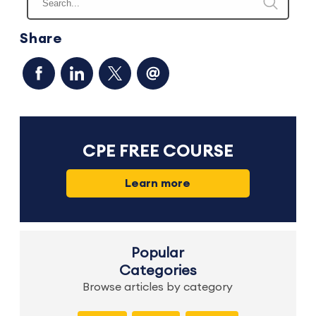
Share
CPE FREE COURSE
Learn more
Popular
Categories
Browse articles by category