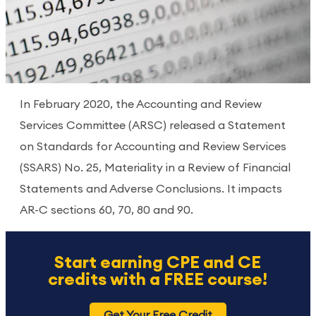
In February 2020, the Accounting and Review
Services Committee (ARSC) released a Statement
on Standards for Accounting and Review Services
(SSARS) No. 25, Materiality in a Review of Financial
Statements and Adverse Conclusions. It impacts
AR-C sections 60, 70, 80 and 90.
Start earning CPE and CE
credits with a FREE course!
Get Your Free Credit