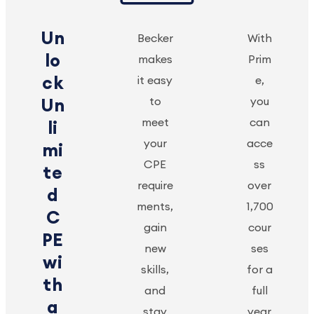
Un
Becker
With
lo
makes
Prim
ck
it easy
e,
to
you
Un
meet
can
li
your
acce
mi
CPE
ss
te
require
over
d
ments,
1,700
C
gain
cour
PE
new
ses
wi
skills,
for a
th
and
full
a
stay
year