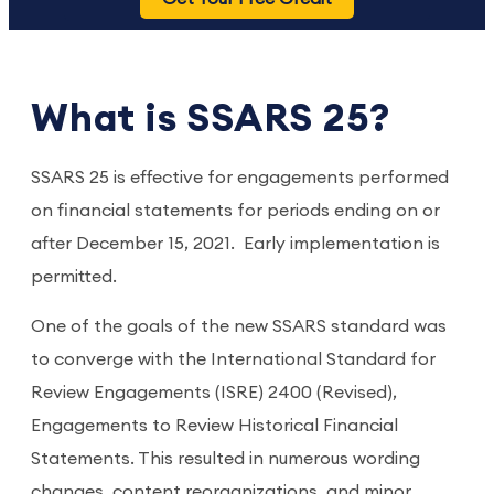
What is SSARS 25?
SSARS 25 is effective for engagements performed
on financial statements for periods ending on or
after December 15, 2021. Early implementation is
permitted.
One of the goals of the new SSARS standard was
to converge with the International Standard for
Review Engagements (ISRE) 2400 (Revised),
Engagements to Review Historical Financial
Statements. This resulted in numerous wording
changes, content reorganizations, and minor