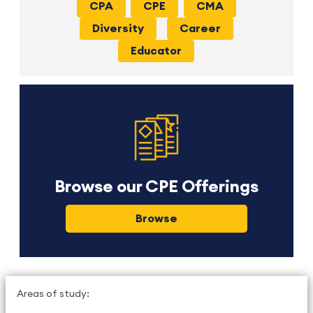
CPA
CPE
CMA
Diversity
Career
Educator
Browse our CPE Offerings
Browse
Areas of study: