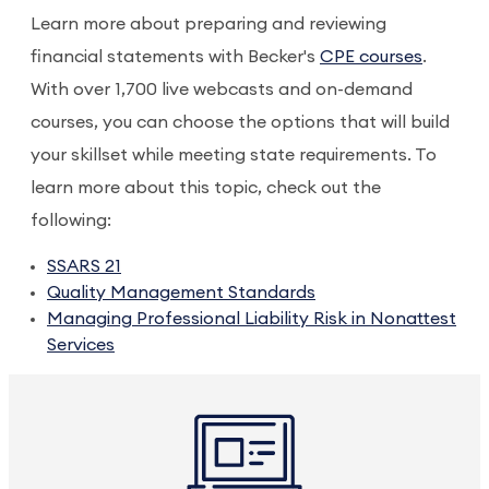
Learn more about preparing and reviewing
financial statements with Becker's
CPE courses
.
With over 1,700 live webcasts and on-demand
courses, you can choose the options that will build
your skillset while meeting state requirements. To
learn more about this topic, check out the
following:
SSARS 21
Quality Management Standards
Managing Professional Liability Risk in Nonattest
Services