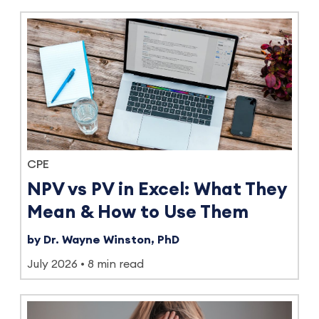
CPE
NPV vs PV in Excel: What They
Mean & How to Use Them
by Dr. Wayne Winston, PhD
July 2026
8 min read