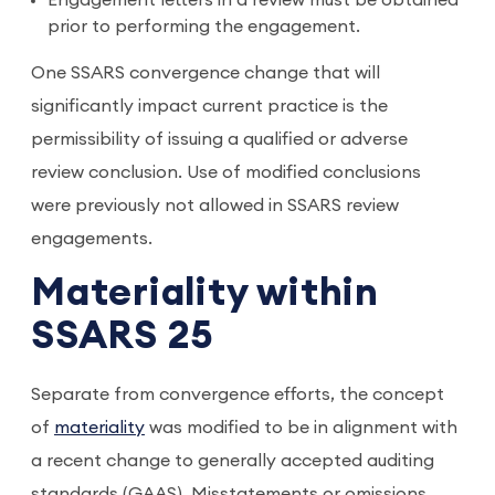
Engagement letters in a review must be obtained
prior to performing the engagement.
One SSARS convergence change that will
significantly impact current practice is the
permissibility of issuing a qualified or adverse
review conclusion. Use of modified conclusions
were previously not allowed in SSARS review
engagements.
Materiality within
SSARS 25
Separate from convergence efforts, the concept
of
materiality
was modified to be in alignment with
a recent change to generally accepted auditing
standards (GAAS). Misstatements or omissions