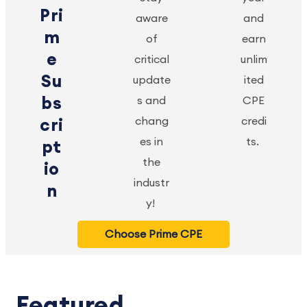
Pri
aware
and
m
of
earn
e
critical
unlim
Su
update
ited
bs
s and
CPE
chang
credi
cri
es in
ts.
pt
the
io
industr
n
y!
Choose Prime CPE
Featured