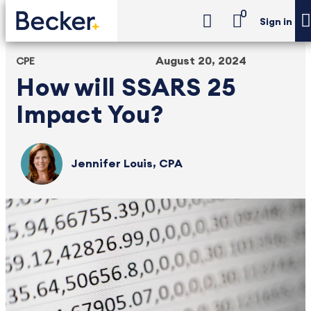
0
Sign in
August 20, 2024
CPE
How will SSARS 25
Impact You?
Jennifer Louis, CPA