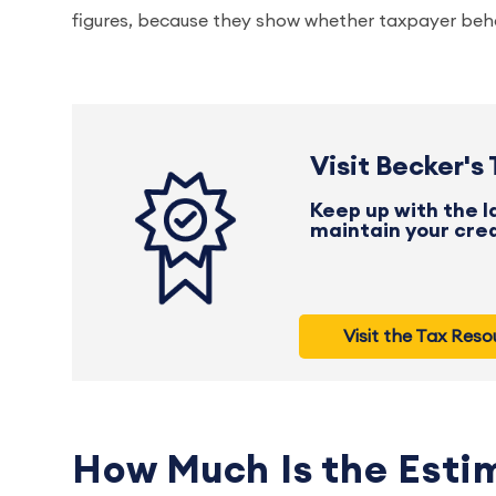
figures, because they show whether taxpayer behav
Visit Becker's
Keep up with the lat
maintain your cred
Visit the Tax Res
How Much Is the Esti