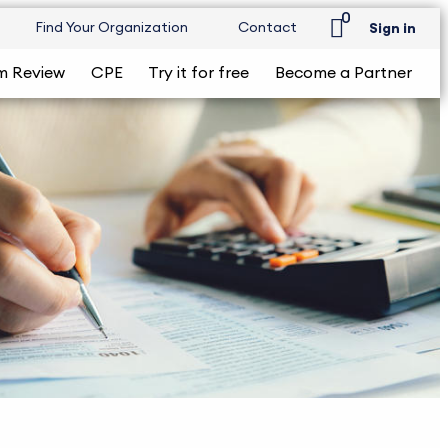
0
Find Your Organization
Contact
Sign in
m Review
CPE
Try it for free
Become a Partner