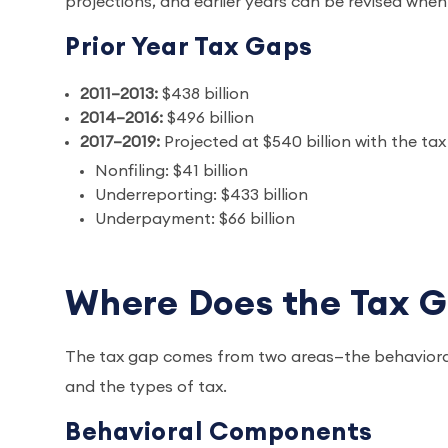
projections, and earlier years can be revised wh
Prior Year Tax Gaps
2011–2013:
$438 billion
2014–2016:
$496 billion
2017–2019:
Projected at $540 billion with the t
Nonfiling: $41 billion
Underreporting: $433 billion
Underpayment: $66 billion
Where Does the Tax 
The tax gap comes from two areas—the behaviora
and the types of tax.
Behavioral Components