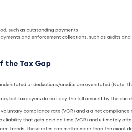
p
period, such as outstanding payments
 payments and enforcement collections, such as audits and
f the Tax Gap
 understated or deductions/credits are overstated (Note: th
ate, but taxpayers do not pay the full amount by the due 
 a voluntary compliance rate (VCR) and a a net compliance 
x liability that gets paid on time (VCR) and ultimately afte
rm trends, these rates can matter more than the exact do