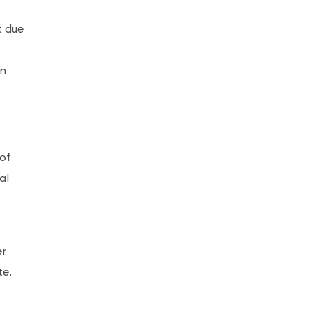
t due
an
 of
al
er
te.