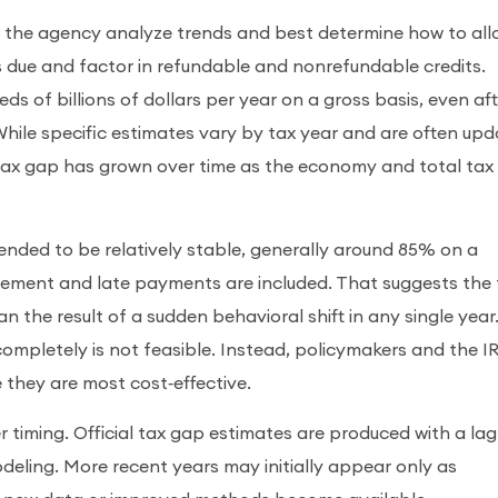
lp the agency analyze trends and best determine how to all
es due and factor in refundable and nonrefundable credits.
s of billions of dollars per year on a gross basis, even af
ile specific estimates vary by tax year and are often up
tax gap has grown over time as the economy and total tax
ended to be relatively stable, generally around 85% on a
cement and late payments are included. That suggests the 
n the result of a sudden behavioral shift in any single year.
completely is not feasible. Instead, policymakers and the I
they are most cost‑effective.
er timing. Official tax gap estimates are produced with a lag
deling. More recent years may initially appear only as