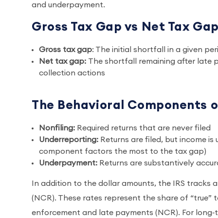
and underpayment.
Gross Tax Gap vs Net Tax Ga
Gross tax gap
: The initial shortfall in a given 
Net tax gap:
The shortfall remaining after late
collection actions
The Behavioral Components o
Nonfiling:
Required returns that are never filed
Underreporting:
Returns are filed, but income is
component factors the most to the tax gap)
Underpayment:
Returns are substantively accur
In addition to the dollar amounts, the IRS tracks
(NCR). These rates represent the share of “true” ta
enforcement and late payments (NCR). For long‑te