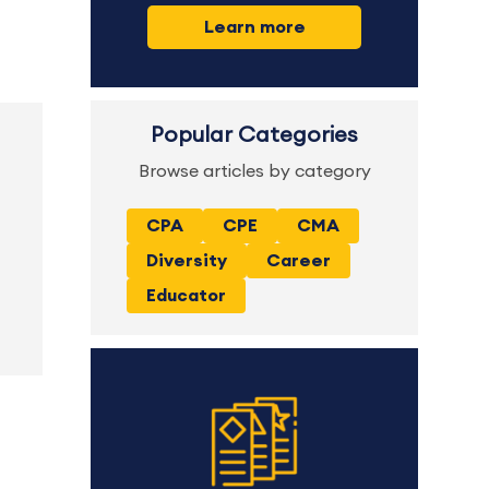
Learn more
Popular Categories
Browse articles by category
CPA
CPE
CMA
Diversity
Career
Educator