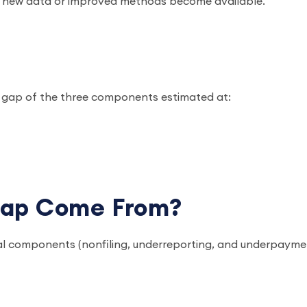
en new data or improved methods become available.
ax gap of the three components estimated at:
Gap Come From?
l components (nonfiling, underreporting, and underpayme