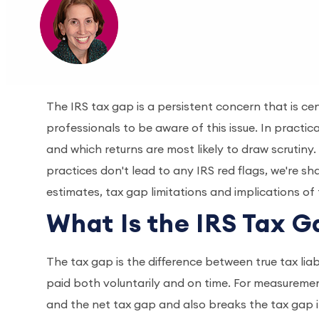
The IRS tax gap is a persistent concern that is cent
professionals to be aware of this issue. In pract
and which returns are most likely to draw scrutin
practices don't lead to any IRS red flags, we're s
estimates, tax gap limitations and implications of
What Is the IRS Tax 
The tax gap is the difference between true tax liab
paid both voluntarily and on time. For measureme
and the net tax gap and also breaks the tax gap i