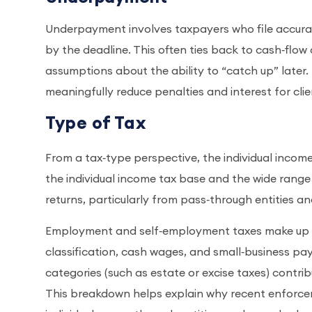
Underpayment involves taxpayers who file accurate
by the deadline. This often ties back to cash‑flow
assumptions about the ability to “catch up” later.
meaningfully reduce penalties and interest for clie
Type of Tax
From a tax‑type perspective, the individual income 
the individual income tax base and the wide range
returns, particularly from pass‑through entities a
Employment and self‑employment taxes make up an
classification, cash wages, and small‑business pa
categories (such as estate or excise taxes) contrib
This breakdown helps explain why recent enforc