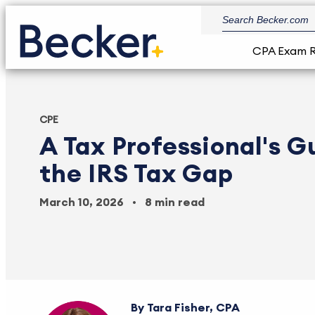
CPA Exam 
CPE
A Tax Professional's G
the IRS Tax Gap
March 10, 2026
8 min read
Tara Fisher, CPA