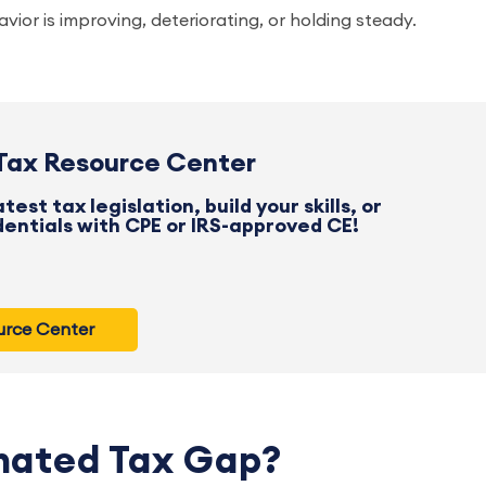
ior is improving, deteriorating, or holding steady.
 Tax Resource Center
est tax legislation, build your skills, or
entials with CPE or IRS-approved CE!
ource Center
mated Tax Gap?