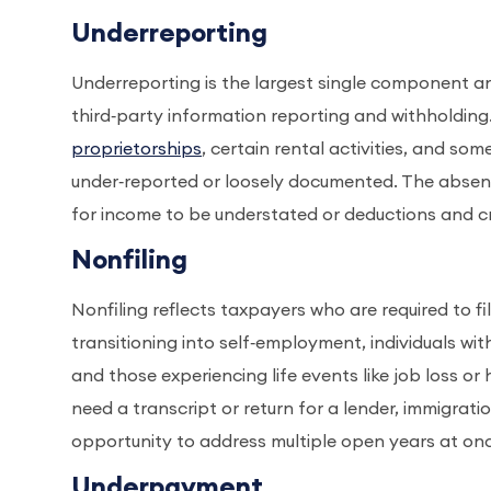
Underreporting
Underreporting is the largest single component and
third‑party information reporting and withholding
proprietorships
, certain rental activities, and so
under‑reported or loosely documented. The absence
for income to be understated or deductions and cr
Nonfiling
Nonfiling reflects taxpayers who are required to fi
transitioning into self‑employment, individuals wit
and those experiencing life events like job loss or 
need a transcript or return for a lender, immigrati
opportunity to address multiple open years at on
Underpayment