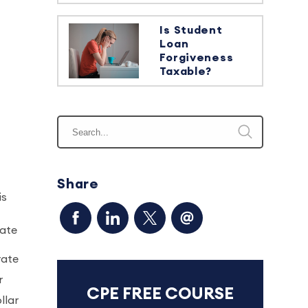
Is Student
Loan
Forgiveness
Taxable?
Share
is
date
rate
r
CPE FREE COURSE
llar