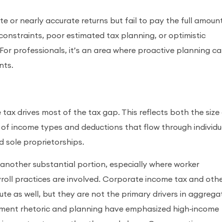
 or nearly accurate returns but fail to pay the full amoun
 constraints, poor estimated tax planning, or optimistic
 For professionals, it’s an area where proactive planning c
nts.
tax drives most of the tax gap. This reflects both the size
 of income types and deductions that flow through individu
nd sole proprietorships.
other substantial portion, especially where worker
yroll practices are involved. Corporate income tax and oth
ute as well, but they are not the primary drivers in aggrega
ement rhetoric and planning have emphasized high‑income