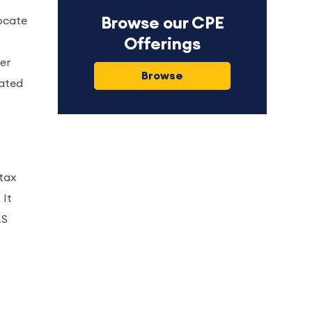
ocate
Browse our CPE
Offerings
ter
Browse
dated
tax
 It
RS