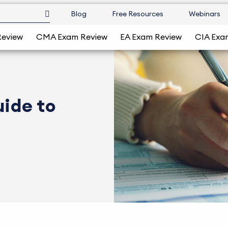
Blog
Free Resources
Webinars
Review
CMA Exam Review
EA Exam Review
CIA Exa
uide to