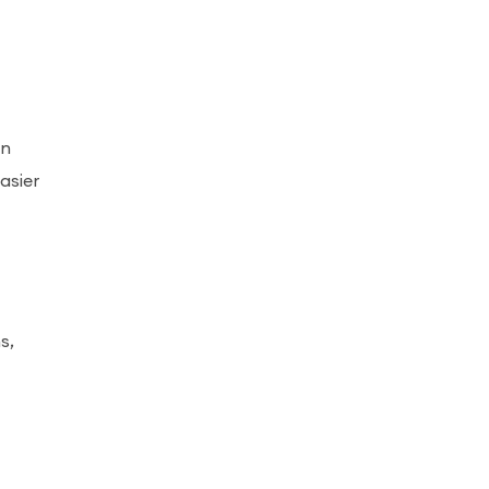
en
asier
s,