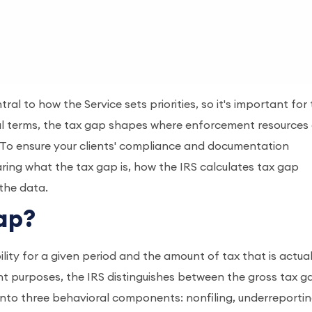
ral to how the Service sets priorities, so it's important for
ical terms, the tax gap shapes where enforcement resources
y. To ensure your clients' compliance and documentation
haring what the tax gap is, how the IRS calculates tax gap
 the data.
Gap?
ility for a given period and the amount of tax that is actual
nt purposes, the IRS distinguishes between the gross tax g
nto three behavioral components: nonfiling, underreportin