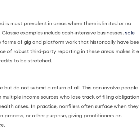
 is most prevalent in areas where there is limited or no
. Classic examples include cash‑intensive businesses,
sole
me forms of gig and platform work that historically have be
 of robust third‑party reporting in these areas makes it e
edits to be stretched.
le but do not submit a return at all. This can involve people
h multiple income sources who lose track of filing obligation
health crises. In practice, nonfilers often surface when they
on process, or other purpose, giving practitioners an
ce.