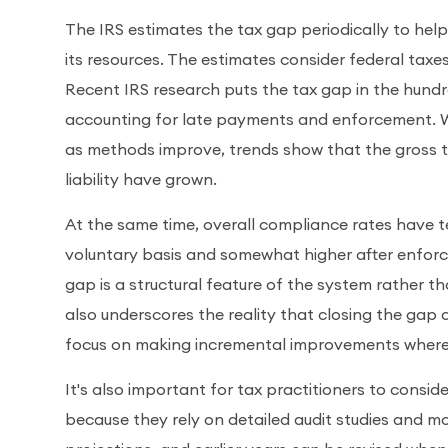
The IRS estimates the tax gap periodically to he
its resources. The estimates consider federal tax
Recent IRS research puts the tax gap in the hundred
accounting for late payments and enforcement. Wh
as methods improve, trends show that the gross 
liability have grown.
At the same time, overall compliance rates have t
voluntary basis and somewhat higher after enfor
gap is a structural feature of the system rather tha
also underscores the reality that closing the gap 
focus on making incremental improvements where 
It's also important for tax practitioners to consid
because they rely on detailed audit studies and mo