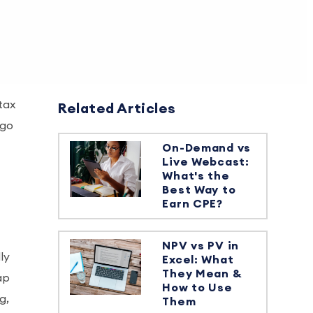
 tax
Related Articles
 go
On-Demand vs
Live Webcast:
What's the
Best Way to
Earn CPE?
NPV vs PV in
ly
Excel: What
They Mean &
ap
How to Use
g,
Them