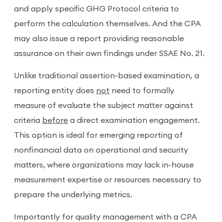
and apply specific GHG Protocol criteria to
perform the calculation themselves. And the CPA
may also issue a report providing reasonable
assurance on their own findings under SSAE No. 21.
Unlike traditional assertion-based examination, a
reporting entity does
not
need to formally
measure of evaluate the subject matter against
criteria
before
a direct examination engagement.
This option is ideal for emerging reporting of
nonfinancial data on operational and security
matters, where organizations may lack in-house
measurement expertise or resources necessary to
prepare the underlying metrics.
Importantly for quality management with a CPA