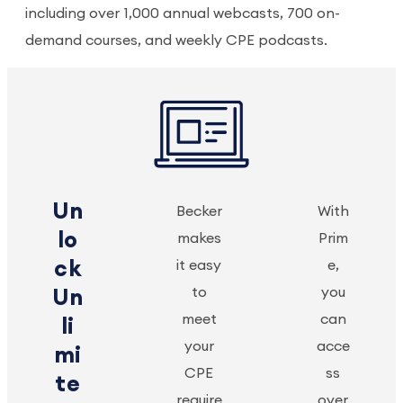
including over 1,000 annual webcasts, 700 on-
demand courses, and weekly CPE podcasts.
Un
Becker
With
lo
makes
Prim
ck
it easy
e,
to
you
Un
meet
can
li
your
acce
mi
CPE
ss
te
require
over