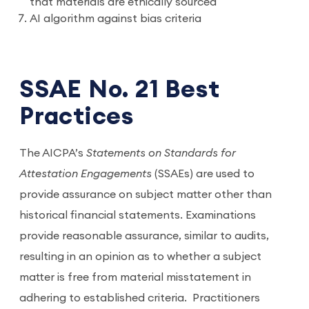
that materials are ethically sourced
AI algorithm against bias criteria
SSAE No. 21 Best
Practices
The AICPA’s
Statements on Standards for
Attestation Engagements
(SSAEs) are used to
provide assurance on subject matter other than
historical financial statements. Examinations
provide reasonable assurance, similar to audits,
resulting in an opinion as to whether a subject
matter is free from material misstatement in
adhering to established criteria.
Practitioners