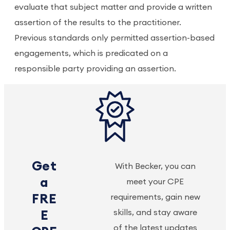
evaluate that subject matter and provide a written
assertion of the results to the practitioner.
Previous standards only permitted assertion-based
engagements, which is predicated on a
responsible party providing an assertion.
Get
With Becker, you can
a
meet your CPE
FRE
requirements, gain new
skills, and stay aware
E
of the latest updates