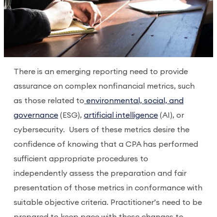
There is an emerging reporting need to provide
assurance on complex nonfinancial metrics, such
as those related to
environmental, social, and
governance
(ESG),
artificial intelligence
(AI), or
cybersecurity.
Users of these metrics desire the
confidence of knowing that a CPA has performed
sufficient appropriate procedures to
independently assess the preparation and fair
presentation of those metrics in conformance with
suitable objective criteria. Practitioner’s need to be