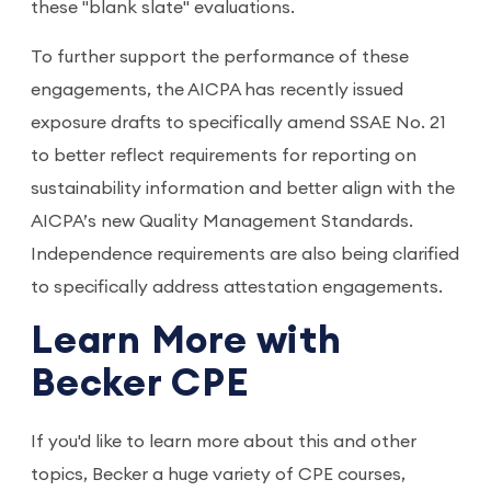
these "blank slate" evaluations.
To further support the performance of these
engagements, the AICPA has recently issued
exposure drafts to specifically amend SSAE No. 21
to better reflect requirements for reporting on
sustainability information and better align with the
AICPA’s new Quality Management Standards.
Independence requirements are also being clarified
to specifically address attestation engagements.
Learn More with
Becker CPE
If you'd like to learn more about this and other
topics, Becker a huge variety of CPE courses,