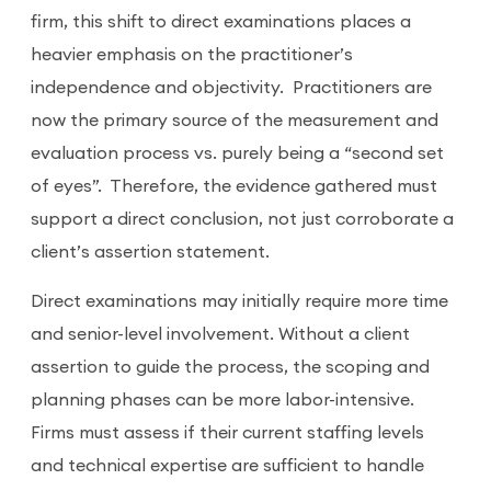
firm, this shift to direct examinations places a
heavier emphasis on the practitioner’s
independence and objectivity.
Practitioners are
now the primary source of the measurement and
evaluation process vs. purely being a “second set
of eyes”. Therefore, the evidence gathered must
support a direct conclusion, not just corroborate a
client’s assertion statement.
Direct examinations may initially require more time
and senior-level involvement. Without a client
assertion to guide the process, the scoping and
planning phases can be more labor-intensive.
Firms must assess if their current staffing levels
and technical expertise are sufficient to handle