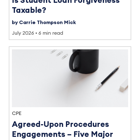
Is Student Loan Forgiveness
Taxable?
by Carrie Thompson Mick
July 2026
6 min read
CPE
Agreed-Upon Procedures
Engagements – Five Major