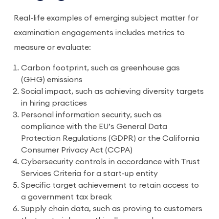
Real-life examples of emerging subject matter for
examination engagements includes metrics to
measure or evaluate:
Carbon footprint, such as greenhouse gas
(GHG) emissions
Social impact, such as achieving diversity targets
in hiring practices
Personal information security, such as
compliance with the EU’s General Data
Protection Regulations (GDPR) or the California
Consumer Privacy Act (CCPA)
Cybersecurity controls in accordance with Trust
Services Criteria for a start-up entity
Specific target achievement to retain access to
a government tax break
Supply chain data, such as proving to customers