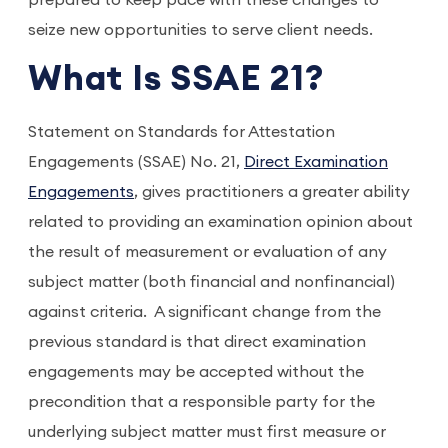
prepared to keep pace with these changes to
seize new opportunities to serve client needs.
What Is SSAE 21?
Statement on Standards for Attestation
Engagements (SSAE) No. 21,
Direct Examination
Engagements
, gives practitioners a greater ability
related to providing an examination opinion about
the result of measurement or evaluation of any
subject matter (both financial and nonfinancial)
against criteria. A significant change from the
previous standard is that direct examination
engagements may be accepted without the
precondition that a responsible party for the
underlying subject matter must first measure or