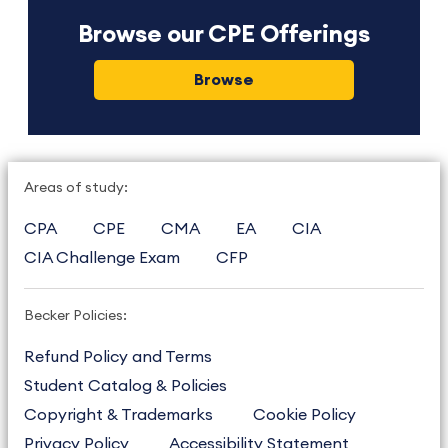
Browse our CPE Offerings
Browse
Areas of study:
CPA
CPE
CMA
EA
CIA
CIA Challenge Exam
CFP
Becker Policies:
Refund Policy and Terms
Student Catalog & Policies
Copyright & Trademarks
Cookie Policy
Privacy Policy
Accessibility Statement