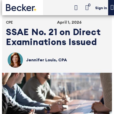
0
Sign in
April 1, 2026
CPE
SSAE No. 21 on Direct
Examinations Issued
Jennifer Louis, CPA