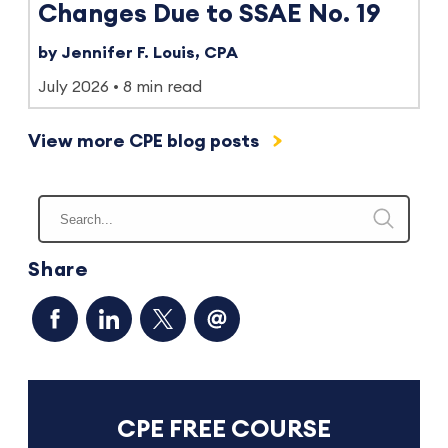
Changes Due to SSAE No. 19
by Jennifer F. Louis, CPA
July 2026
8 min read
View more CPE blog posts
Share
CPE FREE COURSE