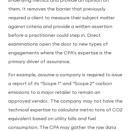
underlying metrics and provide an opinion on
them. It removes the barrier that previously
required a client to measure their subject matter
against criteria and provide a written assertion
before a practitioner could step in. Direct
examinations open the door to new types of
engagements where the CPA’s expertise is the
primary driver of assurance.
For example, assume a company is required to issue
a report of its “Scope 1” and “Scope 2” carbon
emissions to a major retailer to remain an
approved vendor. The company may not have the
technical expertise to calculate metric tons of CO2
equivalent based on utility bills and fuel
consumption. The CPA may gather the raw data