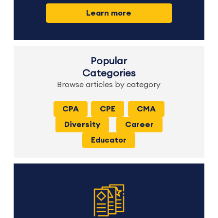
Learn more
Popular
Categories
Browse articles by category
CPA
CPE
CMA
Diversity
Career
Educator