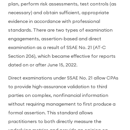
plan, perform risk assessments, test controls (as
necessary) and obtain sufficient, appropriate
evidence in accordance with professional
standards. There are two types of examination
engagements, assertion-based and direct
examination as a result of SSAE No. 21 (AT-C
Section 206), which became effective for reports
dated on or after June 15, 2022.
Direct examinations under SSAE No. 21 allow CPAs
to provide high-assurance validation to third
parties on complex, nonfinancial information
without requiring management to first produce a
formal assertion. This standard allows
practitioners to both directly measure the