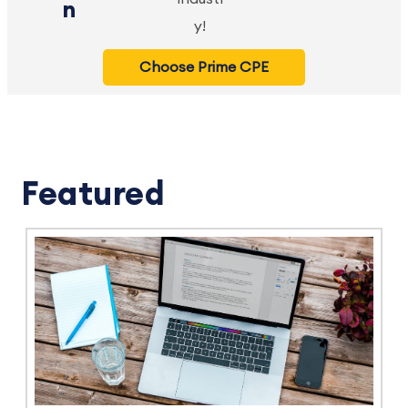
n
y!
Choose Prime CPE
Featured