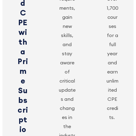
d
ments,
1,700
C
gain
cour
PE
new
ses
wi
skills,
for a
th
and
full
a
stay
year
Pri
aware
and
m
of
earn
e
critical
unlim
Su
update
ited
bs
s and
CPE
chang
credi
cri
es in
ts.
pt
the
io
industr