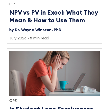
CPE
NPV vs PV in Excel: What They
Mean & How to Use Them
by Dr. Wayne Winston, PhD
July 2026
8 min read
CPE