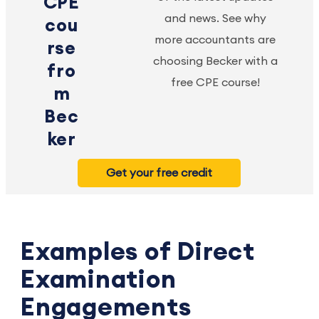
CPE
and news. See why
cou
more accountants are
rse
choosing Becker with a
fro
free CPE course!
m
Bec
ker
Get your free credit
Examples of Direct
Examination
Engagements