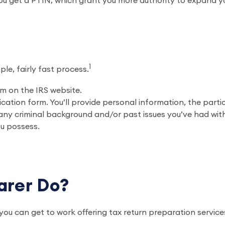
ou get a PTIN, which grant you more authority to expand y
?
1
ple, fairly fast process.
m on the IRS website.
cation form. You’ll provide personal information, the parti
t any criminal background and/or past issues you’ve had wit
ou possess.
parer Do?
u can get to work offering tax return preparation service