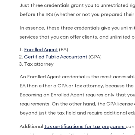
Just three credentials grant you to unrestricted ri
before the IRS (whether or not you prepared their t
In essence, these three credentials give you unlim
services that you can offer clients, and unlimited 
Enrolled Agent
(EA)
Certified Public Accountant
(CPA)
Tax attorney
An Enrolled Agent credential is the most accessibl
EA than either a CPA or tax attorney, because the 
Becoming an Enrolled Agent requires only that yo
requirements. On the other hand, the CPA license
beyond just the tax field and require additional 
Additional
tax certifications for tax preparers
can 