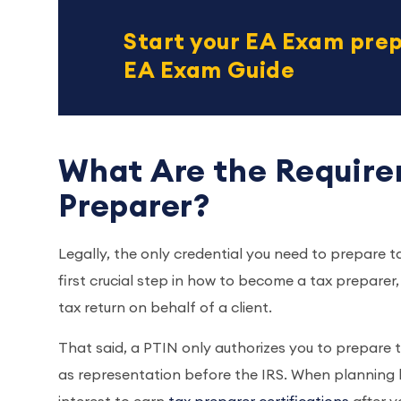
Start your EA Exam prep
EA Exam Guide
What Are the Require
Preparer?
Legally, the only credential you need to prepare ta
first crucial step in how to become a tax preparer
tax return on behalf of a client.
That said, a PTIN only authorizes you to prepare ta
as representation before the IRS. When planning h