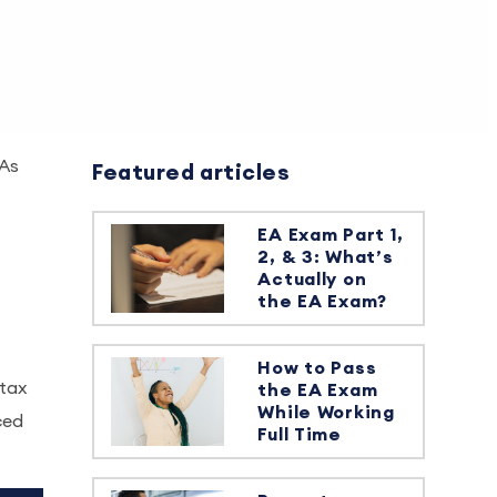
 As
Featured articles
EA Exam Part 1,
2, & 3: What’s
Actually on
the EA Exam?
How to Pass
 tax
the EA Exam
While Working
ced
Full Time