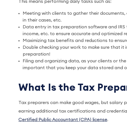
This means performing daily tasks such as:
Meeting with clients to gather their documents, 
in their cases, etc.
Data entry in tax preparation software and IRS f
income, etc. to ensure accurate and optimized re
Maximizing tax benefits and reductions to ensure
Double checking your work to make sure that it is
preparation!
Filing and organizing data, as your clients or th
important that you keep your data stored and or
What Is the Tax Prepa
Tax preparers can make good wages, but salary p
earning additional tax certifications and credent
Certified Public Accountant (CPA) license
.