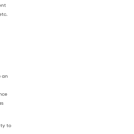
ent
etc.
e an
ence
as
ty to