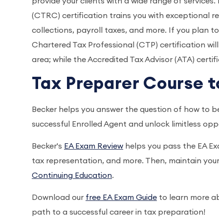
provide your clients with a wide range of services
(CTRC) certification trains you with exceptional re
collections, payroll taxes, and more. If you plan t
Chartered Tax Professional (CTP) certification wil
area; while the Accredited Tax Advisor (ATA) certi
Tax Preparer Course t
Becker helps you answer the question of how to b
successful Enrolled Agent and unlock limitless opp
Becker's
EA Exam Review
helps you pass the EA Exa
tax representation, and more. Then, maintain your
Continuing Education
.
Download our
free EA Exam Guide
to learn more ab
path to a successful career in tax preparation!