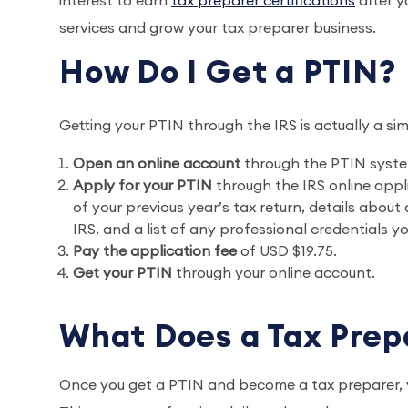
interest to earn
tax preparer certifications
after y
services and grow your tax preparer business.
How Do I Get a PTIN
Getting your PTIN through the IRS is actually a sim
Open an online account
through the PTIN syste
Apply for your PTIN
through the IRS online appli
of your previous year’s tax return, details abou
IRS, and a list of any professional credentials y
Pay the application fee
of USD $19.75.
Get your PTIN
through your online account.
What Does a Tax Pre
Once you get a PTIN and become a tax preparer, yo