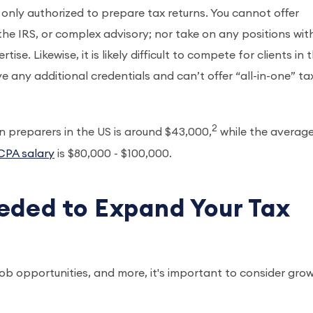
 only authorized to prepare tax returns. You cannot offer
the IRS, or complex advisory; nor take on any positions wit
e. Likewise, it is likely difficult to compete for clients in 
 any additional credentials and can’t offer “all-in-one” ta
2
n preparers in the US is around $43,000,
while the averag
CPA salary
is $80,000 - $100,000.
eded to Expand Your Tax
job opportunities, and more, it's important to consider gro