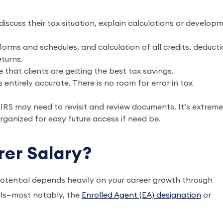
discuss their tax situation, explain calculations or develop
orms and schedules, and calculation of all credits, deducti
turns.
 that clients are getting the best tax savings.
 entirely accurate. There is no room for error in tax
e IRS may need to revisit and review documents. It’s extreme
ganized for easy future access if need be.
rer Salary?
otential depends heavily on your career growth through
ials—most notably, the
Enrolled Agent (EA) designation
or