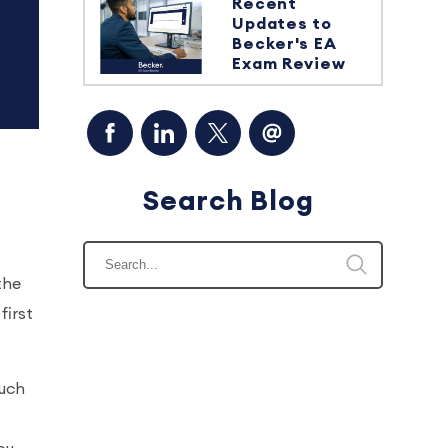
Recent
Updates to
Becker's EA
Exam Review
Search Blog
the
first
such