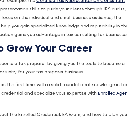
. For example, the
Certified Tax Representation Consultant
presentation skills to guide your clients through IRS audits,
o focus on the individual and small business audience, the
l help you gain specialized knowledge and reputability in th
fication gains you advantage in tax consulting for businesse
o Grow Your Career
ecome a tax preparer by giving you the tools to become a
ortunity for your tax preparer business.
m the first time, with a solid foundational knowledge in tax
 credential and specialize your expertise with
Enrolled Age
out the Enrolled Credential, EA Exam, and how to plan you