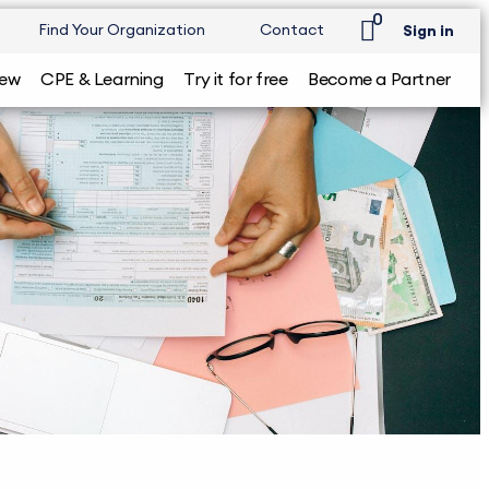
0
Find Your Organization
Contact
Sign in
iew
CPE & Learning
Try it for free
Become a Partner