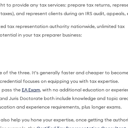
ght to provide any tax services: prepare tax returns, repres
axes), and represent clients during an IRS audit, appeals, 
ited tax representation authority nationwide, unlimited tax
potential in your tax preparer business:
e of the three. It’s generally faster and cheaper to becom
credential focuses on equipping you with tax expertise.
u pass the
EA Exam
, with no additional education or experi
 and Juris Doctorate both include knowledge and topic are
education and experience requirements, plus longer exams.
also help you hone your expertise, once getting the authori