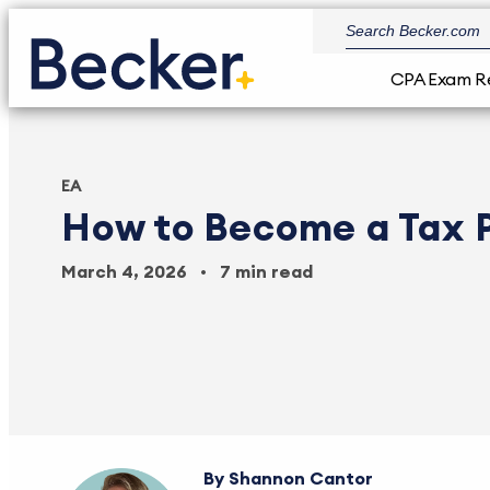
CPA Exam R
EA
How to Become a Tax 
March 4, 2026
7 min read
Shannon Cantor