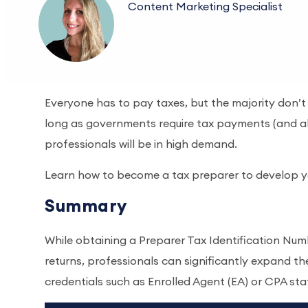
Content Marketing Specialist
Everyone has to pay taxes, but the majority don’t h
long as governments require tax payments (and a
professionals will be in high demand.
Learn how to become a tax preparer to develop y
Summary
While obtaining a Preparer Tax Identification Numb
returns, professionals can significantly expand th
credentials such as Enrolled Agent (EA) or CPA sta