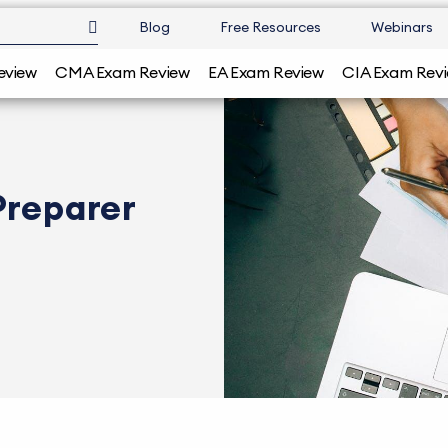
Blog
Free Resources
Webinars
eview
CMA Exam Review
EA Exam Review
CIA Exam Rev
Preparer