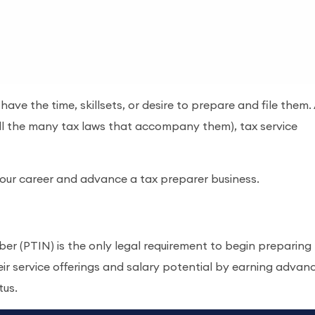
ave the time, skillsets, or desire to prepare and file them.
ll the many tax laws that accompany them), tax service
our career and advance a tax preparer business.
er (PTIN) is the only legal requirement to begin preparing
eir service offerings and salary potential by earning advan
tus.