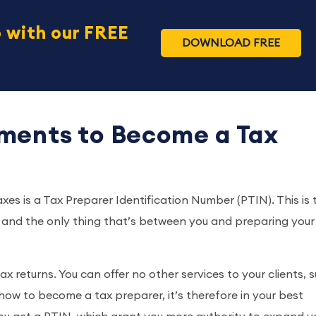
 with our FREE
DOWNLOAD FREE
ments to Become a Tax
xes is a Tax Preparer Identification Number (PTIN). This is 
, and the only thing that’s between you and preparing your 
x returns. You can offer no other services to your clients, 
ow to become a tax preparer, it’s therefore in your best