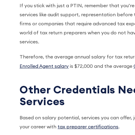
If you stick with just a PTIN, remember that you’re
services like audit support, representation before 
firms or companies that require advanced tax expertis
world of tax return preparers when you do not have
services.
Therefore, the average annual salary for tax retur
Enrolled Agent salary
is $72,000 and the average
Other Credentials Ne
Services
Based on salary potential, services you can offer, 
your career with
tax preparer certifications
.